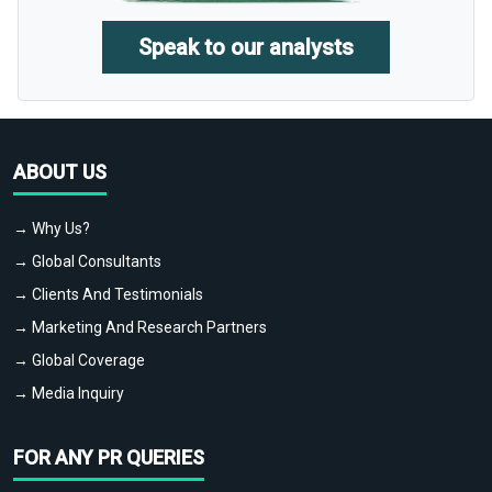
Speak to our analysts
ABOUT US
→ Why Us?
→ Global Consultants
→ Clients And Testimonials
→ Marketing And Research Partners
→ Global Coverage
→ Media Inquiry
FOR ANY PR QUERIES