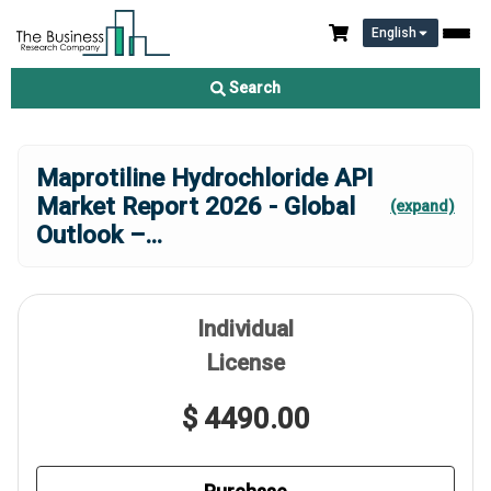
English
Search
Maprotiline Hydrochloride API
Market Report 2026 - Global
(expand)
Outlook –
...
Individual
License
$ 4490.00