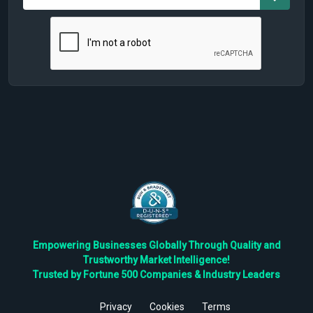
Empowering Businesses Globally Through Quality and
Trustworthy Market Intelligence!
Trusted by Fortune 500 Companies & Industry Leaders
Privacy
Cookies
Terms