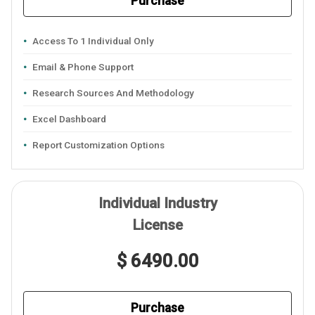
Purchase
Access To 1 Individual Only
Email & Phone Support
Research Sources And Methodology
Excel Dashboard
Report Customization Options
Individual Industry
License
$ 6490.00
Purchase