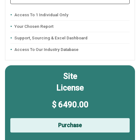
Access To 1 Individual Only
Your Chosen Report
Support, Sourcing & Excel Dashboard
Access To Our Industry Database
Site
License
$ 6490.00
Purchase