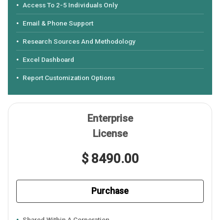
Access To 2-5 Individuals Only
Email & Phone Support
Research Sources And Methodology
Excel Dashboard
Report Customization Options
Enterprise
License
$ 8490.00
Purchase
Shared Within A Corporation