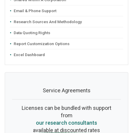
Email & Phone Support
Research Sources And Methodology
Data Quoting Rights
Report Customization Options
Excel Dashboard
Service Agreements
Licenses can be bundled with support
from
our research consultants
available at discounted rates