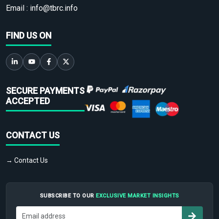
Email :
info@tbrc.info
FIND US ON
SECURE PAYMENTS
ACCEPTED
CONTACT US
→ Contact Us
SUBSCRIBE TO OUR
EXCLUSIVE MARKET INSIGHTS