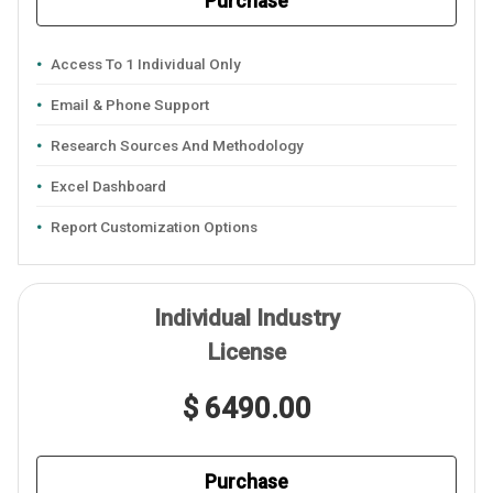
Purchase
Access To 1 Individual Only
Email & Phone Support
Research Sources And Methodology
Excel Dashboard
Report Customization Options
Individual Industry
License
$ 6490.00
Purchase