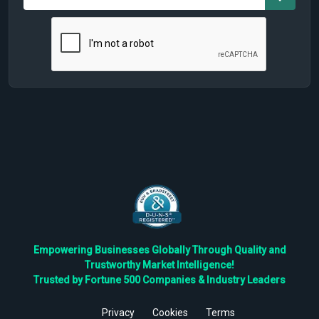
Empowering Businesses Globally Through Quality and
Trustworthy Market Intelligence!
Trusted by Fortune 500 Companies & Industry Leaders
Privacy
Cookies
Terms