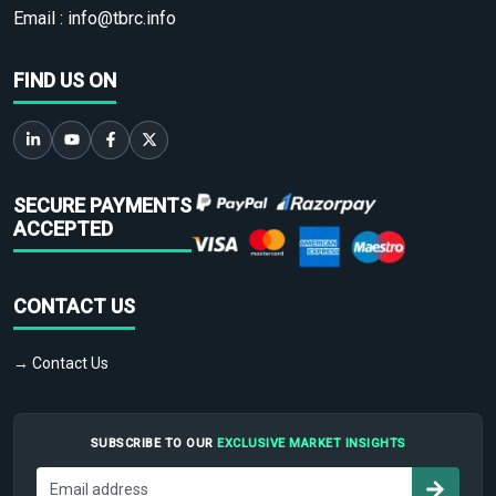
Email :
info@tbrc.info
FIND US ON
SECURE PAYMENTS
ACCEPTED
CONTACT US
→ Contact Us
SUBSCRIBE TO OUR
EXCLUSIVE MARKET INSIGHTS