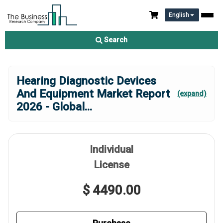
English
Search
Hearing Diagnostic Devices
And Equipment Market Report
(expand)
2026 - Global
...
Individual
License
$ 4490.00