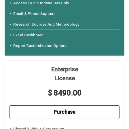
Access To 2-5 Individuals Only
Email & Phone Support
Research Sources And Methodology
Excel Dashboard
Report Customization Options
Enterprise
License
$ 8490.00
Purchase
Shared Within A Corporation