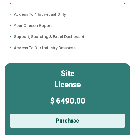
Access To 1 Individual Only
Your Chosen Report
Support, Sourcing & Excel Dashboard
Access To Our Industry Database
Site
License
$ 6490.00
Purchase