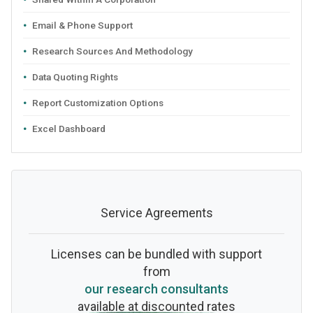
Email & Phone Support
Research Sources And Methodology
Data Quoting Rights
Report Customization Options
Excel Dashboard
Service Agreements
Licenses can be bundled with support
from
our research consultants
available at discounted rates