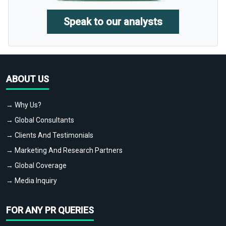
Speak to our analysts
ABOUT US
→ Why Us?
→ Global Consultants
→ Clients And Testimonials
→ Marketing And Research Partners
→ Global Coverage
→ Media Inquiry
FOR ANY PR QUERIES