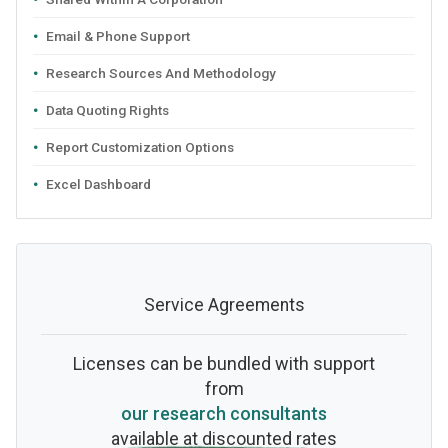
Email & Phone Support
Research Sources And Methodology
Data Quoting Rights
Report Customization Options
Excel Dashboard
Service Agreements
Licenses can be bundled with support
from
our research consultants
available at discounted rates