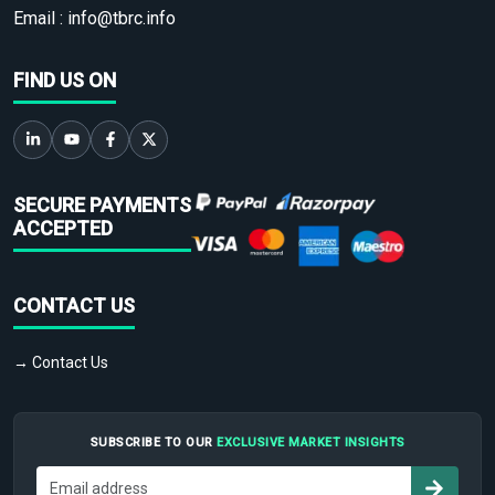
Email :
info@tbrc.info
FIND US ON
SECURE PAYMENTS
ACCEPTED
CONTACT US
→ Contact Us
SUBSCRIBE TO OUR
EXCLUSIVE MARKET INSIGHTS