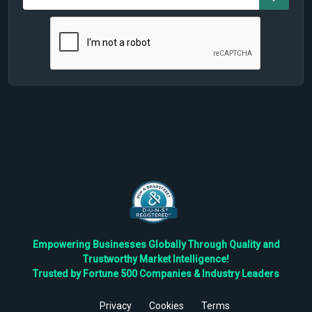
Empowering Businesses Globally Through Quality and
Trustworthy Market Intelligence!
Trusted by Fortune 500 Companies & Industry Leaders
Privacy
Cookies
Terms