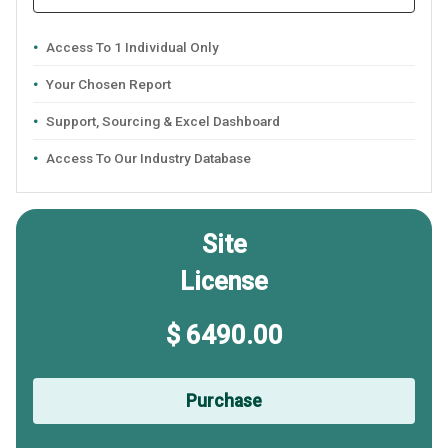
Access To 1 Individual Only
Your Chosen Report
Support, Sourcing & Excel Dashboard
Access To Our Industry Database
Site
License
$ 6490.00
Purchase