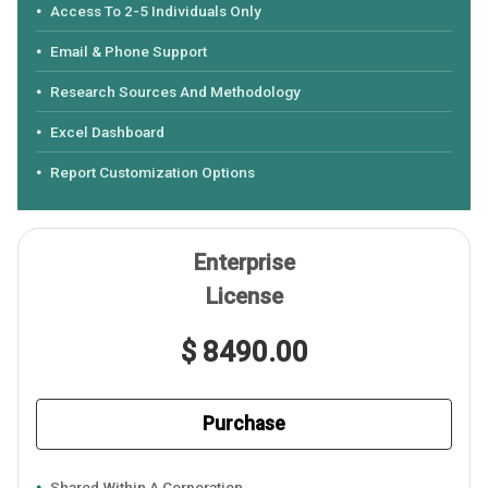
Access To 2-5 Individuals Only
Email & Phone Support
Research Sources And Methodology
Excel Dashboard
Report Customization Options
Enterprise
License
$ 8490.00
Purchase
Shared Within A Corporation