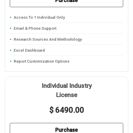
Purchase
Access To 1 Individual Only
Email & Phone Support
Research Sources And Methodology
Excel Dashboard
Report Customization Options
Individual Industry
License
$ 6490.00
Purchase