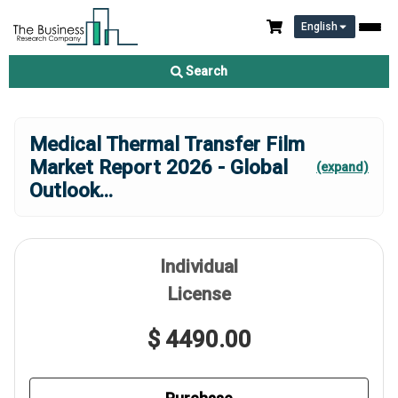
English
Search
Medical Thermal Transfer Film
Market Report 2026 - Global
(expand)
Outlook
...
Individual
License
$ 4490.00