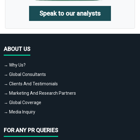
Speak to our analysts
ABOUT US
→ Why Us?
→ Global Consultants
→ Clients And Testimonials
→ Marketing And Research Partners
→ Global Coverage
→ Media Inquiry
FOR ANY PR QUERIES