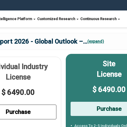
telligence Platform
Customized Research
Continuous Research
port 2026 - Global Outlook –
...
(expand)
Site
ividual Industry
License
License
$ 6490.00
$ 6490.00
Purchase
Purchase
Access To 2-5 Individuals On