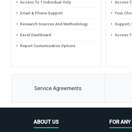
Access To 1 Individual Only
Access To
Email & Phone Support
Your Cho
Research Sources And Methodology
Support,
Excel Dashboard
Access T
Report Customization Options
Service Agreements
ABOUT US
FOR ANY 