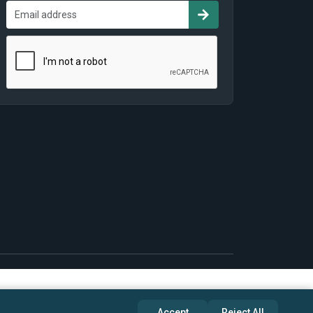
Accept
Reject All