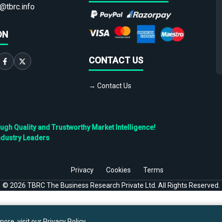
@tbrc.info
ON
CONTACT US
→ Contact Us
h Quality and Trustworthy Market Intelligence!
ndustry Leaders
Privacy
Cookies
Terms
©
2026
TBRC The Business Research Private Ltd. All Rights Reserved.
ore, visit our
Privacy Policy
.