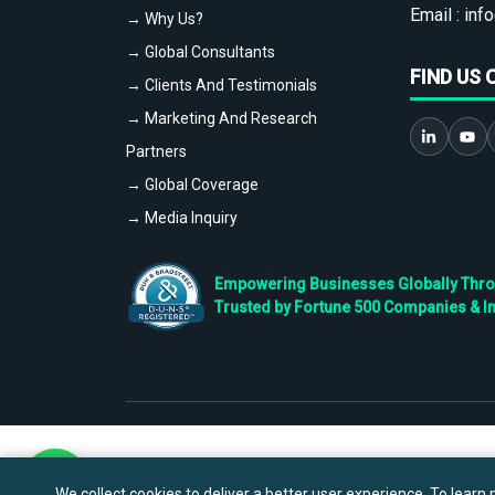
Email :
info
→ Why Us?
→ Global Consultants
FIND US 
→ Clients And Testimonials
→ Marketing And Research
Partners
→ Global Coverage
→ Media Inquiry
Empowering Businesses Globally Throug
Trusted by Fortune 500 Companies & I
We collect cookies to deliver a better user experience. To learn m