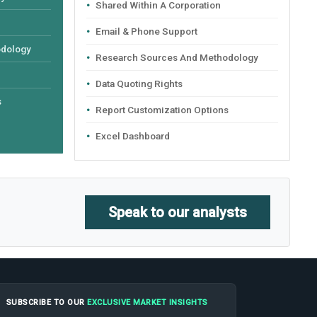
Shared Within A Corporation
Email & Phone Support
odology
Research Sources And Methodology
Data Quoting Rights
s
Report Customization Options
Excel Dashboard
Speak to our analysts
SUBSCRIBE TO OUR
EXCLUSIVE MARKET INSIGHTS