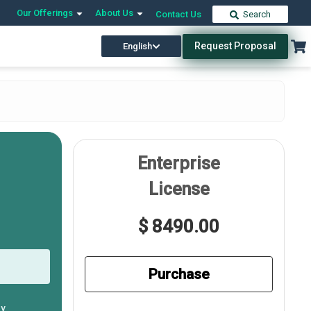
Our Offerings
About Us
Contact Us
Search
Request Proposal
English
Enterprise
License
$ 8490.00
Purchase
ly