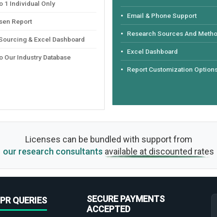
 1 Individual Only
Email & Phone Support
sen Report
Research Sources And Meth
 Sourcing & Excel Dashboard
Excel Dashboard
o Our Industry Database
Report Customization Option
Licenses can be bundled with support from
our research consultants
available at discounted rates
SECURE PAYMENTS
PR QUERIES
ACCEPTED