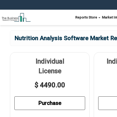
Reports Store
Market In
Nutrition Analysis Software Market Re
Individual
Ind
License
$ 4490.00
Purchase