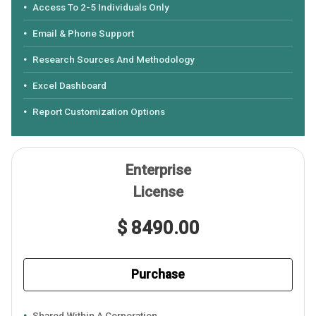
Access To 2-5 Individuals Only
Email & Phone Support
Research Sources And Methodology
Excel Dashboard
Report Customization Options
Enterprise
License
$ 8490.00
Purchase
Shared Within A Corporation