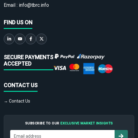
Email :
info@tbrc.info
FIND US ON
SECURE PAYMENTS
ACCEPTED
CONTACT US
→ Contact Us
SUBSCRIBE TO OUR
EXCLUSIVE MARKET INSIGHTS