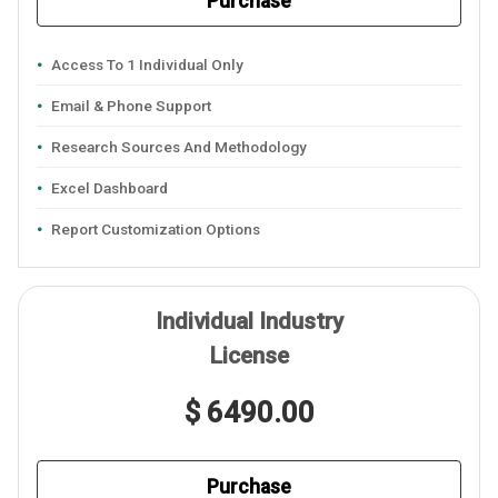
Purchase
Access To 1 Individual Only
Email & Phone Support
Research Sources And Methodology
Excel Dashboard
Report Customization Options
Individual Industry
License
$ 6490.00
Purchase