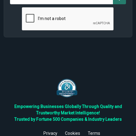
Empowering Businesses Globally Through Quality and
Trustworthy Market Intelligence!
Trusted by Fortune 500 Companies & Industry Leaders
Privacy
Cookies
Terms