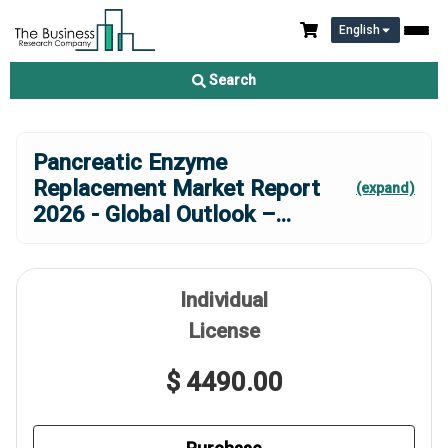
English
Search
Pancreatic Enzyme
Replacement Market Report
(expand)
2026 - Global Outlook –
...
Individual
License
$ 4490.00