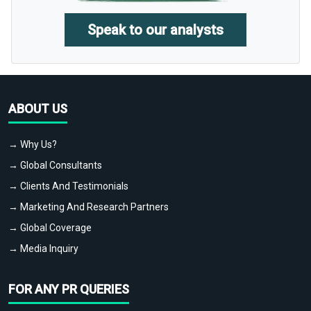
Speak to our analysts
ABOUT US
→ Why Us?
→ Global Consultants
→ Clients And Testimonials
→ Marketing And Research Partners
→ Global Coverage
→ Media Inquiry
FOR ANY PR QUERIES