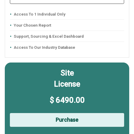
Access To 1 Individual Only
Your Chosen Report
Support, Sourcing & Excel Dashboard
Access To Our Industry Database
Site
License
$ 6490.00
Purchase