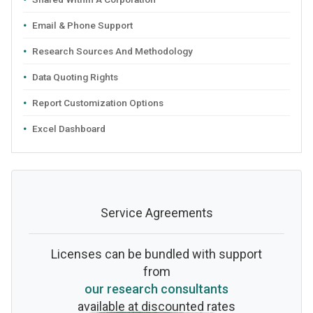
Email & Phone Support
Research Sources And Methodology
Data Quoting Rights
Report Customization Options
Excel Dashboard
Service Agreements
Licenses can be bundled with support
from
our research consultants
available at discounted rates