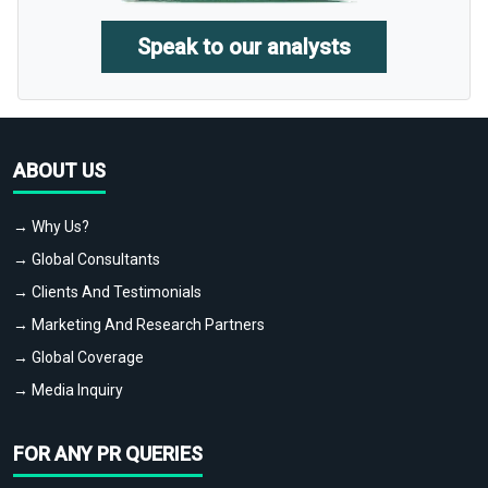
Speak to our analysts
ABOUT US
→ Why Us?
→ Global Consultants
→ Clients And Testimonials
→ Marketing And Research Partners
→ Global Coverage
→ Media Inquiry
FOR ANY PR QUERIES