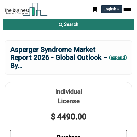
English
Search
Asperger Syndrome Market
Report 2026 - Global Outlook –
(expand)
By
...
Individual
License
$ 4490.00