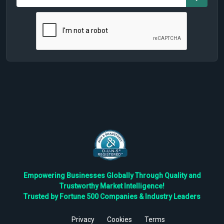
Empowering Businesses Globally Through Quality and
Trustworthy Market Intelligence!
Trusted by Fortune 500 Companies & Industry Leaders
Privacy
Cookies
Terms