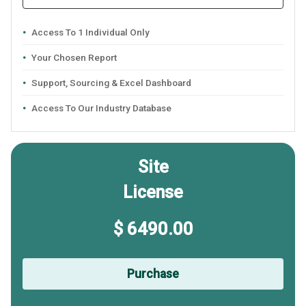
Access To 1 Individual Only
Your Chosen Report
Support, Sourcing & Excel Dashboard
Access To Our Industry Database
Site
License
$ 6490.00
Purchase