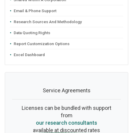
Email & Phone Support
Research Sources And Methodology
Data Quoting Rights
Report Customization Options
Excel Dashboard
Service Agreements
Licenses can be bundled with support
from
our research consultants
available at discounted rates