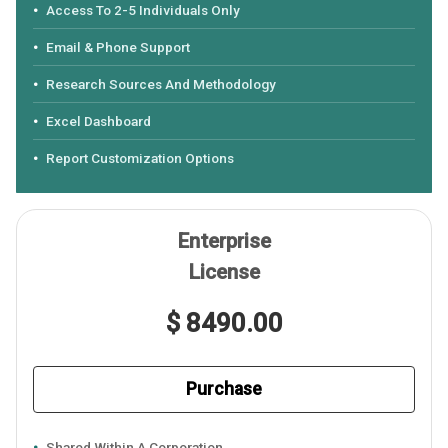
Access To 2-5 Individuals Only
Email & Phone Support
Research Sources And Methodology
Excel Dashboard
Report Customization Options
Enterprise
License
$ 8490.00
Purchase
Shared Within A Corporation