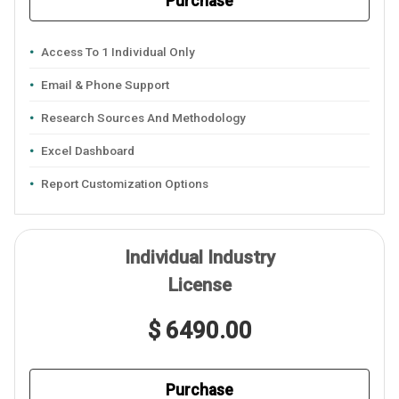
Purchase
Access To 1 Individual Only
Email & Phone Support
Research Sources And Methodology
Excel Dashboard
Report Customization Options
Individual Industry
License
$ 6490.00
Purchase