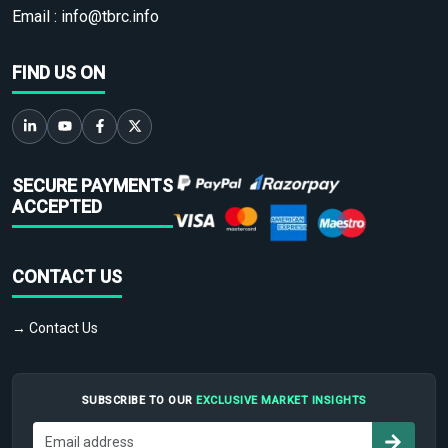
Email :
info@tbrc.info
FIND US ON
SECURE PAYMENTS
ACCEPTED
CONTACT US
→ Contact Us
SUBSCRIBE TO OUR
EXCLUSIVE MARKET INSIGHTS