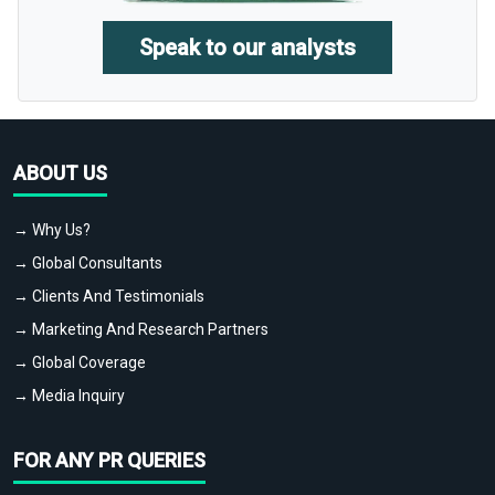
Speak to our analysts
ABOUT US
→ Why Us?
→ Global Consultants
→ Clients And Testimonials
→ Marketing And Research Partners
→ Global Coverage
→ Media Inquiry
FOR ANY PR QUERIES