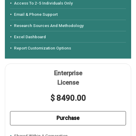
Access To 2-5 Individuals Only
Email & Phone Support
Research Sources And Methodology
Excel Dashboard
Report Customization Options
Enterprise
License
$ 8490.00
Purchase
Shared Within A Corporation