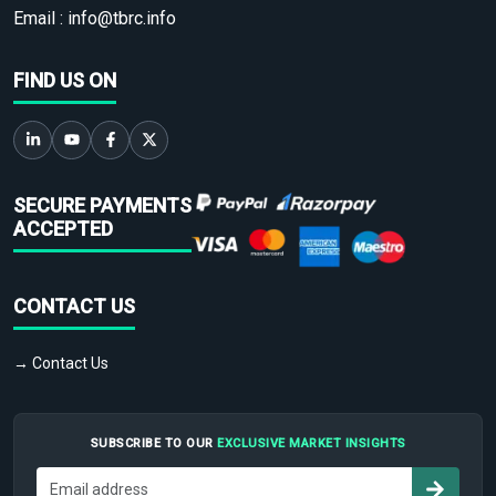
Email :
info@tbrc.info
FIND US ON
SECURE PAYMENTS
ACCEPTED
CONTACT US
→ Contact Us
SUBSCRIBE TO OUR
EXCLUSIVE MARKET INSIGHTS