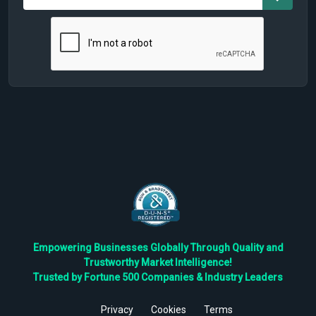
Empowering Businesses Globally Through Quality and
Trustworthy Market Intelligence!
Trusted by Fortune 500 Companies & Industry Leaders
Privacy
Cookies
Terms