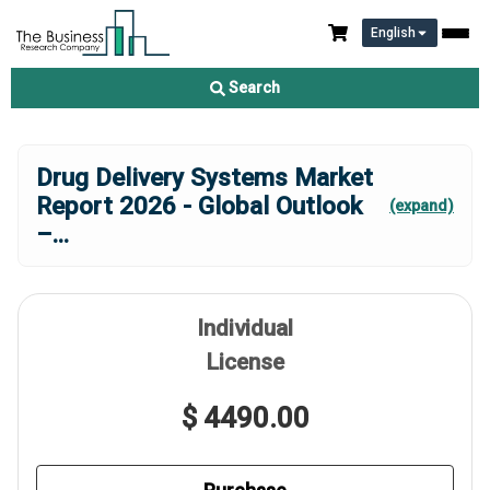
English
Search
Drug Delivery Systems Market
Report 2026 - Global Outlook
(expand)
–
...
Individual
License
$ 4490.00