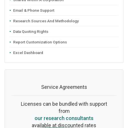
Email & Phone Support
Research Sources And Methodology
Data Quoting Rights
Report Customization Options
Excel Dashboard
Service Agreements
Licenses can be bundled with support
from
our research consultants
available at discounted rates