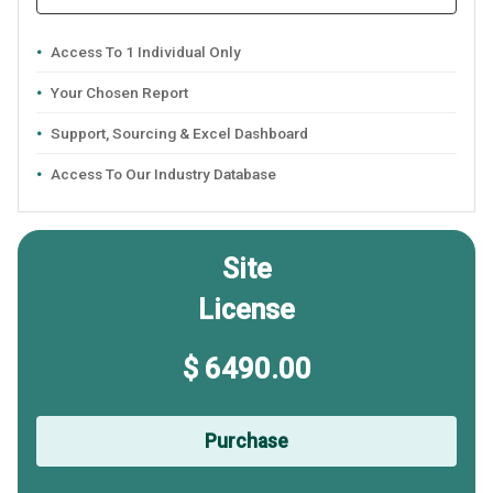
Access To 1 Individual Only
Your Chosen Report
Support, Sourcing & Excel Dashboard
Access To Our Industry Database
Site
License
$ 6490.00
Purchase