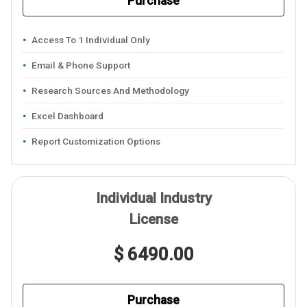
Purchase
Access To 1 Individual Only
Email & Phone Support
Research Sources And Methodology
Excel Dashboard
Report Customization Options
Individual Industry
License
$ 6490.00
Purchase