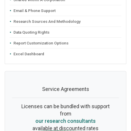
Email & Phone Support
Research Sources And Methodology
Data Quoting Rights
Report Customization Options
Excel Dashboard
Service Agreements
Licenses can be bundled with support
from
our research consultants
available at discounted rates