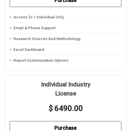
Purchase
Access To 1 Individual Only
Email & Phone Support
Research Sources And Methodology
Excel Dashboard
Report Customization Options
Individual Industry
License
$ 6490.00
Purchase