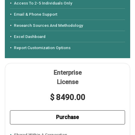
Access To 2-5 Individuals Only
Email & Phone Support
Research Sources And Methodology
Excel Dashboard
Report Customization Options
Enterprise
License
$ 8490.00
Purchase
Shared Within A Corporation