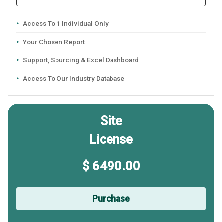
Access To 1 Individual Only
Your Chosen Report
Support, Sourcing & Excel Dashboard
Access To Our Industry Database
Site
License
$ 6490.00
Purchase