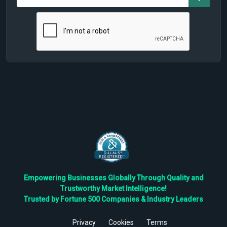
Empowering Businesses Globally Through Quality and
Trustworthy Market Intelligence!
Trusted by Fortune 500 Companies & Industry Leaders
Privacy
Cookies
Terms