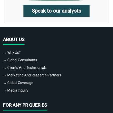
Speak to our analysts
ABOUT US
→ Why Us?
→ Global Consultants
→ Clients And Testimonials
→ Marketing And Research Partners
→ Global Coverage
→ Media Inquiry
FOR ANY PR QUERIES