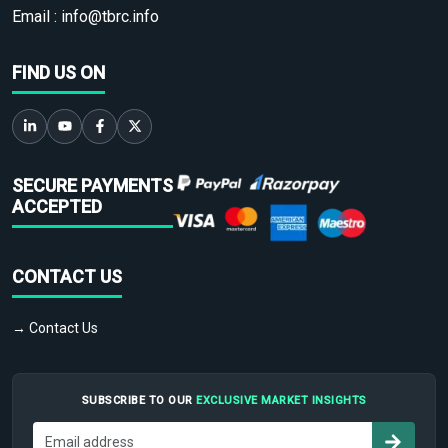
Email :
info@tbrc.info
FIND US ON
SECURE PAYMENTS
ACCEPTED
CONTACT US
→ Contact Us
SUBSCRIBE TO OUR
EXCLUSIVE MARKET INSIGHTS