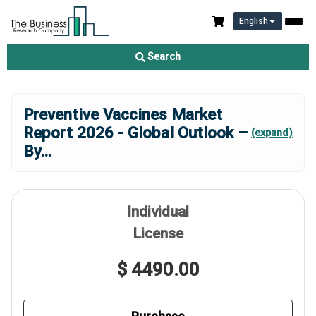
English
Search
Preventive Vaccines Market
Report 2026 - Global Outlook –
(expand)
By
...
Individual
License
$ 4490.00