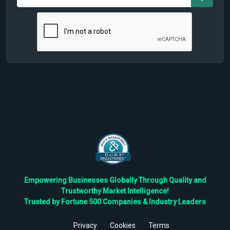
Empowering Businesses Globally Through Quality and
Trustworthy Market Intelligence!
Trusted by Fortune 500 Companies & Industry Leaders
Privacy
Cookies
Terms