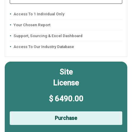
Access To 1 Individual Only
Your Chosen Report
Support, Sourcing & Excel Dashboard
Access To Our Industry Database
Site
License
$ 6490.00
Purchase