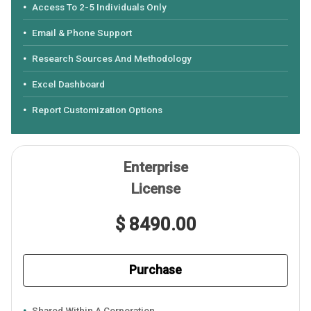
Access To 2-5 Individuals Only
Email & Phone Support
Research Sources And Methodology
Excel Dashboard
Report Customization Options
Enterprise
License
$ 8490.00
Purchase
Shared Within A Corporation