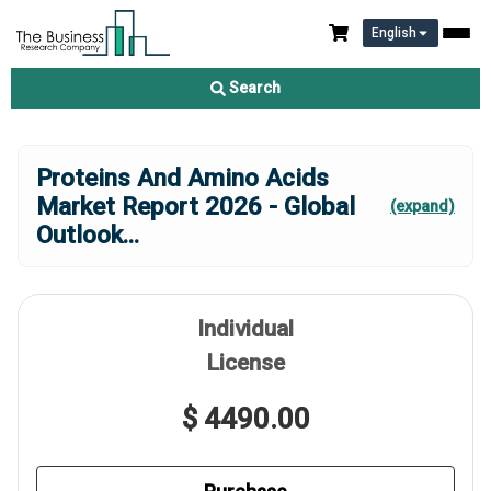
English
Search
Proteins And Amino Acids
Market Report 2026 - Global
(expand)
Outlook
...
Individual
License
$ 4490.00