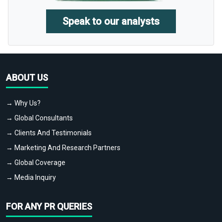
Speak to our analysts
ABOUT US
→ Why Us?
→ Global Consultants
→ Clients And Testimonials
→ Marketing And Research Partners
→ Global Coverage
→ Media Inquiry
FOR ANY PR QUERIES