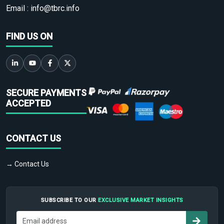
Email :
info@tbrc.info
FIND US ON
SECURE PAYMENTS
ACCEPTED
CONTACT US
→ Contact Us
SUBSCRIBE TO OUR
EXCLUSIVE MARKET INSIGHTS