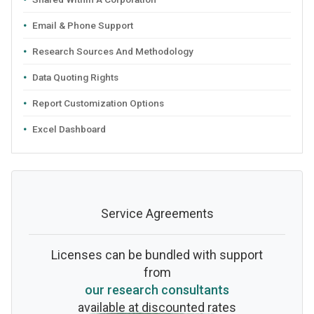
Email & Phone Support
Research Sources And Methodology
Data Quoting Rights
Report Customization Options
Excel Dashboard
Service Agreements
Licenses can be bundled with support
from
our research consultants
available at discounted rates