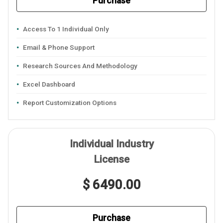
Purchase
Access To 1 Individual Only
Email & Phone Support
Research Sources And Methodology
Excel Dashboard
Report Customization Options
Individual Industry
License
$ 6490.00
Purchase