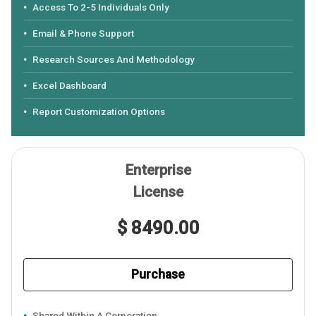
Access To 2-5 Individuals Only
Email & Phone Support
Research Sources And Methodology
Excel Dashboard
Report Customization Options
Enterprise
License
$ 8490.00
Purchase
Shared Within A Corporation