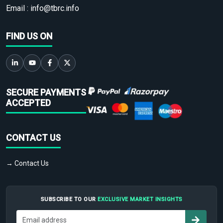
Email :
info@tbrc.info
FIND US ON
SECURE PAYMENTS
ACCEPTED
CONTACT US
→ Contact Us
SUBSCRIBE TO OUR
EXCLUSIVE MARKET INSIGHTS