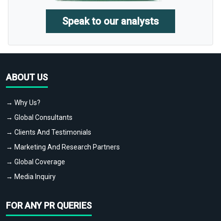
Speak to our analysts
ABOUT US
→ Why Us?
→ Global Consultants
→ Clients And Testimonials
→ Marketing And Research Partners
→ Global Coverage
→ Media Inquiry
FOR ANY PR QUERIES