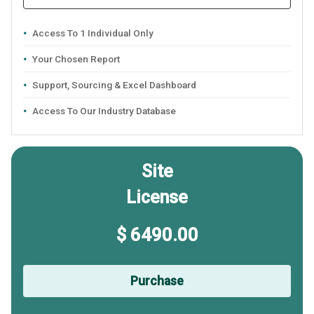
Access To 1 Individual Only
Your Chosen Report
Support, Sourcing & Excel Dashboard
Access To Our Industry Database
Site
License
$ 6490.00
Purchase