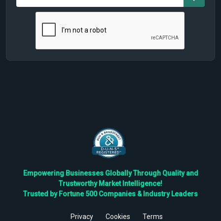
Empowering Businesses Globally Through Quality and
Trustworthy Market Intelligence!
Trusted by Fortune 500 Companies & Industry Leaders
Privacy
Cookies
Terms