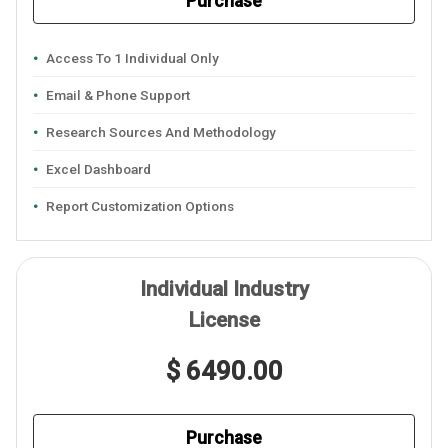
Purchase
Access To 1 Individual Only
Email & Phone Support
Research Sources And Methodology
Excel Dashboard
Report Customization Options
Individual Industry
License
$ 6490.00
Purchase