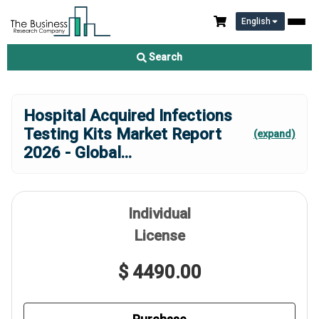
English
Search
Hospital Acquired Infections
Testing Kits Market Report
(expand)
2026 - Global
...
Individual
License
$ 4490.00