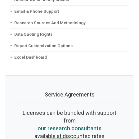
Email & Phone Support
Research Sources And Methodology
Data Quoting Rights
Report Customization Options
Excel Dashboard
Service Agreements
Licenses can be bundled with support
from
our research consultants
available at discounted rates