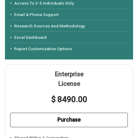
Access To 2-5 Individuals Only
Email & Phone Support
Research Sources And Methodology
Excel Dashboard
Report Customization Options
Enterprise
License
$ 8490.00
Purchase
Shared Within A Corporation