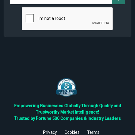
Empowering Businesses Globally Through Quality and
Trustworthy Market Intelligence!
Trusted by Fortune 500 Companies & Industry Leaders
Privacy
Cookies
Terms