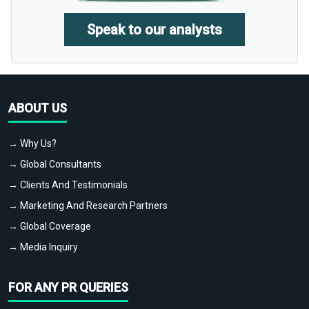
Speak to our analysts
ABOUT US
→ Why Us?
→ Global Consultants
→ Clients And Testimonials
→ Marketing And Research Partners
→ Global Coverage
→ Media Inquiry
FOR ANY PR QUERIES