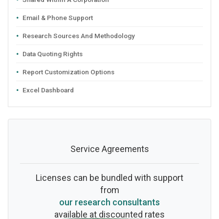
Email & Phone Support
Research Sources And Methodology
Data Quoting Rights
Report Customization Options
Excel Dashboard
Service Agreements
Licenses can be bundled with support
from
our research consultants
available at discounted rates