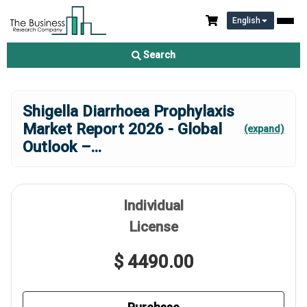
English
Search
Shigella Diarrhoea Prophylaxis
Market Report 2026 - Global
(expand)
Outlook –
...
Individual
License
$ 4490.00