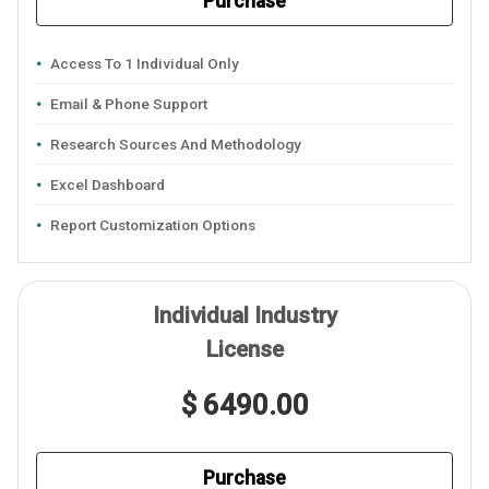
Purchase
Access To 1 Individual Only
Email & Phone Support
Research Sources And Methodology
Excel Dashboard
Report Customization Options
Individual Industry
License
$ 6490.00
Purchase