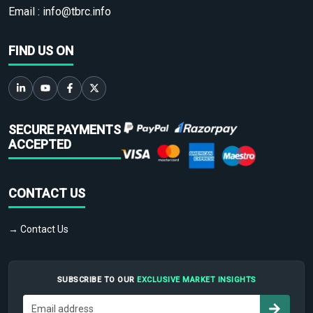
Email :
info@tbrc.info
FIND US ON
SECURE PAYMENTS
ACCEPTED
CONTACT US
→ Contact Us
SUBSCRIBE TO OUR
EXCLUSIVE MARKET INSIGHTS