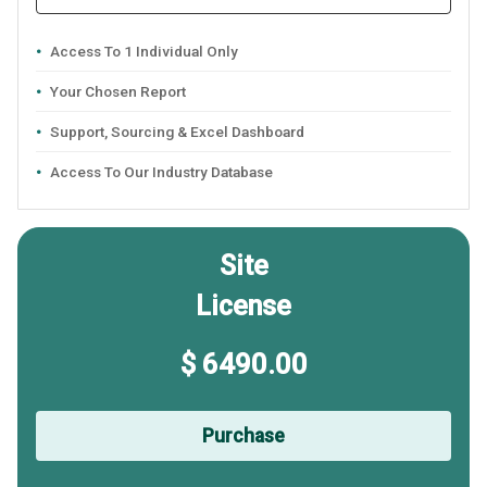
Access To 1 Individual Only
Your Chosen Report
Support, Sourcing & Excel Dashboard
Access To Our Industry Database
Site
License
$ 6490.00
Purchase