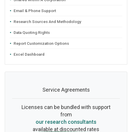
Email & Phone Support
Research Sources And Methodology
Data Quoting Rights
Report Customization Options
Excel Dashboard
Service Agreements
Licenses can be bundled with support
from
our research consultants
available at discounted rates