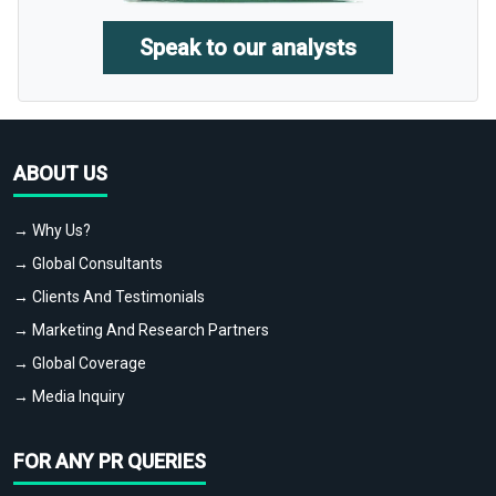
Speak to our analysts
ABOUT US
→ Why Us?
→ Global Consultants
→ Clients And Testimonials
→ Marketing And Research Partners
→ Global Coverage
→ Media Inquiry
FOR ANY PR QUERIES