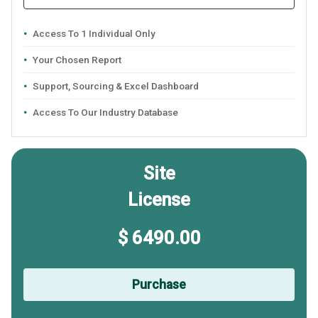
Access To 1 Individual Only
Your Chosen Report
Support, Sourcing & Excel Dashboard
Access To Our Industry Database
Site
License
$ 6490.00
Purchase