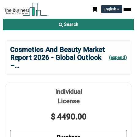
English
Search
Cosmetics And Beauty Market
Report 2026 - Global Outlook
(expand)
–
...
Individual
License
$ 4490.00