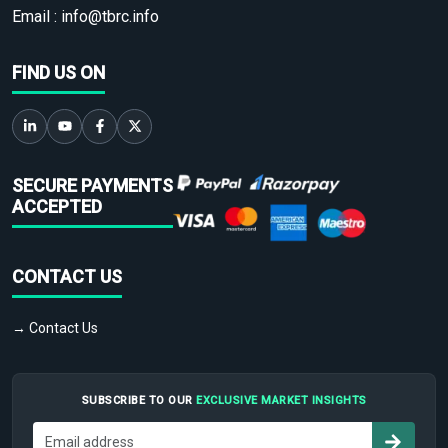
Email :
info@tbrc.info
FIND US ON
SECURE PAYMENTS
ACCEPTED
CONTACT US
→ Contact Us
SUBSCRIBE TO OUR
EXCLUSIVE MARKET INSIGHTS