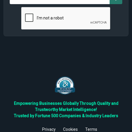
Empowering Businesses Globally Through Quality and
Trustworthy Market Intelligence!
Trusted by Fortune 500 Companies & Industry Leaders
Privacy
Cookies
Terms