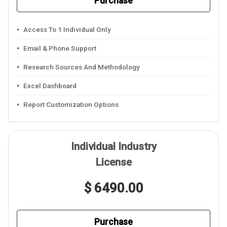
Purchase
Access To 1 Individual Only
Email & Phone Support
Research Sources And Methodology
Excel Dashboard
Report Customization Options
Individual Industry
License
$ 6490.00
Purchase