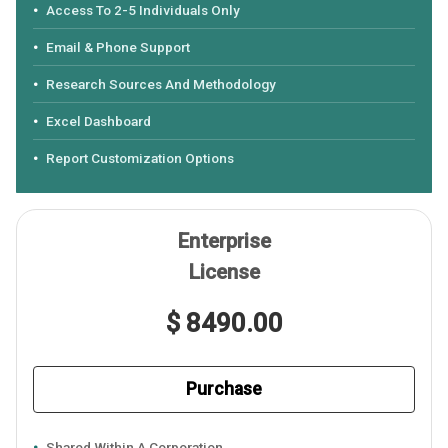
Access To 2-5 Individuals Only
Email & Phone Support
Research Sources And Methodology
Excel Dashboard
Report Customization Options
Enterprise
License
$ 8490.00
Purchase
Shared Within A Corporation