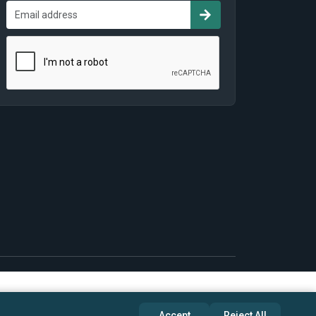
Accept
Reject All