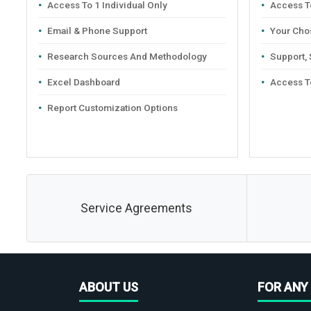
Access To 1 Individual Only
Access To
Email & Phone Support
Your Cho
Research Sources And Methodology
Support,
Excel Dashboard
Access T
Report Customization Options
Service Agreements
ABOUT US
FOR ANY 