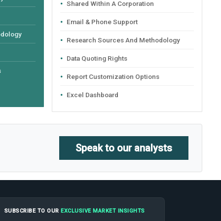
Shared Within A Corporation
Email & Phone Support
odology
Research Sources And Methodology
Data Quoting Rights
s
Report Customization Options
Excel Dashboard
Speak to our analysts
SUBSCRIBE TO OUR
EXCLUSIVE MARKET INSIGHTS