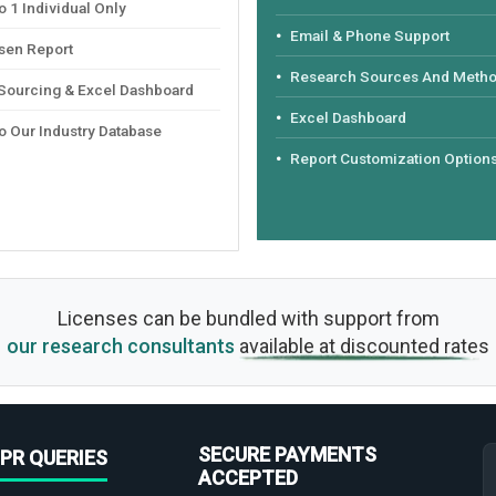
 1 Individual Only
Email & Phone Support
sen Report
Research Sources And Meth
 Sourcing & Excel Dashboard
Excel Dashboard
o Our Industry Database
Report Customization Option
Licenses can be bundled with support from
our research consultants
available at discounted rates
SECURE PAYMENTS
PR QUERIES
ACCEPTED