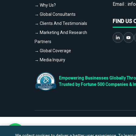
Email :
info
→ Why Us?
→ Global Consultants
FIND US 
→ Clients And Testimonials
→ Marketing And Research
Partners
→ Global Coverage
→ Media Inquiry
Empowering Businesses Globally Throug
Trusted by Fortune 500 Companies & I
We collect cookies to deliver a better user experience. To learn m