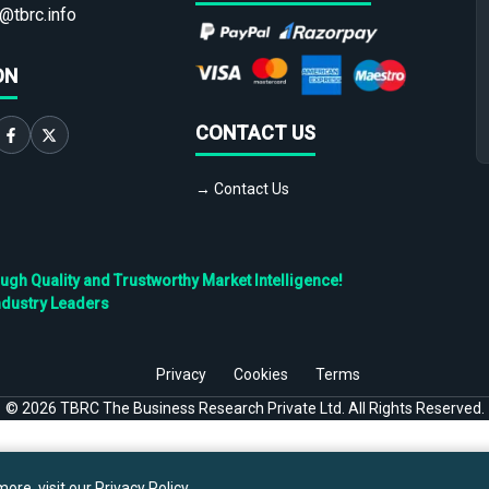
@tbrc.info
ON
CONTACT US
→ Contact Us
h Quality and Trustworthy Market Intelligence!
ndustry Leaders
Privacy
Cookies
Terms
©
2026
TBRC The Business Research Private Ltd. All Rights Reserved.
ore, visit our
Privacy Policy
.