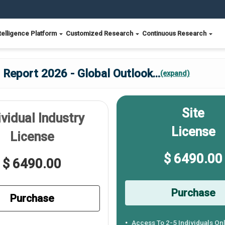
telligence Platform
Customized Research
Continuous Research
 Report 2026 - Global Outlook
...
(expand)
Site
ividual Industry
License
License
$ 6490.00
$ 6490.00
Purchase
Purchase
Access To 2-5 Individuals On