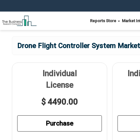
Reports Store
Market In
Drone Flight Controller System Market
Individual
Ind
License
$ 4490.00
Purchase