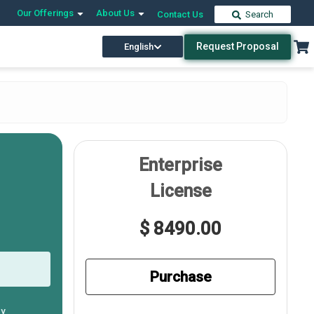
Our Offerings
About Us
Contact Us
Search
Request Proposal
English
Enterprise
License
$ 8490.00
Purchase
ly