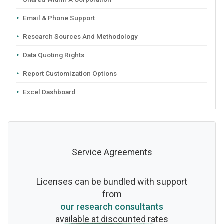
Email & Phone Support
Research Sources And Methodology
Data Quoting Rights
Report Customization Options
Excel Dashboard
Service Agreements
Licenses can be bundled with support
from
our research consultants
available at discounted rates