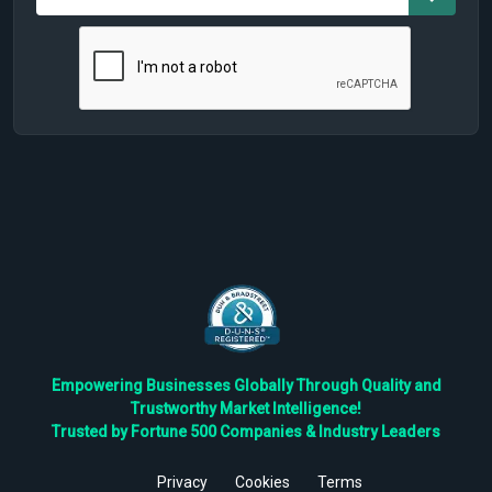
Empowering Businesses Globally Through Quality and
Trustworthy Market Intelligence!
Trusted by Fortune 500 Companies & Industry Leaders
Privacy
Cookies
Terms