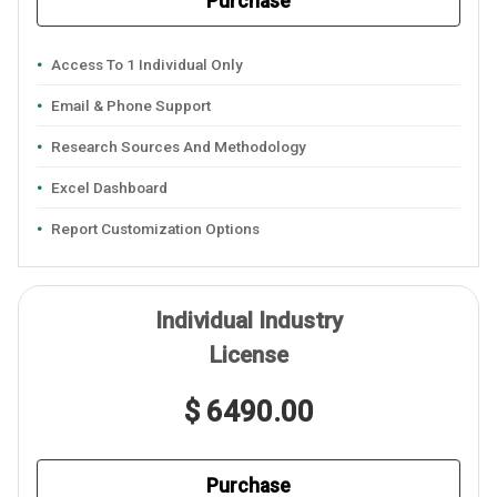
Purchase
Access To 1 Individual Only
Email & Phone Support
Research Sources And Methodology
Excel Dashboard
Report Customization Options
Individual Industry
License
$ 6490.00
Purchase