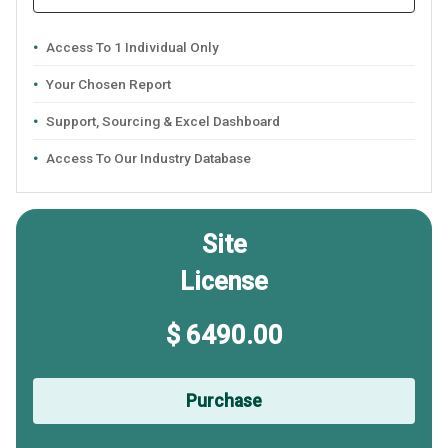
Access To 1 Individual Only
Your Chosen Report
Support, Sourcing & Excel Dashboard
Access To Our Industry Database
Site
License
$ 6490.00
Purchase