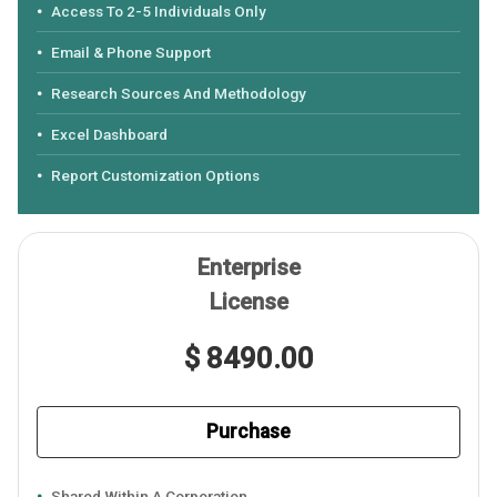
Access To 2-5 Individuals Only
Email & Phone Support
Research Sources And Methodology
Excel Dashboard
Report Customization Options
Enterprise
License
$ 8490.00
Purchase
Shared Within A Corporation