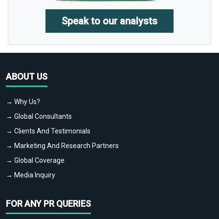
Speak to our analysts
ABOUT US
→ Why Us?
→ Global Consultants
→ Clients And Testimonials
→ Marketing And Research Partners
→ Global Coverage
→ Media Inquiry
FOR ANY PR QUERIES