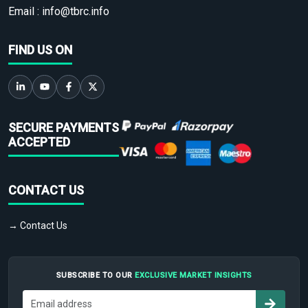
Email :
info@tbrc.info
FIND US ON
SECURE PAYMENTS
ACCEPTED
CONTACT US
→ Contact Us
SUBSCRIBE TO OUR
EXCLUSIVE MARKET INSIGHTS