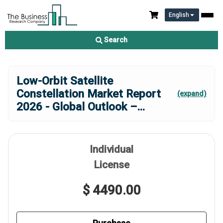
English
Search
Low-Orbit Satellite
Constellation Market Report
(expand)
2026 - Global Outlook –
...
Individual
License
$ 4490.00