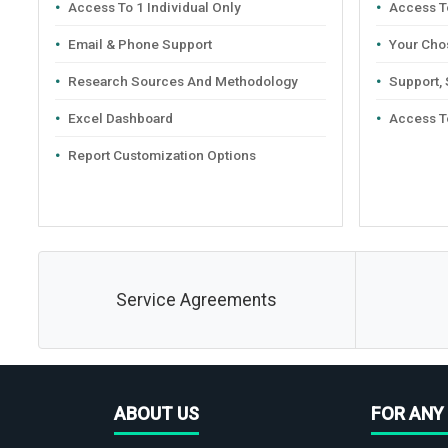
Access To 1 Individual Only
Access To
Email & Phone Support
Your Cho
Research Sources And Methodology
Support,
Excel Dashboard
Access T
Report Customization Options
Service Agreements
ABOUT US
FOR ANY 