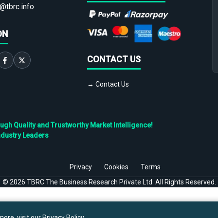
@tbrc.info
ON
CONTACT US
→ Contact Us
h Quality and Trustworthy Market Intelligence!
ndustry Leaders
Privacy
Cookies
Terms
©
2026
TBRC The Business Research Private Ltd. All Rights Reserved.
ore, visit our
Privacy Policy
.