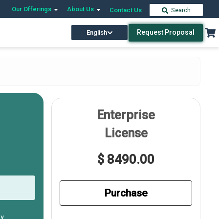
Our Offerings
About Us
Contact Us
Search
Request Proposal
English
Enterprise
License
$ 8490.00
Purchase
ly