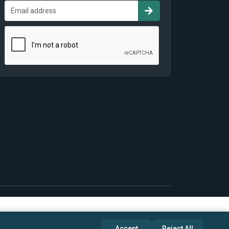
Accept
Reject All