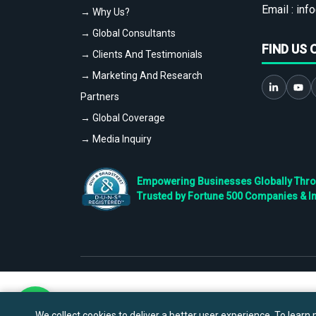
Email :
info
→ Why Us?
→ Global Consultants
FIND US 
→ Clients And Testimonials
→ Marketing And Research
Partners
→ Global Coverage
→ Media Inquiry
Empowering Businesses Globally Throug
Trusted by Fortune 500 Companies & I
We collect cookies to deliver a better user experience. To learn m