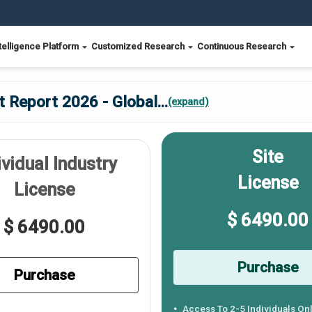
telligence Platform
Customized Research
Continuous Research
 Report 2026 - Global
...
(expand)
Site
ividual Industry
License
License
$ 6490.00
$ 6490.00
Purchase
Purchase
Access To 2-5 Individuals On