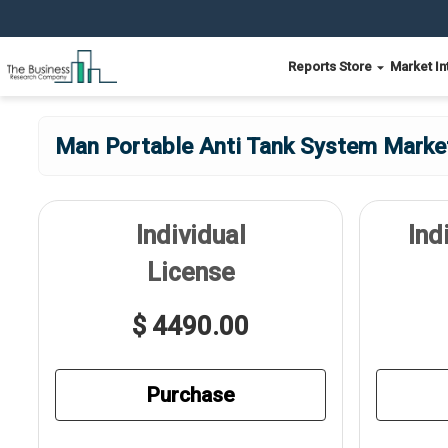
Reports Store
Market In
Man Portable Anti Tank System Market
Individual
Ind
License
$ 4490.00
Purchase