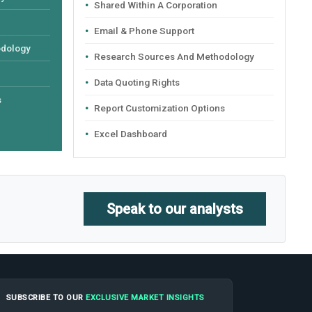
Shared Within A Corporation
Email & Phone Support
odology
Research Sources And Methodology
Data Quoting Rights
s
Report Customization Options
Excel Dashboard
Speak to our analysts
SUBSCRIBE TO OUR
EXCLUSIVE MARKET INSIGHTS