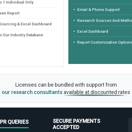
 1 Individual Only
Email & Phone Support
sen Report
Research Sources And Meth
 Sourcing & Excel Dashboard
Excel Dashboard
o Our Industry Database
Report Customization Option
Licenses can be bundled with support from
our research consultants
available at discounted rates
SECURE PAYMENTS
PR QUERIES
ACCEPTED