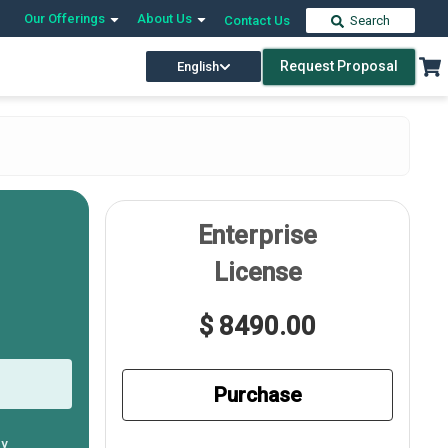
Our Offerings
About Us
Contact Us
Search
Request Proposal
English
Enterprise
License
$ 8490.00
Purchase
ly