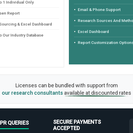
 1 Individual Only
Email & Phone Support
sen Report
Research Sources And Meth
 Sourcing & Excel Dashboard
Excel Dashboard
o Our Industry Database
Report Customization Option
Licenses can be bundled with support from
our research consultants
available at discounted rates
SECURE PAYMENTS
PR QUERIES
ACCEPTED