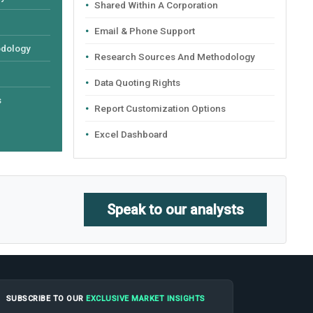
Shared Within A Corporation
Email & Phone Support
odology
Research Sources And Methodology
Data Quoting Rights
s
Report Customization Options
Excel Dashboard
Speak to our analysts
SUBSCRIBE TO OUR
EXCLUSIVE MARKET INSIGHTS