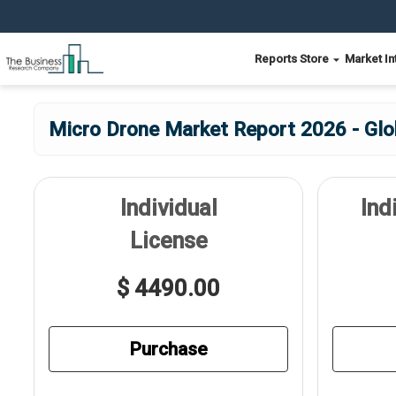
Reports Store
Market In
Micro Drone Market Report 2026 - Glo
Individual
Ind
License
$ 4490.00
Purchase