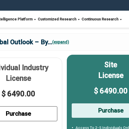
telligence Platform
Customized Research
Continuous Research
bal Outlook – By
...
(expand)
Site
ividual Industry
License
License
$ 6490.00
$ 6490.00
Purchase
Purchase
Access To 2-5 Individuals On