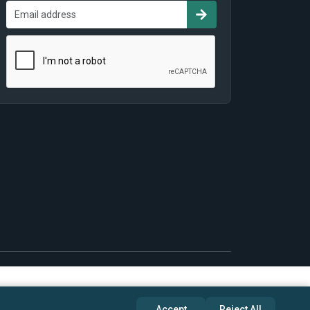
Accept
Reject All