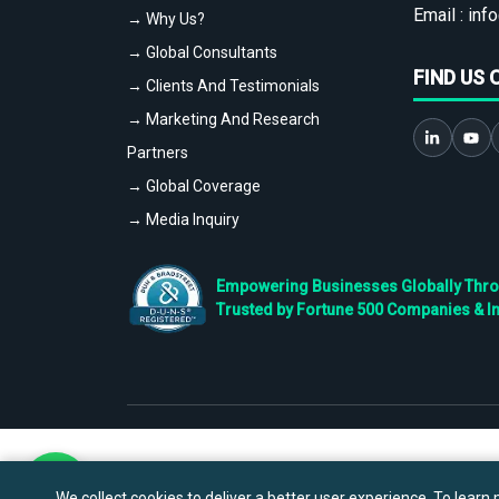
Email :
info
→ Why Us?
→ Global Consultants
FIND US 
→ Clients And Testimonials
→ Marketing And Research
Partners
→ Global Coverage
→ Media Inquiry
Empowering Businesses Globally Throug
Trusted by Fortune 500 Companies & I
We collect cookies to deliver a better user experience. To learn m