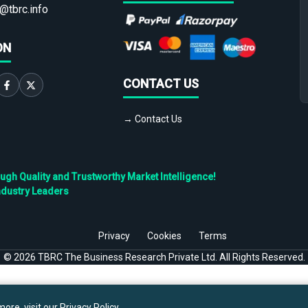
@tbrc.info
ON
CONTACT US
→ Contact Us
h Quality and Trustworthy Market Intelligence!
ndustry Leaders
Privacy
Cookies
Terms
©
2026
TBRC The Business Research Private Ltd. All Rights Reserved.
ore, visit our
Privacy Policy
.