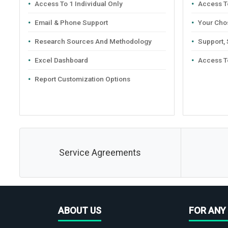
Access To 1 Individual Only
Access To
Email & Phone Support
Your Cho
Research Sources And Methodology
Support,
Excel Dashboard
Access T
Report Customization Options
Service Agreements
ABOUT US
FOR ANY 