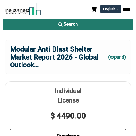
English
Search
Modular Anti Blast Shelter
Market Report 2026 - Global
(expand)
Outlook
...
Individual
License
$ 4490.00