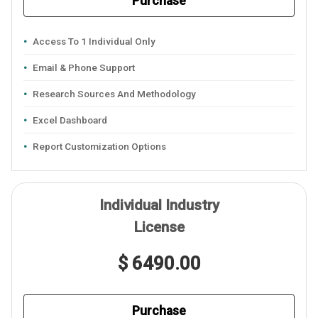
Purchase
Access To 1 Individual Only
Email & Phone Support
Research Sources And Methodology
Excel Dashboard
Report Customization Options
Individual Industry
License
$ 6490.00
Purchase