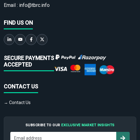
Email :
info@tbrc.info
FIND US ON
SECURE PAYMENTS
ACCEPTED
CONTACT US
→ Contact Us
SUBSCRIBE TO OUR
EXCLUSIVE MARKET INSIGHTS