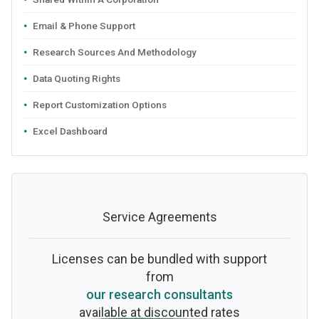
Email & Phone Support
Research Sources And Methodology
Data Quoting Rights
Report Customization Options
Excel Dashboard
Service Agreements
Licenses can be bundled with support
from
our research consultants
available at discounted rates