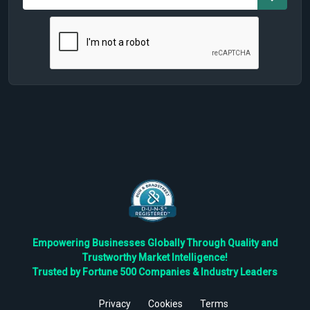
Empowering Businesses Globally Through Quality and
Trustworthy Market Intelligence!
Trusted by Fortune 500 Companies & Industry Leaders
Privacy
Cookies
Terms