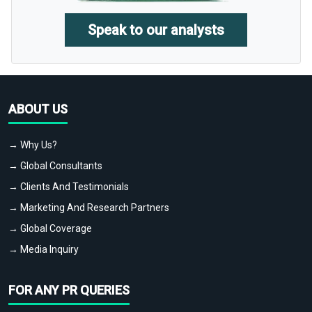
Speak to our analysts
ABOUT US
→ Why Us?
→ Global Consultants
→ Clients And Testimonials
→ Marketing And Research Partners
→ Global Coverage
→ Media Inquiry
FOR ANY PR QUERIES