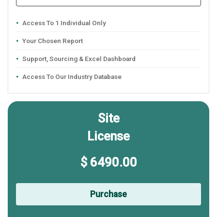
Access To 1 Individual Only
Your Chosen Report
Support, Sourcing & Excel Dashboard
Access To Our Industry Database
Site
License
$ 6490.00
Purchase