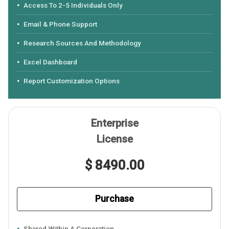
Access To 2-5 Individuals Only
Email & Phone Support
Research Sources And Methodology
Excel Dashboard
Report Customization Options
Enterprise
License
$ 8490.00
Purchase
Shared Within A Corporation