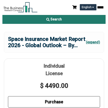
English
Search
Space Insurance Market Report
(expand)
2026 - Global Outlook – By
...
Individual
License
$ 4490.00
Purchase