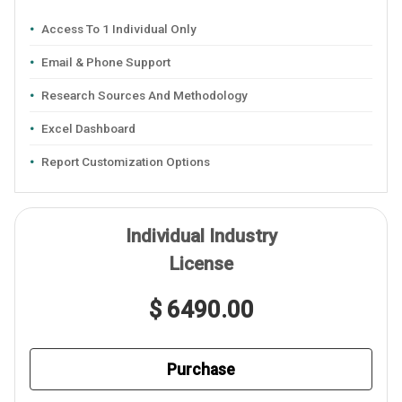
Access To 1 Individual Only
Email & Phone Support
Research Sources And Methodology
Excel Dashboard
Report Customization Options
Individual Industry
License
$ 6490.00
Purchase