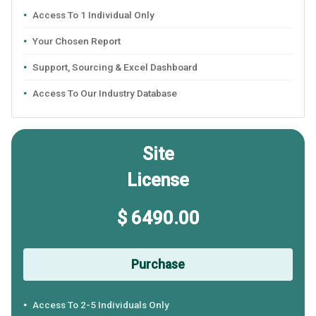
Access To 1 Individual Only
Your Chosen Report
Support, Sourcing & Excel Dashboard
Access To Our Industry Database
Site
License
$ 6490.00
Purchase
Access To 2-5 Individuals Only