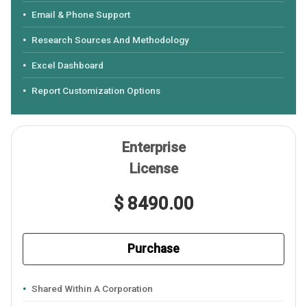
Email & Phone Support
Research Sources And Methodology
Excel Dashboard
Report Customization Options
Enterprise
License
$ 8490.00
Purchase
Shared Within A Corporation