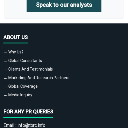
Speak to our analysts
ABOUT US
→ Why Us?
→ Global Consultants
→ Clients And Testimonials
→ Marketing And Research Partners
→ Global Coverage
→ Media Inquiry
FOR ANY PR QUERIES
Email :
info@tbrc.info