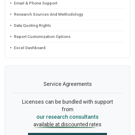
Email & Phone Support
Research Sources And Methodology
Data Quoting Rights
Report Customization Options
Excel Dashboard
Service Agreements
Licenses can be bundled with support
from
our research consultants
available at discounted rates