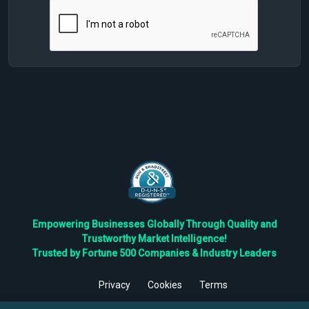
Empowering Businesses Globally Through Quality and
Trustworthy Market Intelligence!
Trusted by Fortune 500 Companies & Industry Leaders
Privacy
Cookies
Terms
©
2026
TBRC The Business Research Private Ltd. All Rights