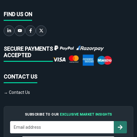
FIND US ON
SECURE PAYMENTS
ACCEPTED
CONTACT US
→ Contact Us
SUBSCRIBE TO OUR
EXCLUSIVE MARKET INSIGHTS