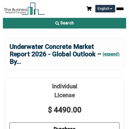
English
Search
Underwater Concrete Market
Report 2026 - Global Outlook –
(expand)
By
...
Individual
License
$ 4490.00