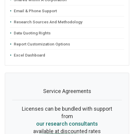
Email & Phone Support
Research Sources And Methodology
Data Quoting Rights
Report Customization Options
Excel Dashboard
Service Agreements
Licenses can be bundled with support
from
our research consultants
available at discounted rates