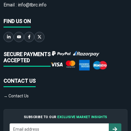
Email :
info@tbrc.info
FIND US ON
SECURE PAYMENTS
ACCEPTED
CONTACT US
→ Contact Us
SUBSCRIBE TO OUR
EXCLUSIVE MARKET INSIGHTS