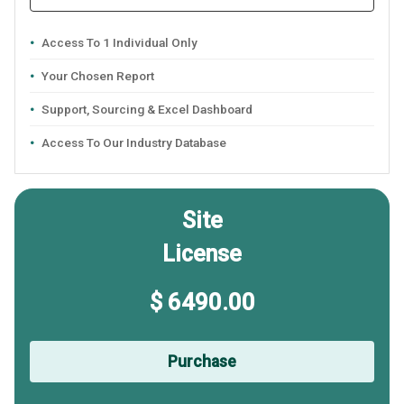
Access To 1 Individual Only
Your Chosen Report
Support, Sourcing & Excel Dashboard
Access To Our Industry Database
Site
License
$ 6490.00
Purchase