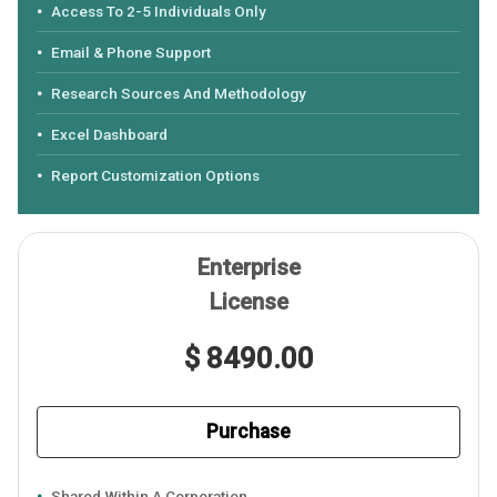
Access To 2-5 Individuals Only
Email & Phone Support
Research Sources And Methodology
Excel Dashboard
Report Customization Options
Enterprise
License
$ 8490.00
Purchase
Shared Within A Corporation