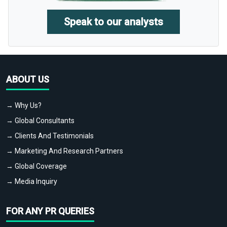
Speak to our analysts
ABOUT US
→ Why Us?
→ Global Consultants
→ Clients And Testimonials
→ Marketing And Research Partners
→ Global Coverage
→ Media Inquiry
FOR ANY PR QUERIES