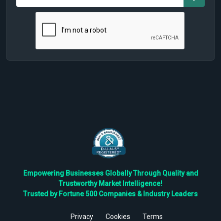
Empowering Businesses Globally Through Quality and
Trustworthy Market Intelligence!
Trusted by Fortune 500 Companies & Industry Leaders
Privacy
Cookies
Terms