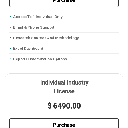
Purchase
Access To 1 Individual Only
Email & Phone Support
Research Sources And Methodology
Excel Dashboard
Report Customization Options
Individual Industry
License
$ 6490.00
Purchase