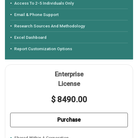
Access To 2-5 Individuals Only
Email & Phone Support
Research Sources And Methodology
Excel Dashboard
Report Customization Options
Enterprise
License
$ 8490.00
Purchase
Shared Within A Corporation