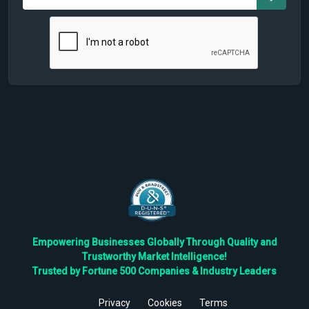
Empowering Businesses Globally Through Quality and
Trustworthy Market Intelligence!
Trusted by Fortune 500 Companies & Industry Leaders
Privacy
Cookies
Terms