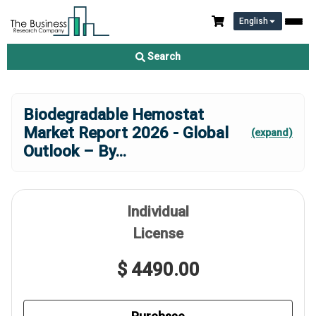
English
Search
Biodegradable Hemostat
Market Report 2026 - Global
(expand)
Outlook – By
...
Individual
License
$ 4490.00