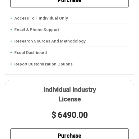
Purchase
Access To 1 Individual Only
Email & Phone Support
Research Sources And Methodology
Excel Dashboard
Report Customization Options
Individual Industry
License
$ 6490.00
Purchase