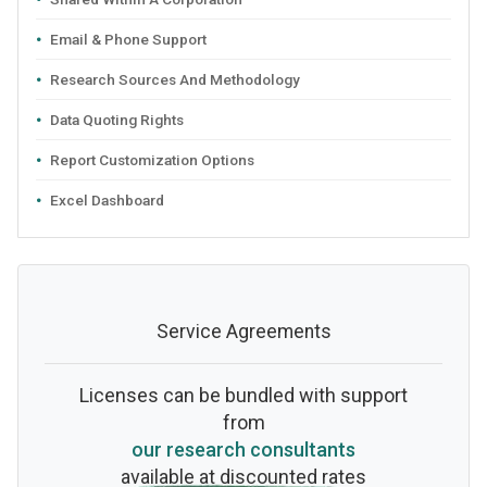
Email & Phone Support
Research Sources And Methodology
Data Quoting Rights
Report Customization Options
Excel Dashboard
Service Agreements
Licenses can be bundled with support
from
our research consultants
available at discounted rates