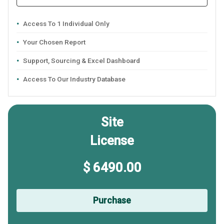
Access To 1 Individual Only
Your Chosen Report
Support, Sourcing & Excel Dashboard
Access To Our Industry Database
Site
License
$ 6490.00
Purchase