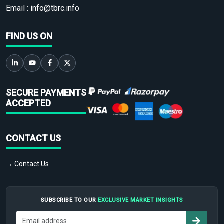
Email :
info@tbrc.info
FIND US ON
SECURE PAYMENTS
ACCEPTED
CONTACT US
→ Contact Us
SUBSCRIBE TO OUR
EXCLUSIVE MARKET INSIGHTS