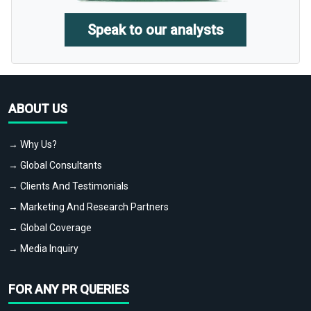
Speak to our analysts
ABOUT US
→ Why Us?
→ Global Consultants
→ Clients And Testimonials
→ Marketing And Research Partners
→ Global Coverage
→ Media Inquiry
FOR ANY PR QUERIES