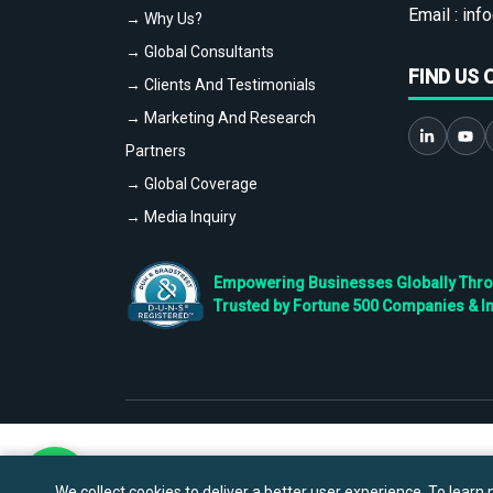
Email :
info
→ Why Us?
→ Global Consultants
FIND US 
→ Clients And Testimonials
→ Marketing And Research
Partners
→ Global Coverage
→ Media Inquiry
Empowering Businesses Globally Throug
Trusted by Fortune 500 Companies & I
We collect cookies to deliver a better user experience. To learn m