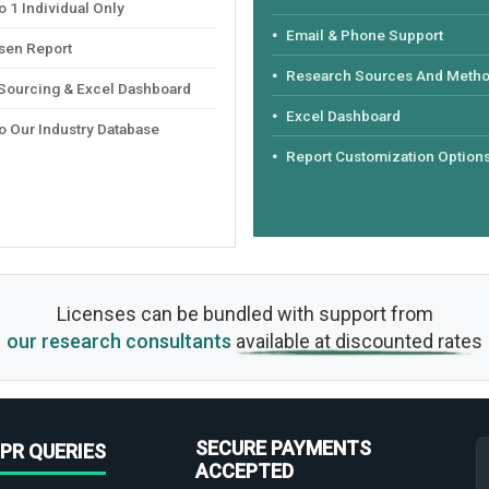
 1 Individual Only
Email & Phone Support
sen Report
Research Sources And Meth
 Sourcing & Excel Dashboard
Excel Dashboard
o Our Industry Database
Report Customization Option
Licenses can be bundled with support from
our research consultants
available at discounted rates
SECURE PAYMENTS
PR QUERIES
ACCEPTED