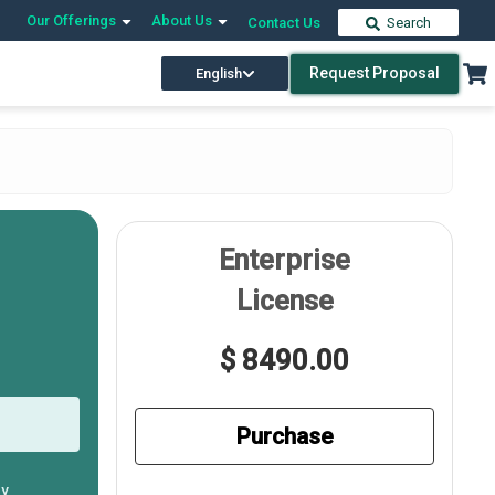
Our Offerings
About Us
Contact Us
Search
Request Proposal
English
Enterprise
License
$ 8490.00
Purchase
ly