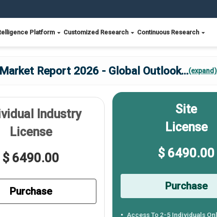
telligence Platform
Customized Research
Continuous Research
 Market Report 2026 - Global Outlook
...
(expand)
Site
ividual Industry
License
License
$ 6490.00
$ 6490.00
Purchase
Purchase
Access To 2-5 Individuals On