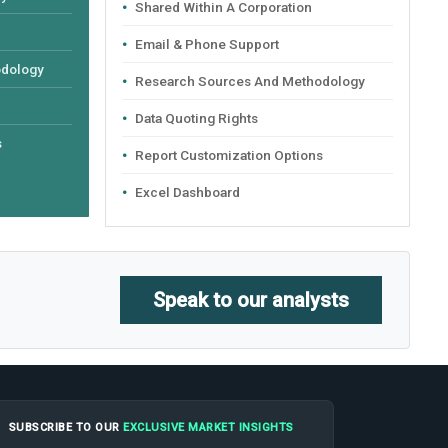
Shared Within A Corporation
Email & Phone Support
odology
Research Sources And Methodology
Data Quoting Rights
s
Report Customization Options
Excel Dashboard
Speak to our analysts
SUBSCRIBE TO OUR
EXCLUSIVE MARKET INSIGHTS