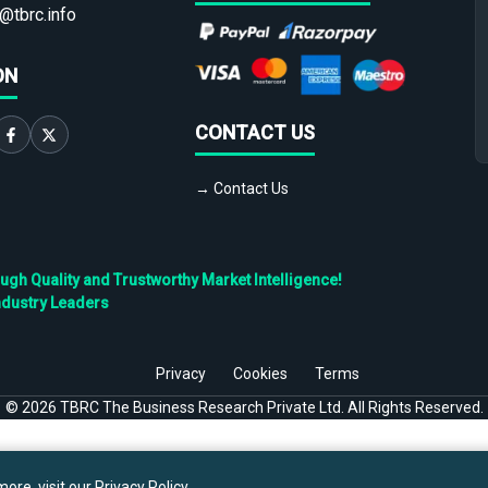
@tbrc.info
ON
CONTACT US
→ Contact Us
h Quality and Trustworthy Market Intelligence!
ndustry Leaders
Privacy
Cookies
Terms
©
2026
TBRC The Business Research Private Ltd. All Rights Reserved.
ore, visit our
Privacy Policy
.