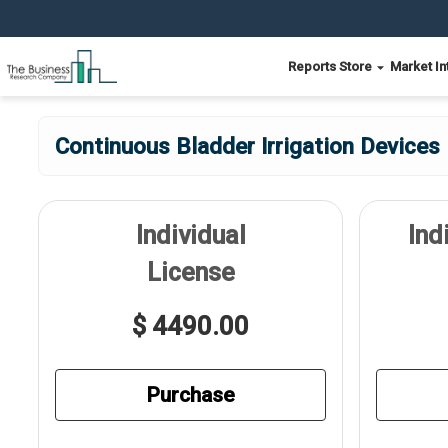
Reports Store
Market In
Continuous Bladder Irrigation Devices
Individual
Ind
License
$ 4490.00
Purchase