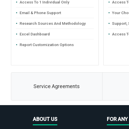
Access To 1 Individual Only
Access To
Email & Phone Support
Your Cho
Research Sources And Methodology
Support,
Excel Dashboard
Access T
Report Customization Options
Service Agreements
ABOUT US
FOR ANY 