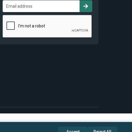
Accept
Reject All