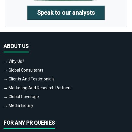
Speak to our analysts
ABOUT US
→ Why Us?
→ Global Consultants
→ Clients And Testimonials
→ Marketing And Research Partners
→ Global Coverage
→ Media Inquiry
FOR ANY PR QUERIES