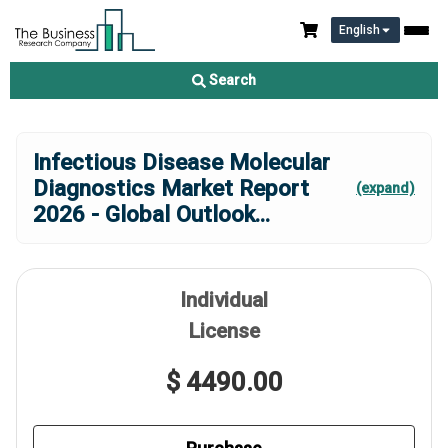
English
Search
Infectious Disease Molecular
Diagnostics Market Report
(expand)
2026 - Global Outlook
...
Individual
License
$ 4490.00