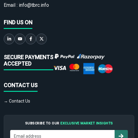
Email :
info@tbrc.info
FIND US ON
SECURE PAYMENTS
ACCEPTED
CONTACT US
→ Contact Us
SUBSCRIBE TO OUR
EXCLUSIVE MARKET INSIGHTS