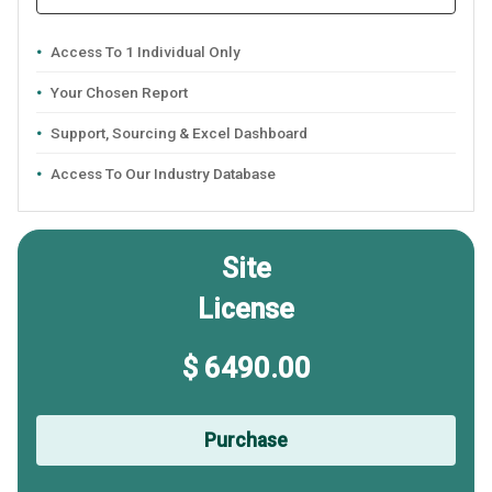
Access To 1 Individual Only
Your Chosen Report
Support, Sourcing & Excel Dashboard
Access To Our Industry Database
Site
License
$ 6490.00
Purchase