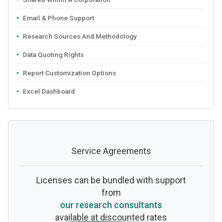
Email & Phone Support
Research Sources And Methodology
Data Quoting Rights
Report Customization Options
Excel Dashboard
Service Agreements
Licenses can be bundled with support
from
our research consultants
available at discounted rates