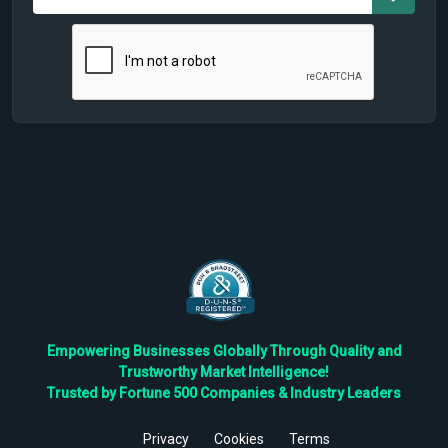
Empowering Businesses Globally Through Quality and
Trustworthy Market Intelligence!
Trusted by Fortune 500 Companies & Industry Leaders
Privacy
Cookies
Terms