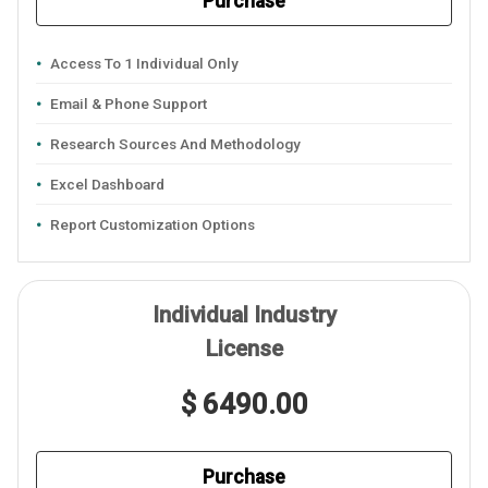
Purchase
Access To 1 Individual Only
Email & Phone Support
Research Sources And Methodology
Excel Dashboard
Report Customization Options
Individual Industry
License
$ 6490.00
Purchase