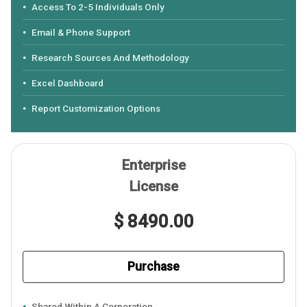
Access To 2-5 Individuals Only
Email & Phone Support
Research Sources And Methodology
Excel Dashboard
Report Customization Options
Enterprise
License
$ 8490.00
Purchase
Shared Within A Corporation