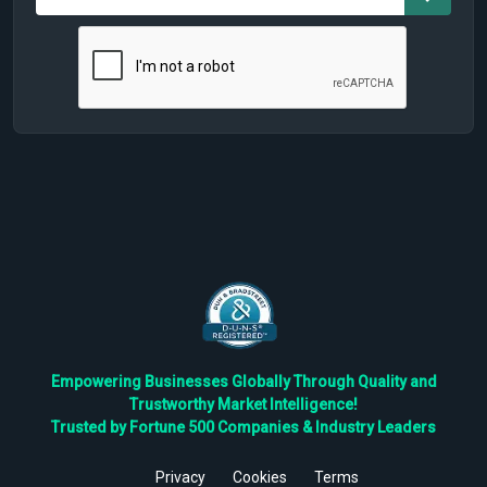
Empowering Businesses Globally Through Quality and
Trustworthy Market Intelligence!
Trusted by Fortune 500 Companies & Industry Leaders
Privacy
Cookies
Terms