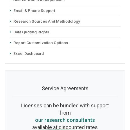
Email & Phone Support
Research Sources And Methodology
Data Quoting Rights
Report Customization Options
Excel Dashboard
Service Agreements
Licenses can be bundled with support
from
our research consultants
available at discounted rates