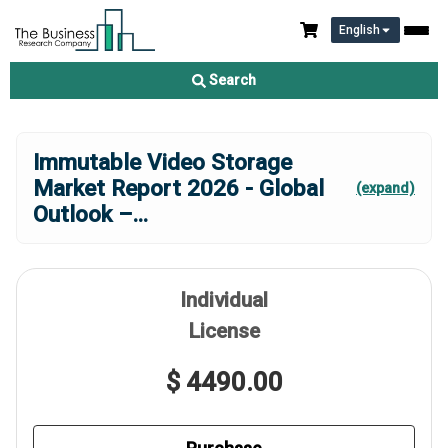
English
Search
Immutable Video Storage
Market Report 2026 - Global
(expand)
Outlook –
...
Individual
License
$ 4490.00