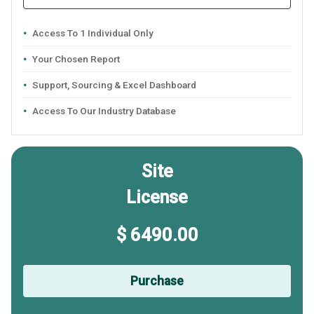
Access To 1 Individual Only
Your Chosen Report
Support, Sourcing & Excel Dashboard
Access To Our Industry Database
Site
License
$ 6490.00
Purchase