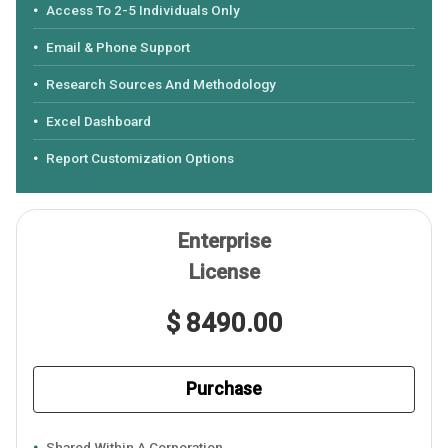
Access To 2-5 Individuals Only
Email & Phone Support
Research Sources And Methodology
Excel Dashboard
Report Customization Options
Enterprise
License
$ 8490.00
Purchase
Shared Within A Corporation