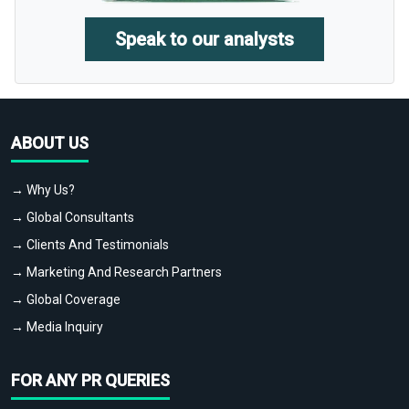
Speak to our analysts
ABOUT US
→ Why Us?
→ Global Consultants
→ Clients And Testimonials
→ Marketing And Research Partners
→ Global Coverage
→ Media Inquiry
FOR ANY PR QUERIES