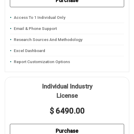
Purchase
Access To 1 Individual Only
Email & Phone Support
Research Sources And Methodology
Excel Dashboard
Report Customization Options
Individual Industry
License
$ 6490.00
Purchase