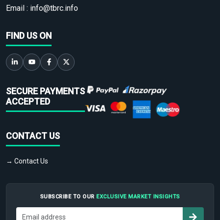
Email :
info@tbrc.info
FIND US ON
SECURE PAYMENTS
ACCEPTED
CONTACT US
→ Contact Us
SUBSCRIBE TO OUR
EXCLUSIVE MARKET INSIGHTS