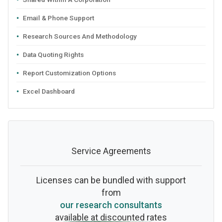
Email & Phone Support
Research Sources And Methodology
Data Quoting Rights
Report Customization Options
Excel Dashboard
Service Agreements
Licenses can be bundled with support
from
our research consultants
available at discounted rates