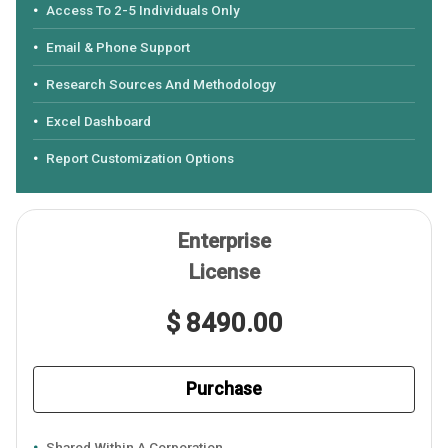
Access To 2-5 Individuals Only
Email & Phone Support
Research Sources And Methodology
Excel Dashboard
Report Customization Options
Enterprise
License
$ 8490.00
Purchase
Shared Within A Corporation