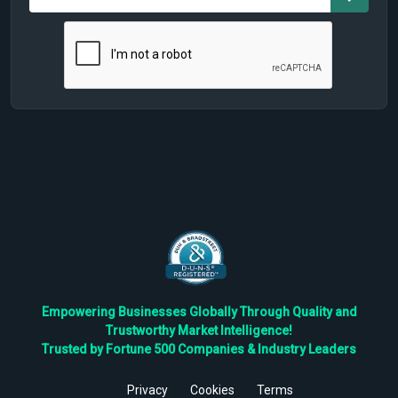
Empowering Businesses Globally Through Quality and
Trustworthy Market Intelligence!
Trusted by Fortune 500 Companies & Industry Leaders
Privacy
Cookies
Terms