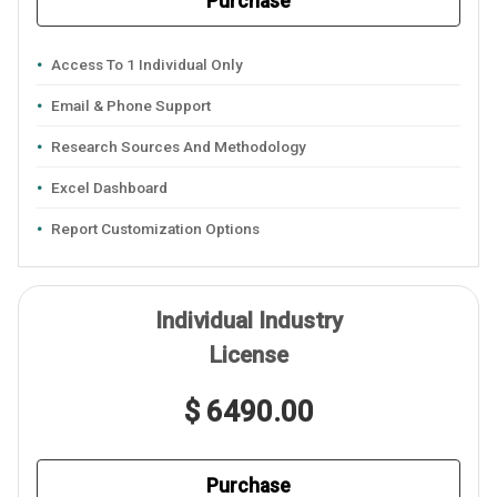
Purchase
Access To 1 Individual Only
Email & Phone Support
Research Sources And Methodology
Excel Dashboard
Report Customization Options
Individual Industry
License
$ 6490.00
Purchase