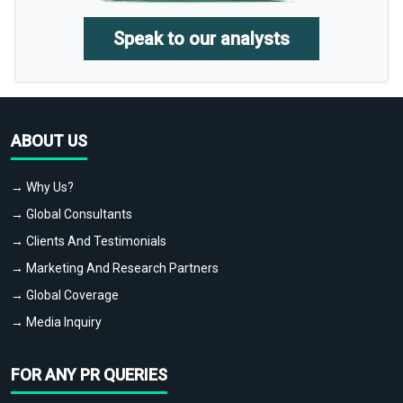
Speak to our analysts
ABOUT US
→ Why Us?
→ Global Consultants
→ Clients And Testimonials
→ Marketing And Research Partners
→ Global Coverage
→ Media Inquiry
FOR ANY PR QUERIES