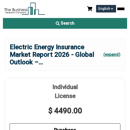
English
Search
Electric Energy Insurance
Market Report 2026 - Global
(expand)
Outlook –
...
Individual
License
$ 4490.00