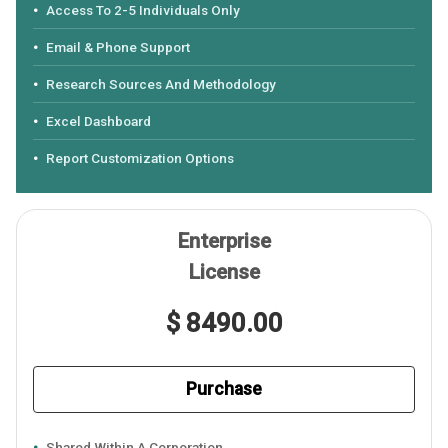
Access To 2-5 Individuals Only
Email & Phone Support
Research Sources And Methodology
Excel Dashboard
Report Customization Options
Enterprise
License
$ 8490.00
Purchase
Shared Within A Corporation