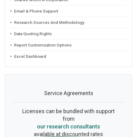
Email & Phone Support
Research Sources And Methodology
Data Quoting Rights
Report Customization Options
Excel Dashboard
Service Agreements
Licenses can be bundled with support
from
our research consultants
available at discounted rates