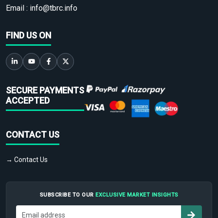
Email :
info@tbrc.info
FIND US ON
SECURE PAYMENTS
ACCEPTED
CONTACT US
→ Contact Us
SUBSCRIBE TO OUR
EXCLUSIVE MARKET INSIGHTS