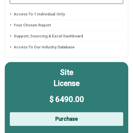
Access To 1 Individual Only
Your Chosen Report
Support, Sourcing & Excel Dashboard
Access To Our Industry Database
Site
License
$ 6490.00
Purchase