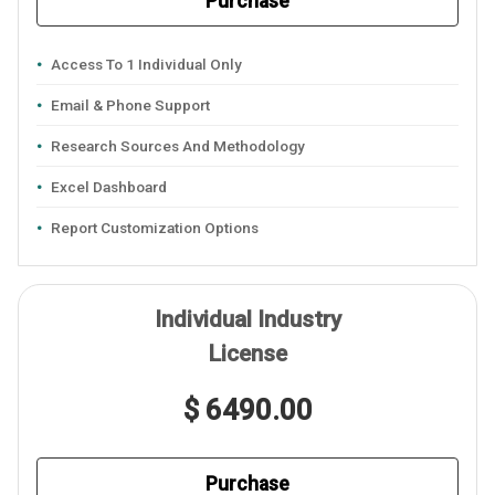
Purchase
Access To 1 Individual Only
Email & Phone Support
Research Sources And Methodology
Excel Dashboard
Report Customization Options
Individual Industry
License
$ 6490.00
Purchase