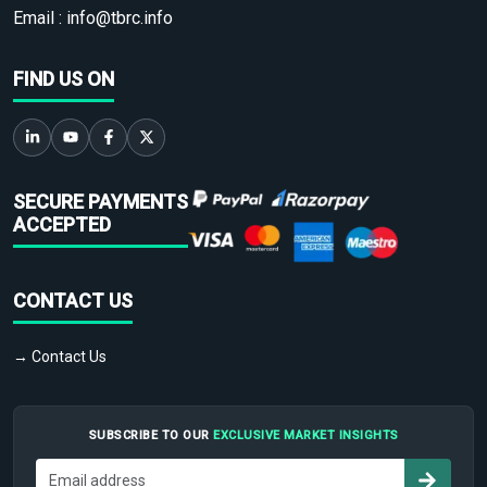
Email :
info@tbrc.info
FIND US ON
SECURE PAYMENTS
ACCEPTED
CONTACT US
→ Contact Us
SUBSCRIBE TO OUR
EXCLUSIVE MARKET INSIGHTS