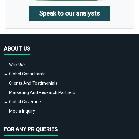
Speak to our analysts
ABOUT US
→ Why Us?
→ Global Consultants
→ Clients And Testimonials
→ Marketing And Research Partners
→ Global Coverage
→ Media Inquiry
FOR ANY PR QUERIES