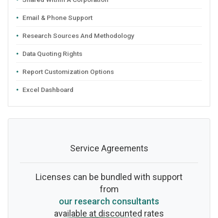
Email & Phone Support
Research Sources And Methodology
Data Quoting Rights
Report Customization Options
Excel Dashboard
Service Agreements
Licenses can be bundled with support
from
our research consultants
available at discounted rates