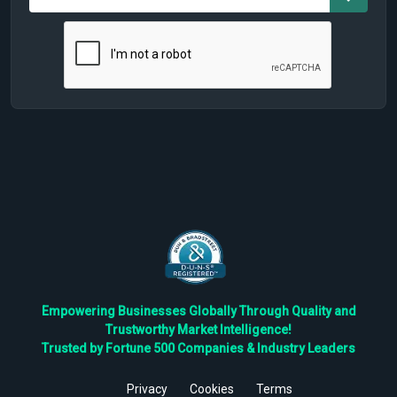
Empowering Businesses Globally Through Quality and
Trustworthy Market Intelligence!
Trusted by Fortune 500 Companies & Industry Leaders
Privacy
Cookies
Terms