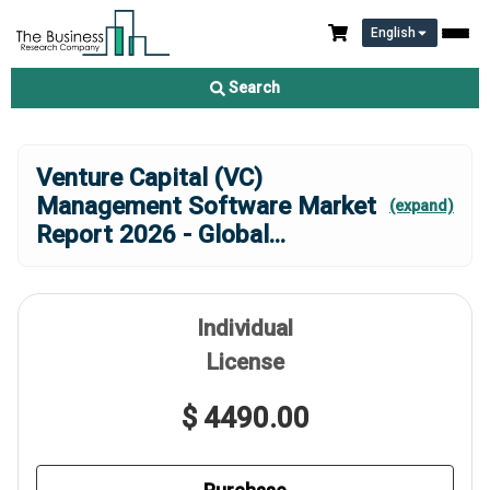
English
Search
Venture Capital (VC)
Management Software Market
(expand)
Report 2026 - Global
...
Individual
License
$ 4490.00