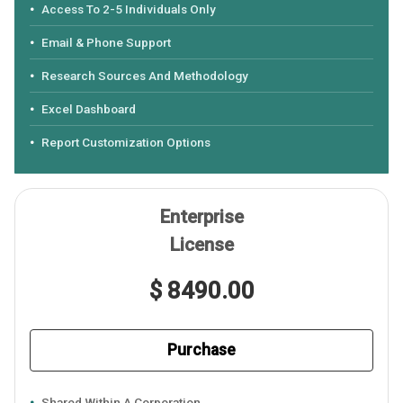
Access To 2-5 Individuals Only
Email & Phone Support
Research Sources And Methodology
Excel Dashboard
Report Customization Options
Enterprise
License
$ 8490.00
Purchase
Shared Within A Corporation