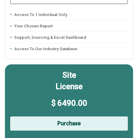
Access To 1 Individual Only
Your Chosen Report
Support, Sourcing & Excel Dashboard
Access To Our Industry Database
Site
License
$ 6490.00
Purchase