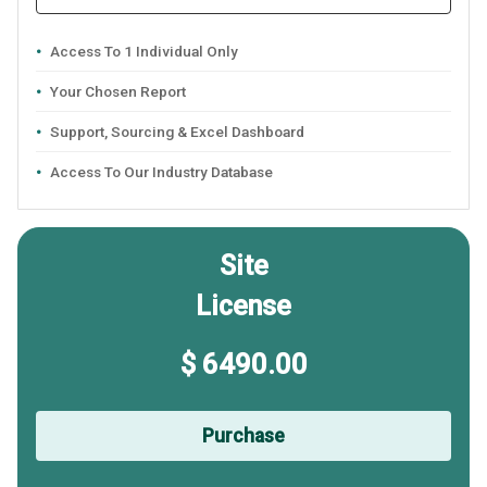
Access To 1 Individual Only
Your Chosen Report
Support, Sourcing & Excel Dashboard
Access To Our Industry Database
Site
License
$ 6490.00
Purchase