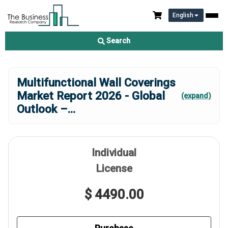
English
Search
Multifunctional Wall Coverings
Market Report 2026 - Global
(expand)
Outlook –
...
Individual
License
$ 4490.00