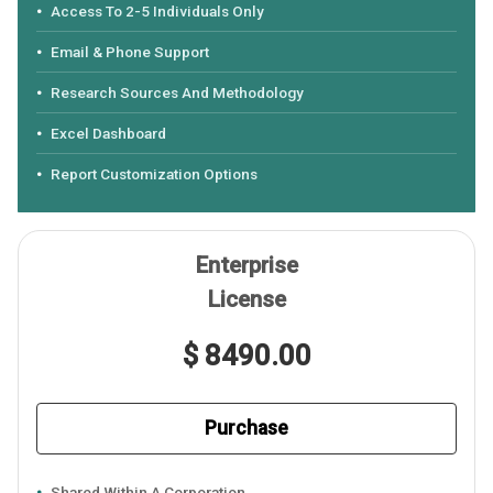
Access To 2-5 Individuals Only
Email & Phone Support
Research Sources And Methodology
Excel Dashboard
Report Customization Options
Enterprise
License
$ 8490.00
Purchase
Shared Within A Corporation