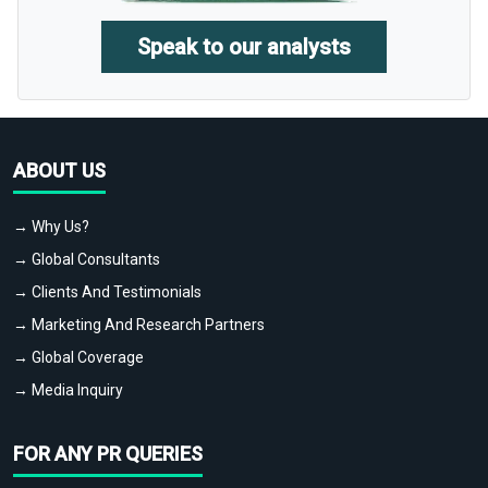
Speak to our analysts
ABOUT US
→ Why Us?
→ Global Consultants
→ Clients And Testimonials
→ Marketing And Research Partners
→ Global Coverage
→ Media Inquiry
FOR ANY PR QUERIES