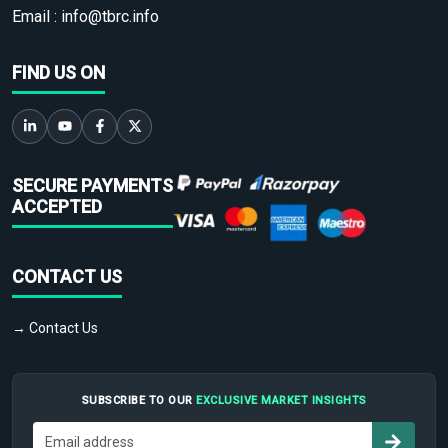
Email :
info@tbrc.info
FIND US ON
SECURE PAYMENTS
ACCEPTED
CONTACT US
→ Contact Us
SUBSCRIBE TO OUR
EXCLUSIVE MARKET INSIGHTS