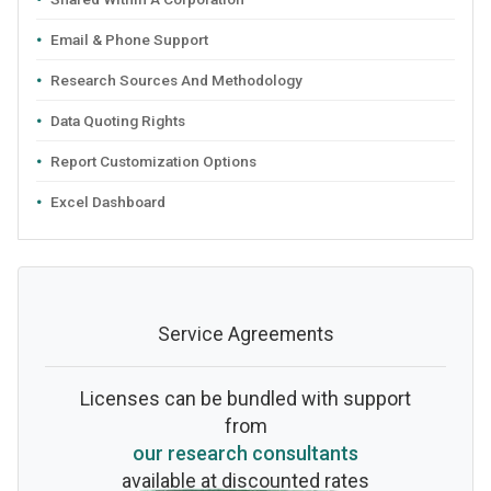
Email & Phone Support
Research Sources And Methodology
Data Quoting Rights
Report Customization Options
Excel Dashboard
Service Agreements
Licenses can be bundled with support
from
our research consultants
available at discounted rates