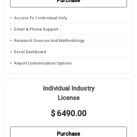
Purchase
Access To 1 Individual Only
Email & Phone Support
Research Sources And Methodology
Excel Dashboard
Report Customization Options
Individual Industry
License
$ 6490.00
Purchase