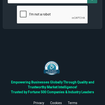
Empowering Businesses Globally Through Quality and
Trustworthy Market Intelligence!
Trusted by Fortune 500 Companies & Industry Leaders
Privacy
Cookies
Terms