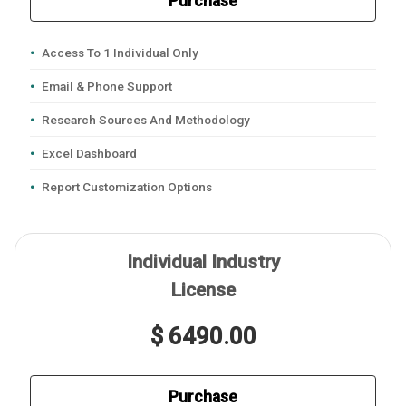
Purchase
Access To 1 Individual Only
Email & Phone Support
Research Sources And Methodology
Excel Dashboard
Report Customization Options
Individual Industry
License
$ 6490.00
Purchase