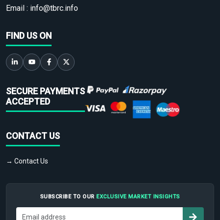
Email :
info@tbrc.info
FIND US ON
SECURE PAYMENTS
ACCEPTED
CONTACT US
→ Contact Us
SUBSCRIBE TO OUR
EXCLUSIVE MARKET INSIGHTS