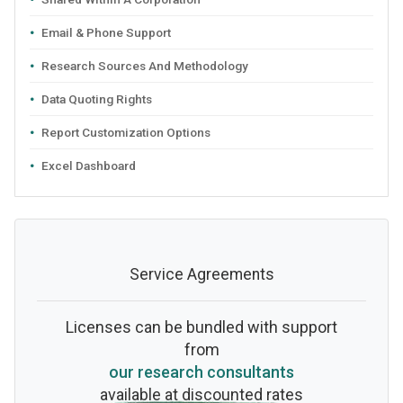
Email & Phone Support
Research Sources And Methodology
Data Quoting Rights
Report Customization Options
Excel Dashboard
Service Agreements
Licenses can be bundled with support
from
our research consultants
available at discounted rates