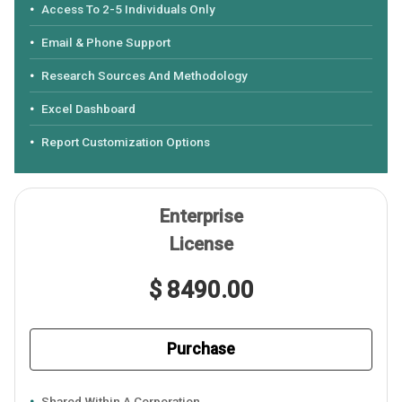
Access To 2-5 Individuals Only
Email & Phone Support
Research Sources And Methodology
Excel Dashboard
Report Customization Options
Enterprise
License
$ 8490.00
Purchase
Shared Within A Corporation