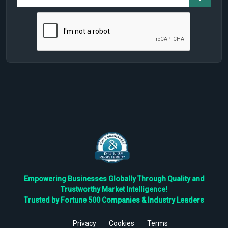
Empowering Businesses Globally Through Quality and
Trustworthy Market Intelligence!
Trusted by Fortune 500 Companies & Industry Leaders
Privacy
Cookies
Terms