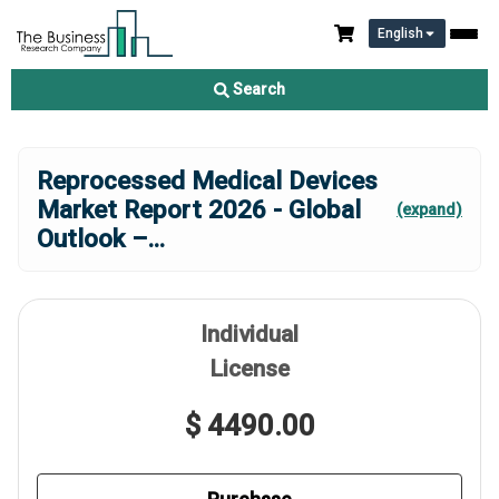
English
Search
Reprocessed Medical Devices
Market Report 2026 - Global
(expand)
Outlook –
...
Individual
License
$ 4490.00