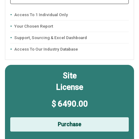
Access To 1 Individual Only
Your Chosen Report
Support, Sourcing & Excel Dashboard
Access To Our Industry Database
Site
License
$ 6490.00
Purchase