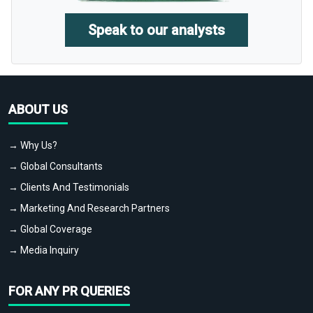
Speak to our analysts
ABOUT US
→ Why Us?
→ Global Consultants
→ Clients And Testimonials
→ Marketing And Research Partners
→ Global Coverage
→ Media Inquiry
FOR ANY PR QUERIES