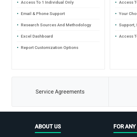
Access To 1 Individual Only
Access To
Email & Phone Support
Your Cho
Research Sources And Methodology
Support,
Excel Dashboard
Access T
Report Customization Options
Service Agreements
ABOUT US
FOR ANY 