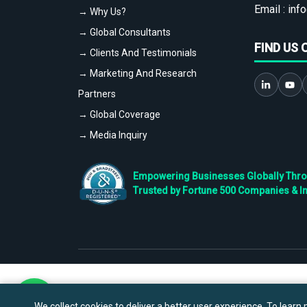
Email :
info
→ Why Us?
→ Global Consultants
FIND US 
→ Clients And Testimonials
→ Marketing And Research
Partners
→ Global Coverage
→ Media Inquiry
Empowering Businesses Globally Throug
Trusted by Fortune 500 Companies & I
We collect cookies to deliver a better user experience. To learn m