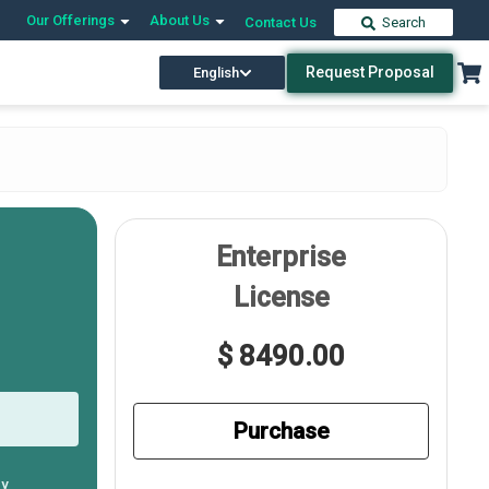
Our Offerings
About Us
Contact Us
Search
Request Proposal
English
Enterprise
License
$ 8490.00
Purchase
ly