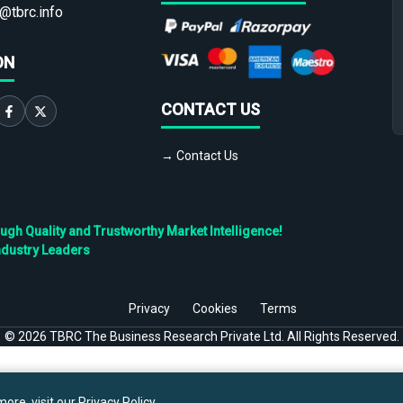
@tbrc.info
ON
CONTACT US
→ Contact Us
h Quality and Trustworthy Market Intelligence!
ndustry Leaders
Privacy
Cookies
Terms
©
2026
TBRC The Business Research Private Ltd. All Rights Reserved.
ore, visit our
Privacy Policy
.