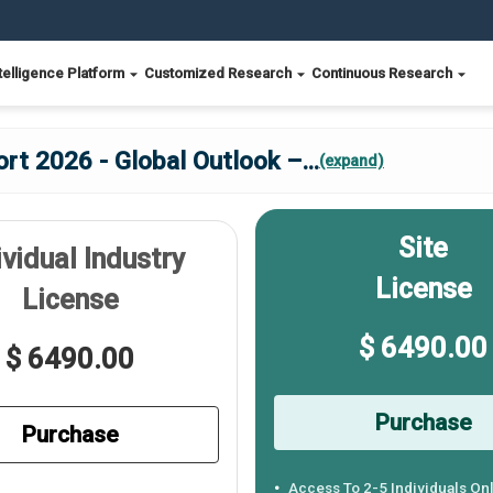
telligence Platform
Customized Research
Continuous Research
ort 2026 - Global Outlook –
...
(expand)
Site
ividual Industry
License
License
$ 6490.00
$ 6490.00
Purchase
Purchase
Access To 2-5 Individuals On