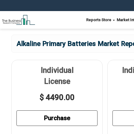
Reports Store
Market In
Alkaline Primary Batteries Market Rep
Individual
Ind
License
$ 4490.00
Purchase