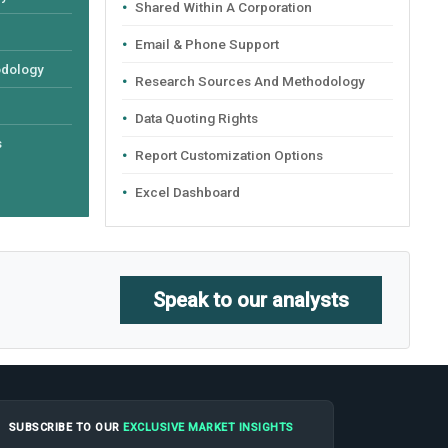
Shared Within A Corporation
Email & Phone Support
odology
Research Sources And Methodology
Data Quoting Rights
s
Report Customization Options
Excel Dashboard
Speak to our analysts
SUBSCRIBE TO OUR
EXCLUSIVE MARKET INSIGHTS