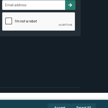
Accept
Reject All