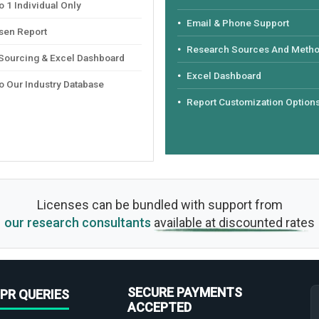
 1 Individual Only
Email & Phone Support
sen Report
Research Sources And Meth
 Sourcing & Excel Dashboard
Excel Dashboard
o Our Industry Database
Report Customization Option
Licenses can be bundled with support from
our research consultants
available at discounted rates
SECURE PAYMENTS
PR QUERIES
ACCEPTED