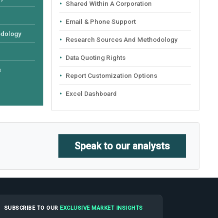
Shared Within A Corporation
Email & Phone Support
odology
Research Sources And Methodology
Data Quoting Rights
s
Report Customization Options
Excel Dashboard
Speak to our analysts
SUBSCRIBE TO OUR
EXCLUSIVE MARKET INSIGHTS