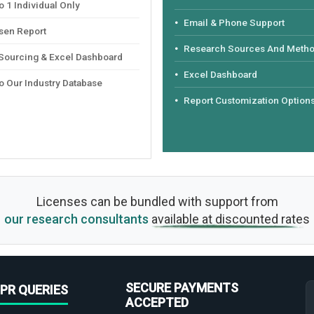
 1 Individual Only
Email & Phone Support
sen Report
Research Sources And Meth
 Sourcing & Excel Dashboard
Excel Dashboard
o Our Industry Database
Report Customization Option
Licenses can be bundled with support from
our research consultants
available at discounted rates
SECURE PAYMENTS
PR QUERIES
ACCEPTED