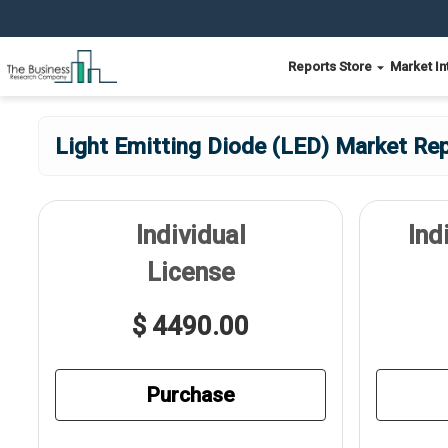
Reports Store
Market In
Light Emitting Diode (LED) Market Rep
Individual
Ind
License
$ 4490.00
Purchase