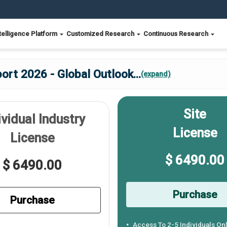
telligence Platform
Customized Research
Continuous Research
ort 2026 - Global Outlook
...
(expand)
Site
ividual Industry
License
License
$ 6490.00
$ 6490.00
Purchase
Purchase
Access To 2-5 Individuals On