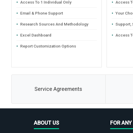
Access To 1 Individual Only
Access To
Email & Phone Support
Your Cho
Research Sources And Methodology
Support,
Excel Dashboard
Access T
Report Customization Options
Service Agreements
ABOUT US
FOR ANY 