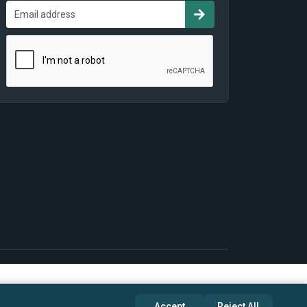
Accept
Reject All