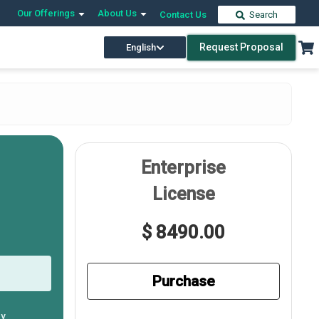
Our Offerings
About Us
Contact Us
Search
Request Proposal
English
Enterprise
License
$ 8490.00
Purchase
ly