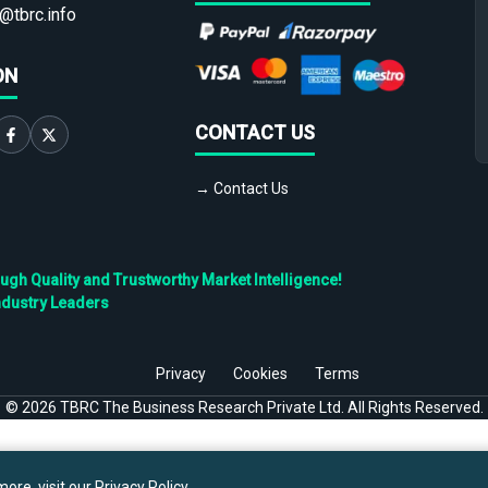
@tbrc.info
ON
CONTACT US
→ Contact Us
h Quality and Trustworthy Market Intelligence!
ndustry Leaders
Privacy
Cookies
Terms
©
2026
TBRC The Business Research Private Ltd. All Rights Reserved.
ore, visit our
Privacy Policy
.