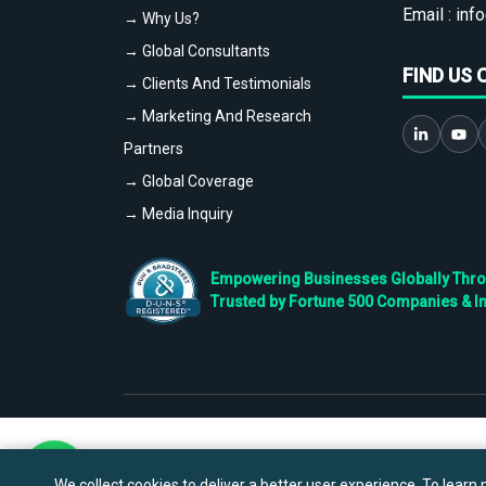
Email :
info
→ Why Us?
→ Global Consultants
FIND US 
→ Clients And Testimonials
→ Marketing And Research
Partners
→ Global Coverage
→ Media Inquiry
Empowering Businesses Globally Throug
Trusted by Fortune 500 Companies & I
We collect cookies to deliver a better user experience. To learn m