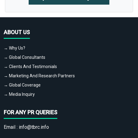
ABOUT US
→ Why Us?
→ Global Consultants
→ Clients And Testimonials
→ Marketing And Research Partners
→ Global Coverage
→ Media Inquiry
FOR ANY PR QUERIES
Email :
info@tbrc.info