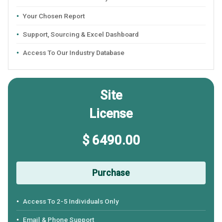
Your Chosen Report
Support, Sourcing & Excel Dashboard
Access To Our Industry Database
Site
License
$ 6490.00
Purchase
Access To 2-5 Individuals Only
Email & Phone Support