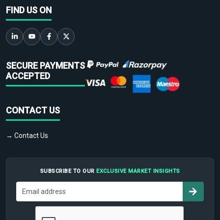
FIND US ON
SECURE PAYMENTS
ACCEPTED
CONTACT US
→ Contact Us
SUBSCRIBE TO OUR
EXCLUSIVE MARKET INSIGHTS