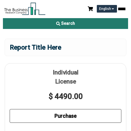
English
Search
Report Title Here
Individual
License
$ 4490.00
Purchase