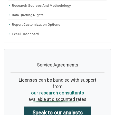
Research Sources And Methodology
Data Quoting Rights
Report Customization Options
Excel Dashboard
Service Agreements
Licenses can be bundled with support
from
our research consultants
available at discounted rates
Speak to our analysts