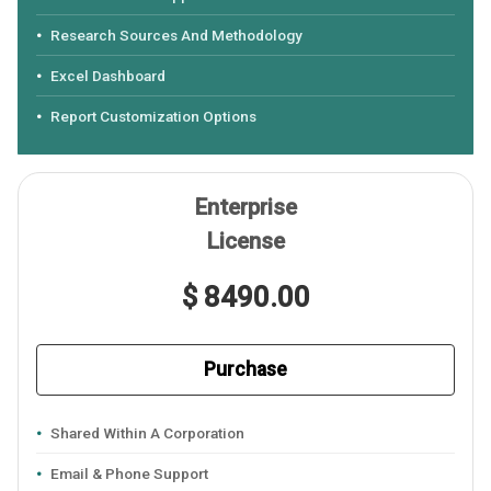
Research Sources And Methodology
Excel Dashboard
Report Customization Options
Enterprise
License
$ 8490.00
Purchase
Shared Within A Corporation
Email & Phone Support