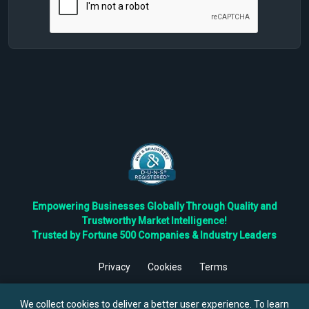
Empowering Businesses Globally Through Quality and
Trustworthy Market Intelligence!
Trusted by Fortune 500 Companies & Industry Leaders
Privacy
Cookies
Terms
©
2026
TBRC The Business Research Private Ltd. All Rights
Reserved.
We collect cookies to deliver a better user experience. To learn