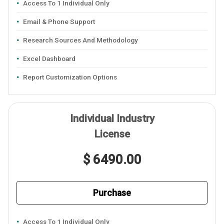
Access To 1 Individual Only
Email & Phone Support
Research Sources And Methodology
Excel Dashboard
Report Customization Options
Individual Industry
License
$ 6490.00
Purchase
Access To 1 Individual Only