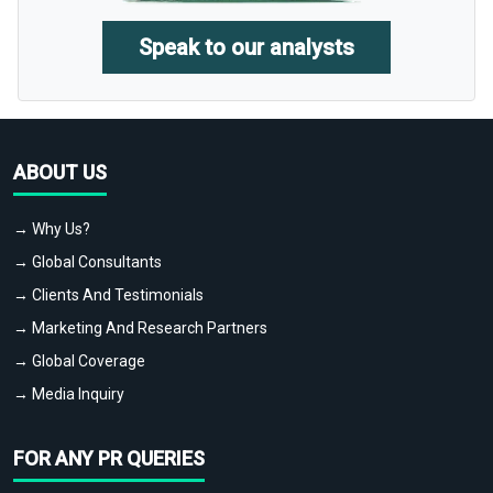
Speak to our analysts
ABOUT US
→ Why Us?
→ Global Consultants
→ Clients And Testimonials
→ Marketing And Research Partners
→ Global Coverage
→ Media Inquiry
FOR ANY PR QUERIES