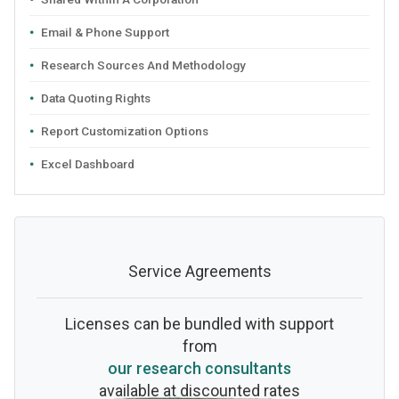
Email & Phone Support
Research Sources And Methodology
Data Quoting Rights
Report Customization Options
Excel Dashboard
Service Agreements
Licenses can be bundled with support
from
our research consultants
available at discounted rates