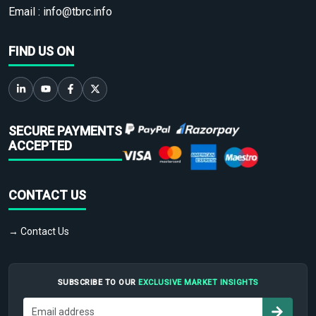
Email :
info@tbrc.info
FIND US ON
SECURE PAYMENTS
ACCEPTED
CONTACT US
→ Contact Us
SUBSCRIBE TO OUR
EXCLUSIVE MARKET INSIGHTS