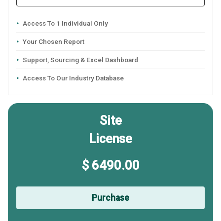
Access To 1 Individual Only
Your Chosen Report
Support, Sourcing & Excel Dashboard
Access To Our Industry Database
Site
License
$ 6490.00
Purchase