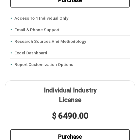
Purchase
Access To 1 Individual Only
Email & Phone Support
Research Sources And Methodology
Excel Dashboard
Report Customization Options
Individual Industry
License
$ 6490.00
Purchase