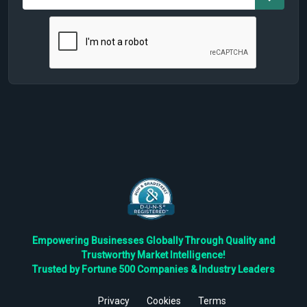
Empowering Businesses Globally Through Quality and
Trustworthy Market Intelligence!
Trusted by Fortune 500 Companies & Industry Leaders
Privacy
Cookies
Terms