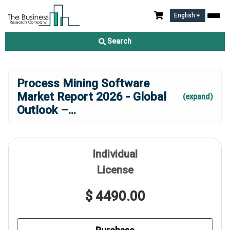
English
Search
Process Mining Software
Market Report 2026 - Global
(expand)
Outlook –
...
Individual
License
$ 4490.00