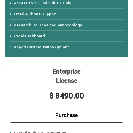
Access To 2-5 Individuals Only
Email & Phone Support
Research Sources And Methodology
Excel Dashboard
Report Customization Options
Enterprise
License
$ 8490.00
Purchase
Shared Within A Corporation