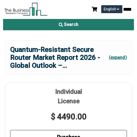
English
Search
Quantum-Resistant Secure
Router Market Report 2026 -
(expand)
Global Outlook –
...
Individual
License
$ 4490.00