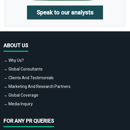
Speak to our analysts
ABOUT US
→ Why Us?
→ Global Consultants
→ Clients And Testimonials
→ Marketing And Research Partners
→ Global Coverage
→ Media Inquiry
FOR ANY PR QUERIES