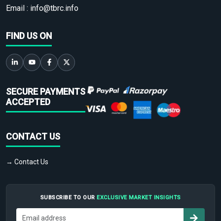
Email :
info@tbrc.info
FIND US ON
SECURE PAYMENTS
ACCEPTED
CONTACT US
→ Contact Us
SUBSCRIBE TO OUR
EXCLUSIVE MARKET INSIGHTS