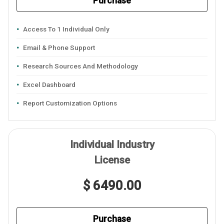
Purchase
Access To 1 Individual Only
Email & Phone Support
Research Sources And Methodology
Excel Dashboard
Report Customization Options
Individual Industry
License
$ 6490.00
Purchase