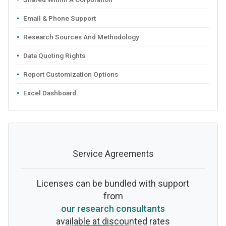
Email & Phone Support
Research Sources And Methodology
Data Quoting Rights
Report Customization Options
Excel Dashboard
Service Agreements
Licenses can be bundled with support
from
our research consultants
available at discounted rates