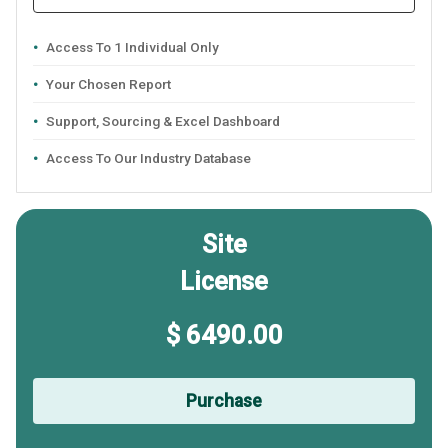
Access To 1 Individual Only
Your Chosen Report
Support, Sourcing & Excel Dashboard
Access To Our Industry Database
Site
License
$ 6490.00
Purchase