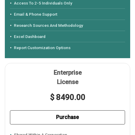
Access To 2-5 Individuals Only
Email & Phone Support
Research Sources And Methodology
Excel Dashboard
Report Customization Options
Enterprise
License
$ 8490.00
Purchase
Shared Within A Corporation