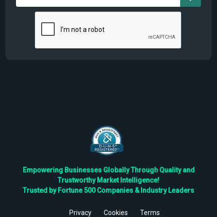
Empowering Businesses Globally Through Quality and
Trustworthy Market Intelligence!
Trusted by Fortune 500 Companies & Industry Leaders
Privacy
Cookies
Terms