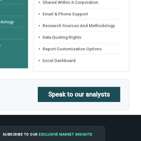
Shared Within A Corporation
Email & Phone Support
odology
Research Sources And Methodology
Data Quoting Rights
s
Report Customization Options
Excel Dashboard
Speak to our analysts
SUBSCRIBE TO OUR
EXCLUSIVE MARKET INSIGHTS