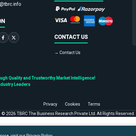
@tbrc.info
ON
CONTACT US
→ Contact Us
h Quality and Trustworthy Market Intelligence!
ndustry Leaders
Privacy
Cookies
Terms
©
2026
TBRC The Business Research Private Ltd. All Rights Reserved.
ore, visit our
Privacy Policy
.