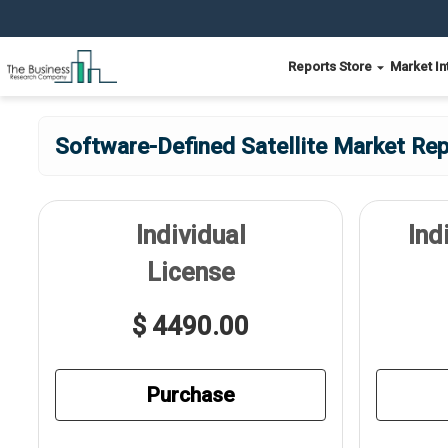
Reports Store
Market In
Software-Defined Satellite Market Rep
Individual
Ind
License
$ 4490.00
Purchase