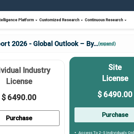
telligence Platform
Customized Research
Continuous Research
ort 2026 - Global Outlook – By
...
(expand)
Site
ividual Industry
License
License
$ 6490.00
$ 6490.00
Purchase
Purchase
Access To 2-5 Individuals On