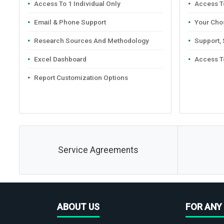
Access To 1 Individual Only
Access To
Email & Phone Support
Your Cho
Research Sources And Methodology
Support,
Excel Dashboard
Access T
Report Customization Options
Service Agreements
ABOUT US
FOR ANY 