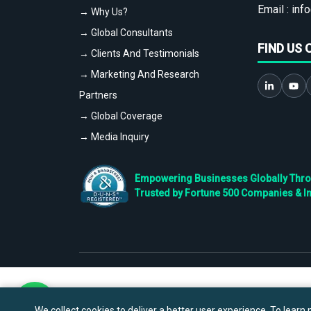
Email :
info
→ Why Us?
→ Global Consultants
FIND US 
→ Clients And Testimonials
→ Marketing And Research
Partners
→ Global Coverage
→ Media Inquiry
Empowering Businesses Globally Throug
Trusted by Fortune 500 Companies & I
We collect cookies to deliver a better user experience. To learn m