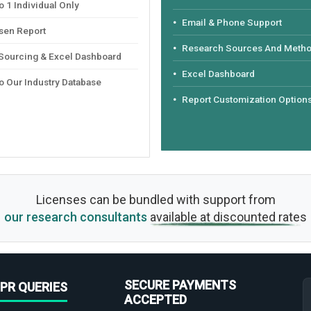
 1 Individual Only
Email & Phone Support
sen Report
Research Sources And Meth
 Sourcing & Excel Dashboard
Excel Dashboard
o Our Industry Database
Report Customization Option
Licenses can be bundled with support from
our research consultants
available at discounted rates
SECURE PAYMENTS
PR QUERIES
ACCEPTED