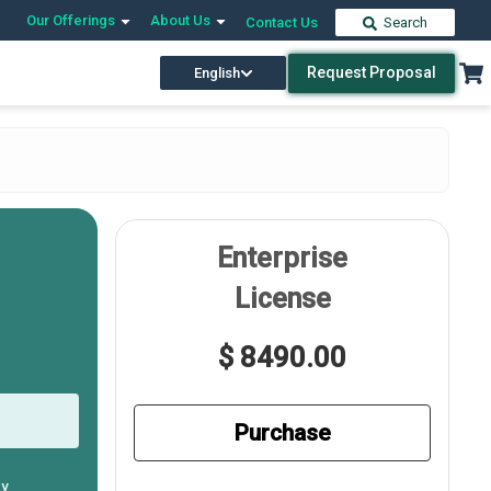
Our Offerings
About Us
Contact Us
Search
Request Proposal
English
Enterprise
License
$ 8490.00
Purchase
ly