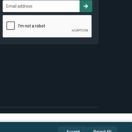
Accept
Reject All