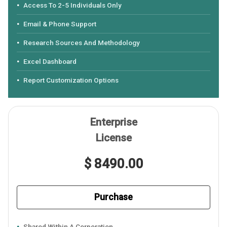
Access To 2-5 Individuals Only
Email & Phone Support
Research Sources And Methodology
Excel Dashboard
Report Customization Options
Enterprise
License
$ 8490.00
Purchase
Shared Within A Corporation