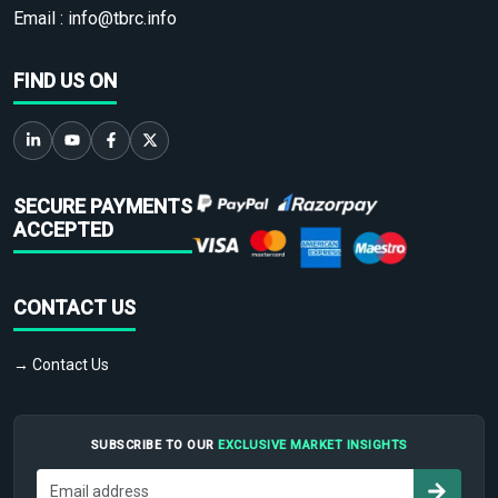
Email :
info@tbrc.info
FIND US ON
SECURE PAYMENTS
ACCEPTED
CONTACT US
→ Contact Us
SUBSCRIBE TO OUR
EXCLUSIVE MARKET INSIGHTS