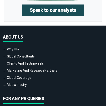
Speak to our analysts
ABOUT US
→ Why Us?
→ Global Consultants
→ Clients And Testimonials
→ Marketing And Research Partners
→ Global Coverage
→ Media Inquiry
FOR ANY PR QUERIES