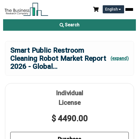
English
Search
Smart Public Restroom
Cleaning Robot Market Report
(expand)
2026 - Global
...
Individual
License
$ 4490.00