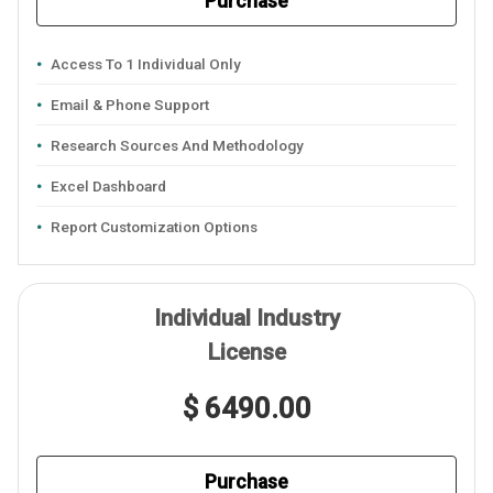
Purchase
Access To 1 Individual Only
Email & Phone Support
Research Sources And Methodology
Excel Dashboard
Report Customization Options
Individual Industry
License
$ 6490.00
Purchase