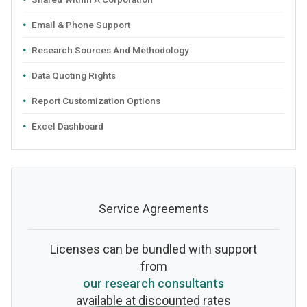
Email & Phone Support
Research Sources And Methodology
Data Quoting Rights
Report Customization Options
Excel Dashboard
Service Agreements
Licenses can be bundled with support
from
our research consultants
available at discounted rates