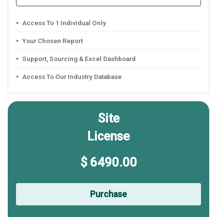
Access To 1 Individual Only
Your Chosen Report
Support, Sourcing & Excel Dashboard
Access To Our Industry Database
Site
License
$ 6490.00
Purchase