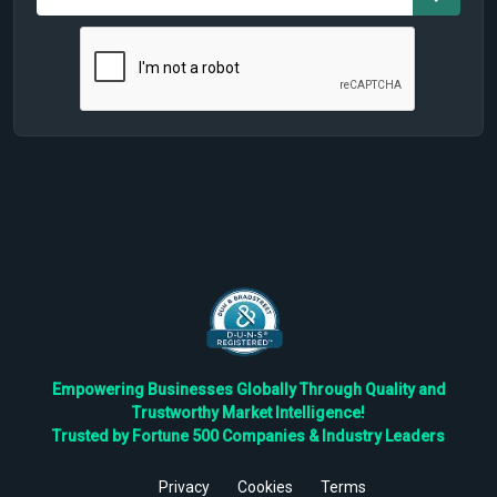
Empowering Businesses Globally Through Quality and
Trustworthy Market Intelligence!
Trusted by Fortune 500 Companies & Industry Leaders
Privacy
Cookies
Terms