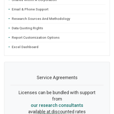
Email & Phone Support
Research Sources And Methodology
Data Quoting Rights
Report Customization Options
Excel Dashboard
Service Agreements
Licenses can be bundled with support
from
our research consultants
available at discounted rates