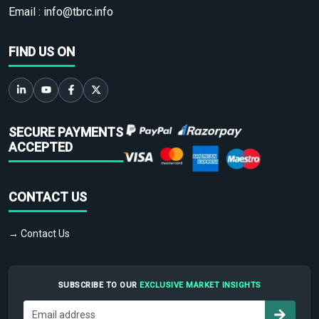
Email :
info@tbrc.info
FIND US ON
SECURE PAYMENTS
ACCEPTED
CONTACT US
→ Contact Us
SUBSCRIBE TO OUR
EXCLUSIVE MARKET INSIGHTS