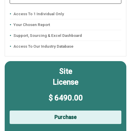
Access To 1 Individual Only
Your Chosen Report
Support, Sourcing & Excel Dashboard
Access To Our Industry Database
Site
License
$ 6490.00
Purchase