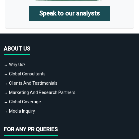
Speak to our analysts
ABOUT US
→ Why Us?
→ Global Consultants
→ Clients And Testimonials
→ Marketing And Research Partners
→ Global Coverage
→ Media Inquiry
FOR ANY PR QUERIES