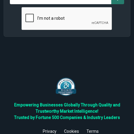
Empowering Businesses Globally Through Quality and
Trustworthy Market Intelligence!
Trusted by Fortune 500 Companies & Industry Leaders
Privacy
Cookies
Terms