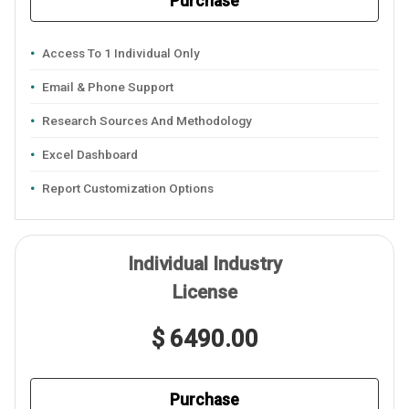
Purchase
Access To 1 Individual Only
Email & Phone Support
Research Sources And Methodology
Excel Dashboard
Report Customization Options
Individual Industry
License
$ 6490.00
Purchase