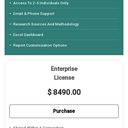
Access To 2-5 Individuals Only
Email & Phone Support
Research Sources And Methodology
Excel Dashboard
Report Customization Options
Enterprise
License
$ 8490.00
Purchase
Shared Within A Corporation