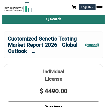
English
Search
Customized Genetic Testing
Market Report 2026 - Global
(expand)
Outlook –
...
Individual
License
$ 4490.00