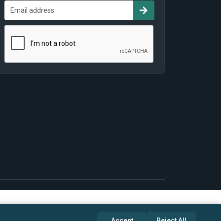
Accept
Reject All