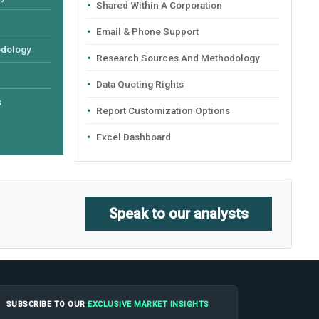
Shared Within A Corporation
Email & Phone Support
odology
Research Sources And Methodology
Data Quoting Rights
s
Report Customization Options
Excel Dashboard
Speak to our analysts
SUBSCRIBE TO OUR
EXCLUSIVE MARKET INSIGHTS