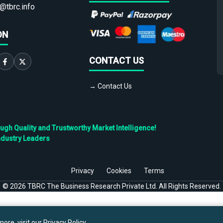
@tbrc.info
ON
CONTACT US
→ Contact Us
h Quality and Trustworthy Market Intelligence!
ndustry Leaders
Privacy
Cookies
Terms
©
2026
TBRC The Business Research Private Ltd. All Rights Reserved.
ore, visit our
Privacy Policy
.