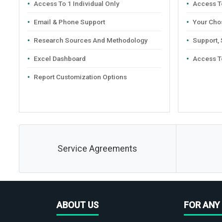
Access To 1 Individual Only
Access To
Email & Phone Support
Your Cho
Research Sources And Methodology
Support,
Excel Dashboard
Access T
Report Customization Options
Service Agreements
ABOUT US
FOR ANY 