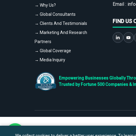
Email :
info
→ Why Us?
→ Global Consultants
FIND US 
→ Clients And Testimonials
→ Marketing And Research
Partners
→ Global Coverage
→ Media Inquiry
Empowering Businesses Globally Throug
Trusted by Fortune 500 Companies & I
We collect cookies to deliver a better user experience. To learn m