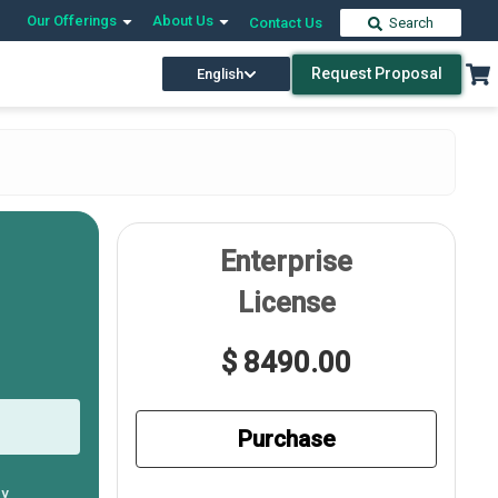
Our Offerings
About Us
Contact Us
Search
Request Proposal
English
Enterprise
License
$ 8490.00
Purchase
ly