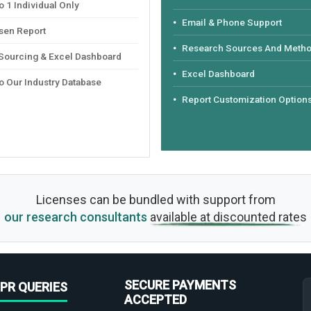
 1 Individual Only
Email & Phone Support
sen Report
Research Sources And Meth
 Sourcing & Excel Dashboard
Excel Dashboard
o Our Industry Database
Report Customization Option
Licenses can be bundled with support from
our research consultants
available at discounted rates
SECURE PAYMENTS
PR QUERIES
ACCEPTED