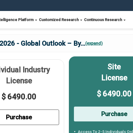
telligence Platform
Customized Research
Continuous Research
2026 - Global Outlook – By
...
(expand)
Site
ividual Industry
License
License
$ 6490.00
$ 6490.00
Purchase
Purchase
Access To 2-5 Individuals On