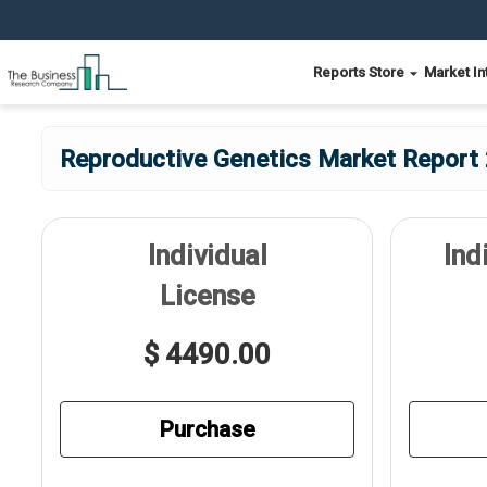
Reports Store
Market In
Reproductive Genetics Market Report 
Individual
Ind
License
$ 4490.00
Purchase