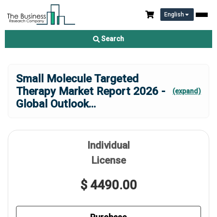
English
Search
Small Molecule Targeted
Therapy Market Report 2026 -
(expand)
Global Outlook
...
Individual
License
$ 4490.00