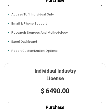
Purchase
Access To 1 Individual Only
Email & Phone Support
Research Sources And Methodology
Excel Dashboard
Report Customization Options
Individual Industry
License
$ 6490.00
Purchase