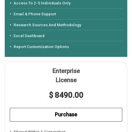
Access To 2-5 Individuals Only
Email & Phone Support
Research Sources And Methodology
Excel Dashboard
Report Customization Options
Enterprise
License
$ 8490.00
Purchase
Shared Within A Corporation