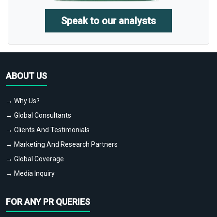
Speak to our analysts
ABOUT US
→ Why Us?
→ Global Consultants
→ Clients And Testimonials
→ Marketing And Research Partners
→ Global Coverage
→ Media Inquiry
FOR ANY PR QUERIES