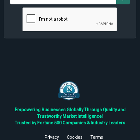
Empowering Businesses Globally Through Quality and
Trustworthy Market Intelligence!
Trusted by Fortune 500 Companies & Industry Leaders
Privacy
Cookies
Terms