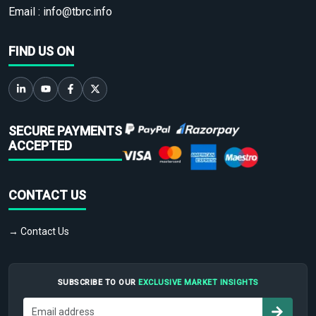
Email :
info@tbrc.info
FIND US ON
SECURE PAYMENTS
ACCEPTED
CONTACT US
→ Contact Us
SUBSCRIBE TO OUR
EXCLUSIVE MARKET INSIGHTS