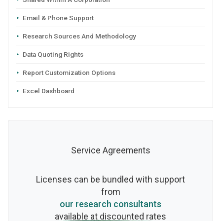
Email & Phone Support
Research Sources And Methodology
Data Quoting Rights
Report Customization Options
Excel Dashboard
Service Agreements
Licenses can be bundled with support
from
our research consultants
available at discounted rates