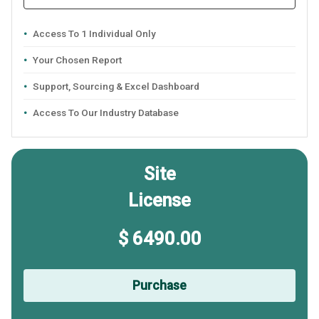
Access To 1 Individual Only
Your Chosen Report
Support, Sourcing & Excel Dashboard
Access To Our Industry Database
Site
License
$ 6490.00
Purchase