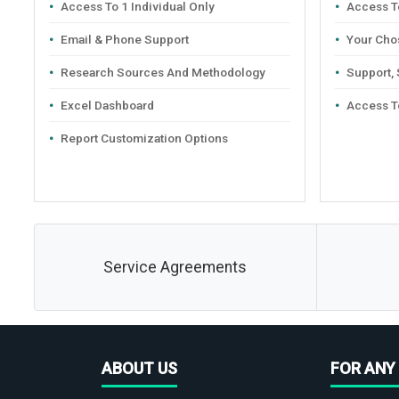
Access To 1 Individual Only
Access To
Email & Phone Support
Your Cho
Research Sources And Methodology
Support,
Excel Dashboard
Access T
Report Customization Options
Service Agreements
ABOUT US
FOR ANY 