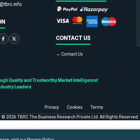
@tbrc.info
ON
CONTACT US
→ Contact Us
h Quality and Trustworthy Market Intelligence!
ndustry Leaders
Privacy
Cookies
Terms
©
2026
TBRC The Business Research Private Ltd. All Rights Reserved.
ore, visit our
Privacy Policy
.