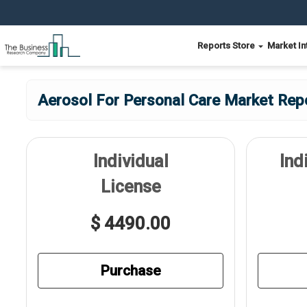
Reports Store
Market In
Aerosol For Personal Care Market Rep
Individual
Ind
License
$ 4490.00
Purchase