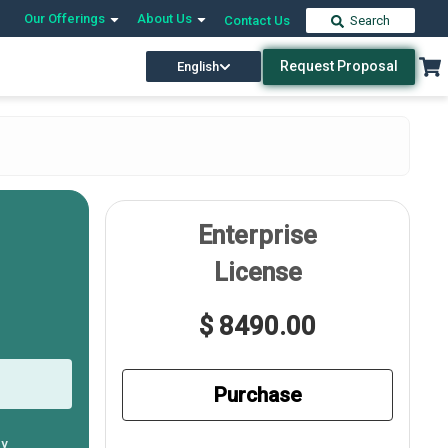
Our Offerings
About Us
Contact Us
Search
Request Proposal
English
Enterprise
License
$ 8490.00
Purchase
ly