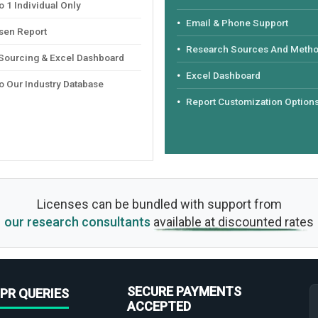
 1 Individual Only
Email & Phone Support
sen Report
Research Sources And Meth
 Sourcing & Excel Dashboard
Excel Dashboard
o Our Industry Database
Report Customization Option
Licenses can be bundled with support from
our research consultants
available at discounted rates
SECURE PAYMENTS
PR QUERIES
ACCEPTED