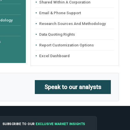
Shared Within A Corporation
Email & Phone Support
odology
Research Sources And Methodology
Data Quoting Rights
s
Report Customization Options
Excel Dashboard
Speak to our analysts
SUBSCRIBE TO OUR
EXCLUSIVE MARKET INSIGHTS