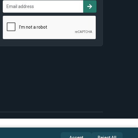
Accept
Reject All