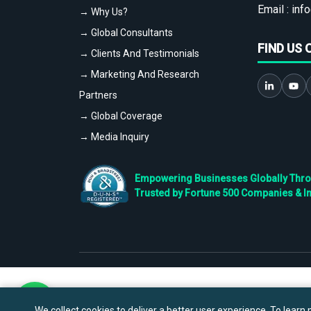
Email :
info
→ Why Us?
→ Global Consultants
FIND US 
→ Clients And Testimonials
→ Marketing And Research
Partners
→ Global Coverage
→ Media Inquiry
Empowering Businesses Globally Throug
Trusted by Fortune 500 Companies & I
We collect cookies to deliver a better user experience. To learn m