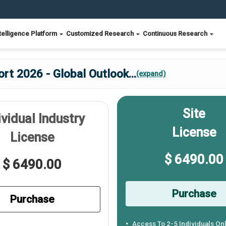
telligence Platform
Customized Research
Continuous Research
ort 2026 - Global Outlook
...
(expand)
Site
ividual Industry
License
License
$ 6490.00
$ 6490.00
Purchase
Purchase
Access To 2-5 Individuals On