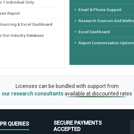
 1 Individual Only
Email & Phone Support
sen Report
Research Sources And Meth
 Sourcing & Excel Dashboard
Excel Dashboard
o Our Industry Database
Report Customization Option
Licenses can be bundled with support from
our research consultants
available at discounted rates
SECURE PAYMENTS
PR QUERIES
ACCEPTED