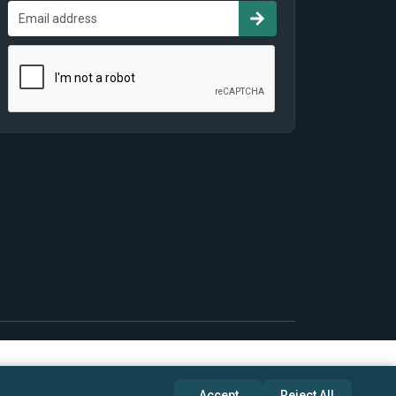
Accept
Reject All