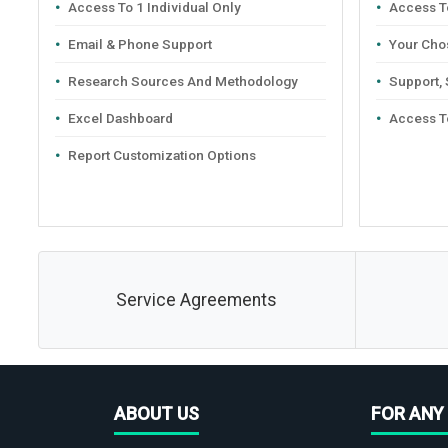
Access To 1 Individual Only
Access To
Email & Phone Support
Your Cho
Research Sources And Methodology
Support,
Excel Dashboard
Access T
Report Customization Options
Service Agreements
ABOUT US
FOR ANY 