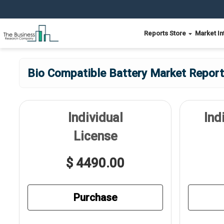
Reports Store
Market In
Bio Compatible Battery Market Report
Individual
Ind
License
$ 4490.00
Purchase