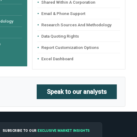
Shared Within A Corporation
Email & Phone Support
odology
Research Sources And Methodology
Data Quoting Rights
s
Report Customization Options
Excel Dashboard
Speak to our analysts
SUBSCRIBE TO OUR
EXCLUSIVE MARKET INSIGHTS