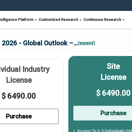
telligence Platform
Customized Research
Continuous Research
 2026 - Global Outlook –
...
(expand)
Site
ividual Industry
License
License
$ 6490.00
$ 6490.00
Purchase
Purchase
Access To 2-5 Individuals On