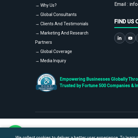
Email :
info
→ Why Us?
→ Global Consultants
FIND US 
→ Clients And Testimonials
→ Marketing And Research
Partners
→ Global Coverage
→ Media Inquiry
Empowering Businesses Globally Throug
Trusted by Fortune 500 Companies & I
We collect cookies to deliver a better user experience. To learn m