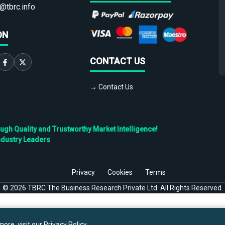
@tbrc.info
ON
CONTACT US
→ Contact Us
h Quality and Trustworthy Market Intelligence!
ndustry Leaders
Privacy
Cookies
Terms
©
2026
TBRC The Business Research Private Ltd. All Rights Reserved.
ore, visit our
Privacy Policy
.