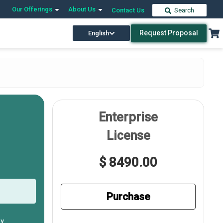
Our Offerings
About Us
Contact Us
Search
Request Proposal
English
Enterprise
License
$ 8490.00
Purchase
ly