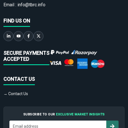
Email :
info@tbrc.info
FIND US ON
SECURE PAYMENTS
ACCEPTED
CONTACT US
→ Contact Us
SUBSCRIBE TO OUR
EXCLUSIVE MARKET INSIGHTS