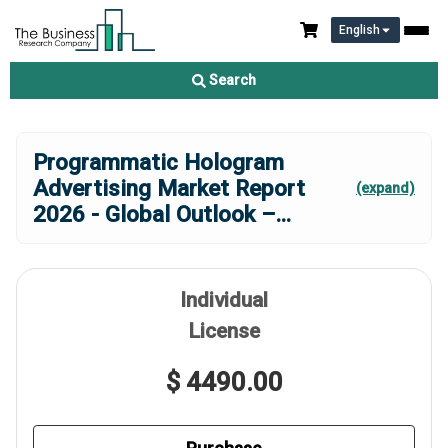
English
Search
Programmatic Hologram
Advertising Market Report
(expand)
2026 - Global Outlook –
...
Individual
License
$ 4490.00