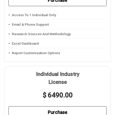
Purchase
Access To 1 Individual Only
Email & Phone Support
Research Sources And Methodology
Excel Dashboard
Report Customization Options
Individual Industry
License
$ 6490.00
Purchase