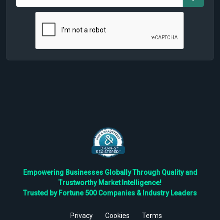
Empowering Businesses Globally Through Quality and
Trustworthy Market Intelligence!
Trusted by Fortune 500 Companies & Industry Leaders
Privacy
Cookies
Terms