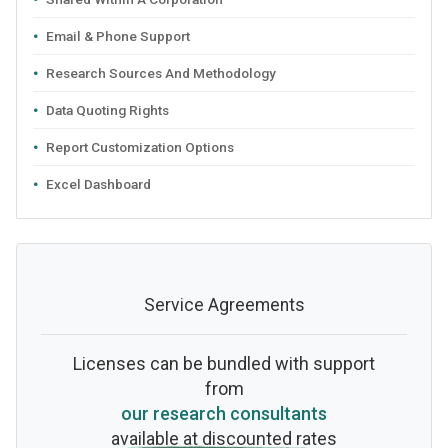
Email & Phone Support
Research Sources And Methodology
Data Quoting Rights
Report Customization Options
Excel Dashboard
Service Agreements
Licenses can be bundled with support
from
our research consultants
available at discounted rates