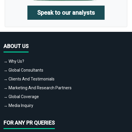
Speak to our analysts
ABOUT US
→ Why Us?
→ Global Consultants
→ Clients And Testimonials
→ Marketing And Research Partners
→ Global Coverage
→ Media Inquiry
FOR ANY PR QUERIES