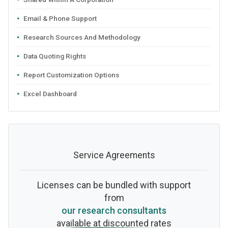
Email & Phone Support
Research Sources And Methodology
Data Quoting Rights
Report Customization Options
Excel Dashboard
Service Agreements
Licenses can be bundled with support
from
our research consultants
available at discounted rates