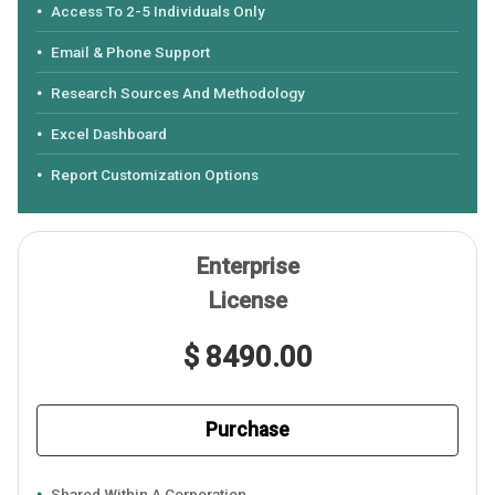
Access To 2-5 Individuals Only
Email & Phone Support
Research Sources And Methodology
Excel Dashboard
Report Customization Options
Enterprise
License
$ 8490.00
Purchase
Shared Within A Corporation