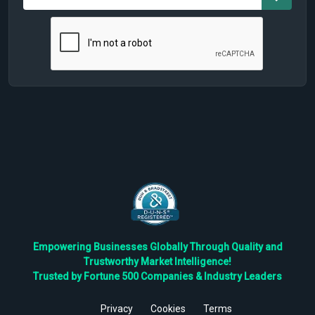
Empowering Businesses Globally Through Quality and
Trustworthy Market Intelligence!
Trusted by Fortune 500 Companies & Industry Leaders
Privacy
Cookies
Terms