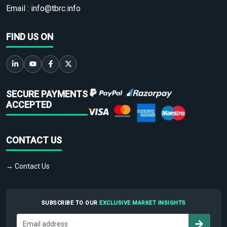
Email :
info@tbrc.info
FIND US ON
SECURE PAYMENTS
ACCEPTED
CONTACT US
→ Contact Us
SUBSCRIBE TO OUR
EXCLUSIVE MARKET INSIGHTS