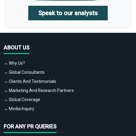
Speak to our analysts
ABOUT US
→ Why Us?
→ Global Consultants
→ Clients And Testimonials
→ Marketing And Research Partners
→ Global Coverage
→ Media Inquiry
FOR ANY PR QUERIES