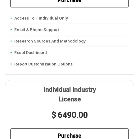
Purchase
Access To 1 Individual Only
Email & Phone Support
Research Sources And Methodology
Excel Dashboard
Report Customization Options
Individual Industry
License
$ 6490.00
Purchase