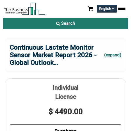
English
Search
Continuous Lactate Monitor
Sensor Market Report 2026 -
(expand)
Global Outlook
...
Individual
License
$ 4490.00