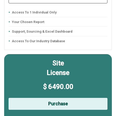
Access To 1 Individual Only
Your Chosen Report
Support, Sourcing & Excel Dashboard
Access To Our Industry Database
Site
License
$ 6490.00
Purchase