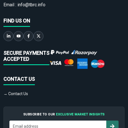
Email :
info@tbrc.info
FIND US ON
SECURE PAYMENTS
ACCEPTED
CONTACT US
→ Contact Us
SUBSCRIBE TO OUR
EXCLUSIVE MARKET INSIGHTS