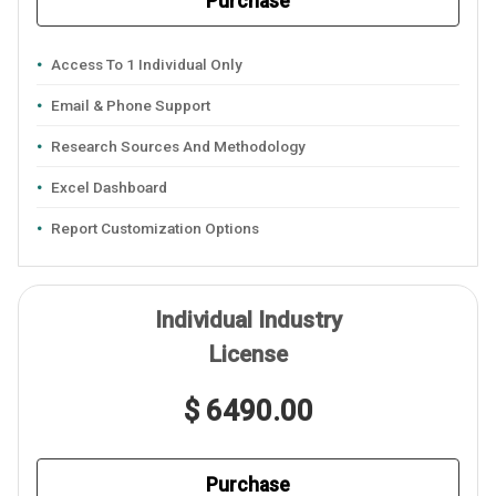
Purchase
Access To 1 Individual Only
Email & Phone Support
Research Sources And Methodology
Excel Dashboard
Report Customization Options
Individual Industry
License
$ 6490.00
Purchase