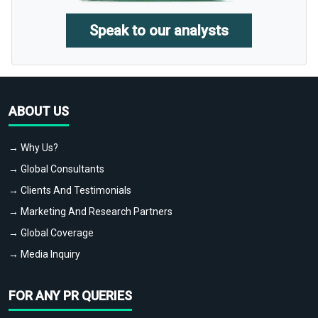
Speak to our analysts
ABOUT US
→ Why Us?
→ Global Consultants
→ Clients And Testimonials
→ Marketing And Research Partners
→ Global Coverage
→ Media Inquiry
FOR ANY PR QUERIES