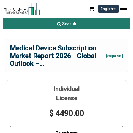
English
Search
Medical Device Subscription
Market Report 2026 - Global
(expand)
Outlook –
...
Individual
License
$ 4490.00