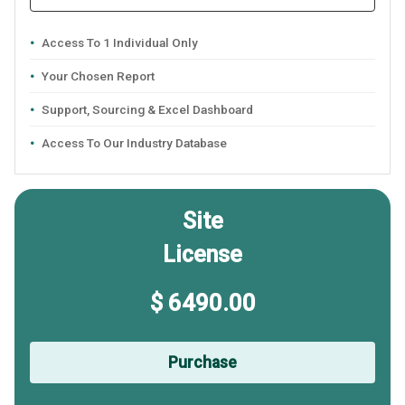
Access To 1 Individual Only
Your Chosen Report
Support, Sourcing & Excel Dashboard
Access To Our Industry Database
Site
License
$ 6490.00
Purchase