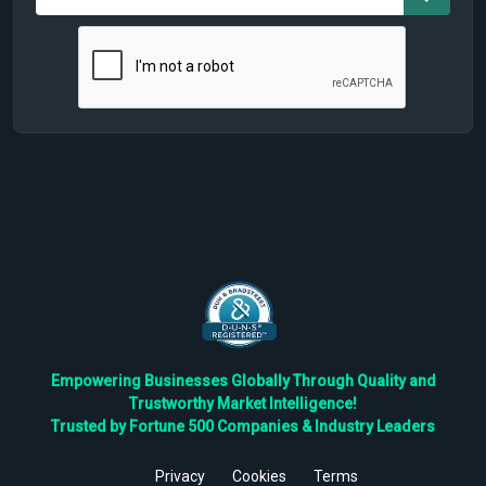
Empowering Businesses Globally Through Quality and
Trustworthy Market Intelligence!
Trusted by Fortune 500 Companies & Industry Leaders
Privacy
Cookies
Terms