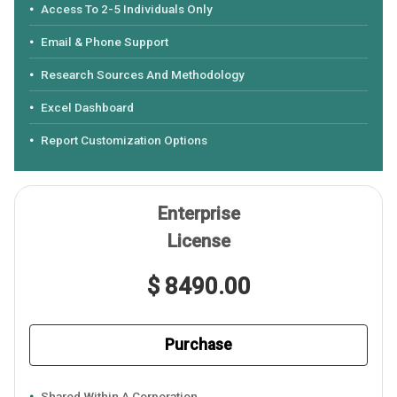
Access To 2-5 Individuals Only
Email & Phone Support
Research Sources And Methodology
Excel Dashboard
Report Customization Options
Enterprise
License
$ 8490.00
Purchase
Shared Within A Corporation