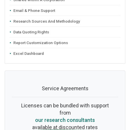
Email & Phone Support
Research Sources And Methodology
Data Quoting Rights
Report Customization Options
Excel Dashboard
Service Agreements
Licenses can be bundled with support
from
our research consultants
available at discounted rates