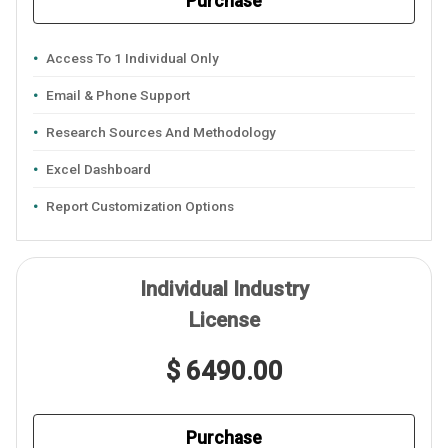
Purchase
Access To 1 Individual Only
Email & Phone Support
Research Sources And Methodology
Excel Dashboard
Report Customization Options
Individual Industry
License
$ 6490.00
Purchase