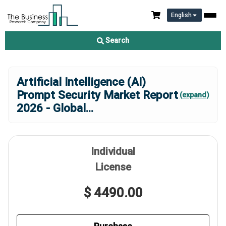
English
Search
Artificial Intelligence (AI)
Prompt Security Market Report
(expand)
2026 - Global
...
Individual
License
$ 4490.00