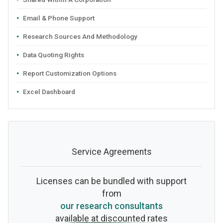
Email & Phone Support
Research Sources And Methodology
Data Quoting Rights
Report Customization Options
Excel Dashboard
Service Agreements
Licenses can be bundled with support
from
our research consultants
available at discounted rates