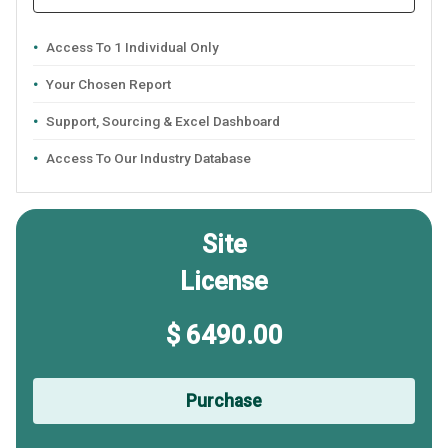
Access To 1 Individual Only
Your Chosen Report
Support, Sourcing & Excel Dashboard
Access To Our Industry Database
Site
License
$ 6490.00
Purchase