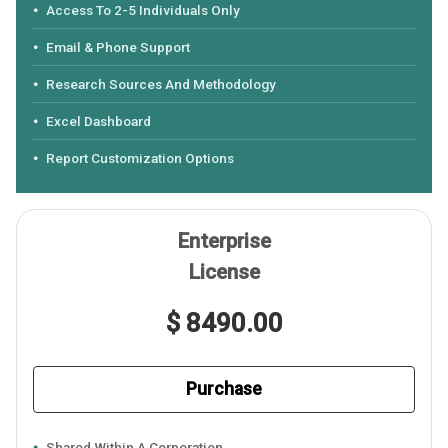
Access To 2-5 Individuals Only
Email & Phone Support
Research Sources And Methodology
Excel Dashboard
Report Customization Options
Enterprise
License
$ 8490.00
Purchase
Shared Within A Corporation