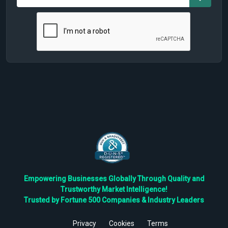
Empowering Businesses Globally Through Quality and
Trustworthy Market Intelligence!
Trusted by Fortune 500 Companies & Industry Leaders
Privacy
Cookies
Terms