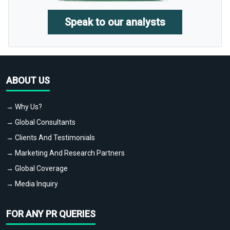
Speak to our analysts
ABOUT US
→ Why Us?
→ Global Consultants
→ Clients And Testimonials
→ Marketing And Research Partners
→ Global Coverage
→ Media Inquiry
FOR ANY PR QUERIES