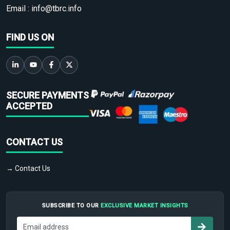
Email :
info@tbrc.info
FIND US ON
SECURE PAYMENTS
ACCEPTED
CONTACT US
→ Contact Us
SUBSCRIBE TO OUR
EXCLUSIVE MARKET INSIGHTS