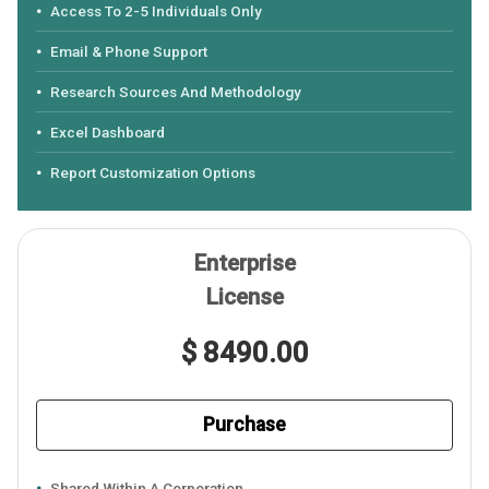
Access To 2-5 Individuals Only
Email & Phone Support
Research Sources And Methodology
Excel Dashboard
Report Customization Options
Enterprise
License
$ 8490.00
Purchase
Shared Within A Corporation