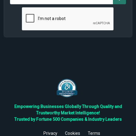
Empowering Businesses Globally Through Quality and
Trustworthy Market Intelligence!
Trusted by Fortune 500 Companies & Industry Leaders
Privacy
Cookies
Terms