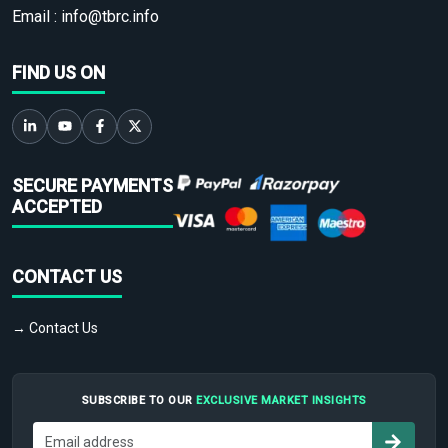
Email :
info@tbrc.info
FIND US ON
SECURE PAYMENTS
ACCEPTED
CONTACT US
→ Contact Us
SUBSCRIBE TO OUR
EXCLUSIVE MARKET INSIGHTS