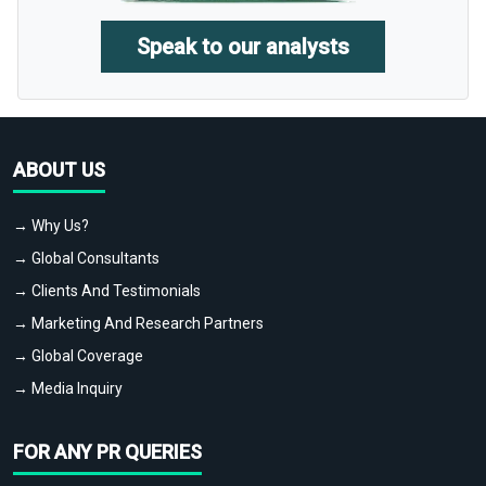
Speak to our analysts
ABOUT US
→ Why Us?
→ Global Consultants
→ Clients And Testimonials
→ Marketing And Research Partners
→ Global Coverage
→ Media Inquiry
FOR ANY PR QUERIES