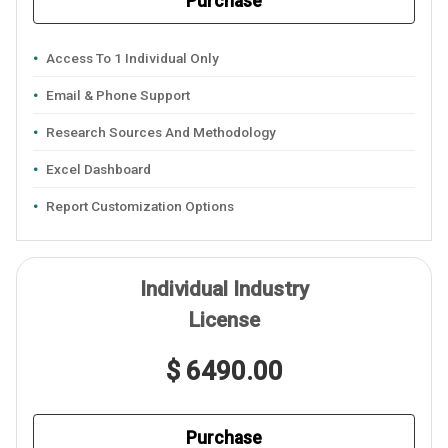
Purchase
Access To 1 Individual Only
Email & Phone Support
Research Sources And Methodology
Excel Dashboard
Report Customization Options
Individual Industry
License
$ 6490.00
Purchase