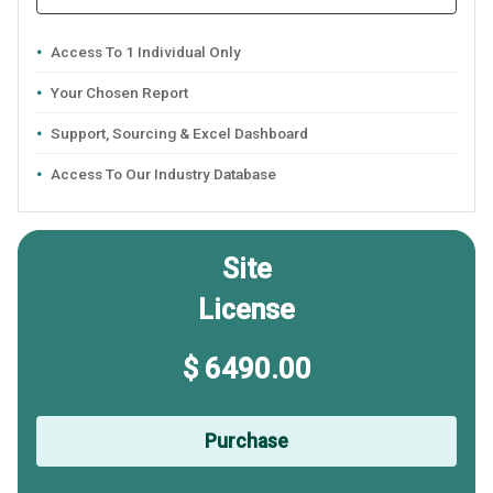
Access To 1 Individual Only
Your Chosen Report
Support, Sourcing & Excel Dashboard
Access To Our Industry Database
Site
License
$ 6490.00
Purchase