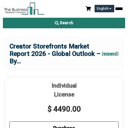
English
Search
Creator Storefronts Market
Report 2026 - Global Outlook –
(expand)
By
...
Individual
License
$ 4490.00