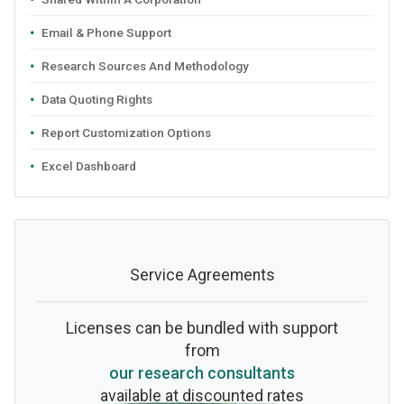
Email & Phone Support
Research Sources And Methodology
Data Quoting Rights
Report Customization Options
Excel Dashboard
Service Agreements
Licenses can be bundled with support
from
our research consultants
available at discounted rates