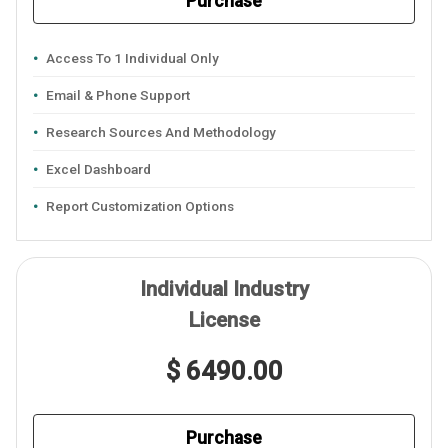
Purchase
Access To 1 Individual Only
Email & Phone Support
Research Sources And Methodology
Excel Dashboard
Report Customization Options
Individual Industry
License
$ 6490.00
Purchase