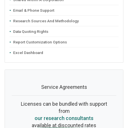
Email & Phone Support
Research Sources And Methodology
Data Quoting Rights
Report Customization Options
Excel Dashboard
Service Agreements
Licenses can be bundled with support
from
our research consultants
available at discounted rates