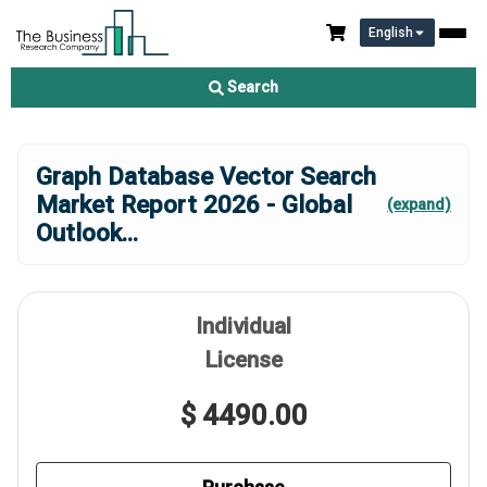
English
Search
Graph Database Vector Search
Market Report 2026 - Global
(expand)
Outlook
...
Individual
License
$ 4490.00