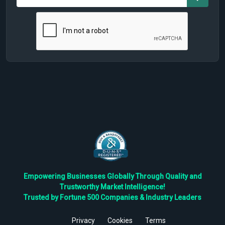
Empowering Businesses Globally Through Quality and
Trustworthy Market Intelligence!
Trusted by Fortune 500 Companies & Industry Leaders
Privacy
Cookies
Terms