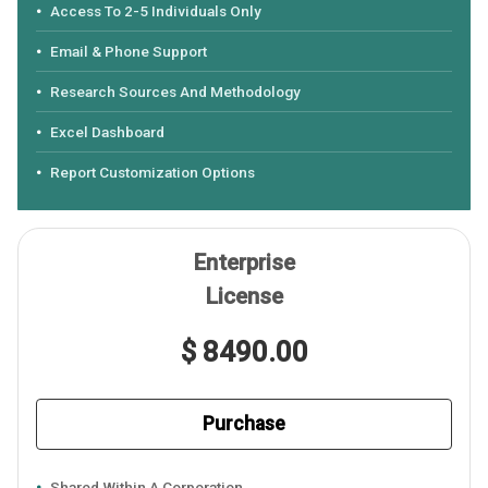
Access To 2-5 Individuals Only
Email & Phone Support
Research Sources And Methodology
Excel Dashboard
Report Customization Options
Enterprise
License
$ 8490.00
Purchase
Shared Within A Corporation