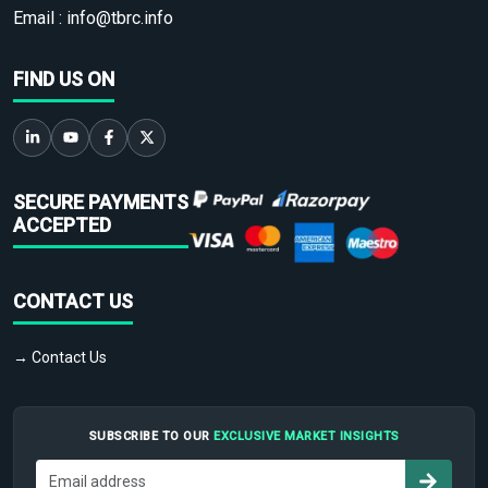
Email :
info@tbrc.info
FIND US ON
SECURE PAYMENTS
ACCEPTED
CONTACT US
→ Contact Us
SUBSCRIBE TO OUR
EXCLUSIVE MARKET INSIGHTS