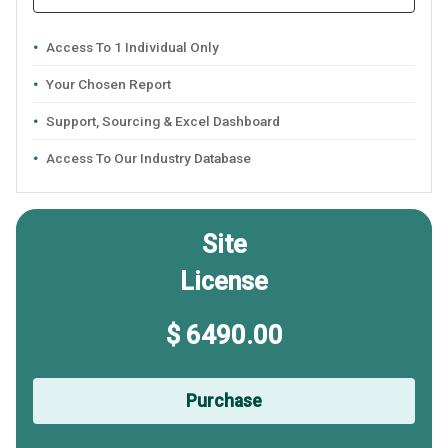
Access To 1 Individual Only
Your Chosen Report
Support, Sourcing & Excel Dashboard
Access To Our Industry Database
Site
License
$ 6490.00
Purchase