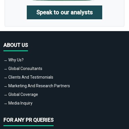
Speak to our analysts
ABOUT US
→ Why Us?
→ Global Consultants
→ Clients And Testimonials
→ Marketing And Research Partners
→ Global Coverage
→ Media Inquiry
FOR ANY PR QUERIES