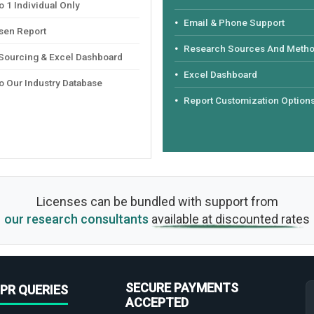
 1 Individual Only
Email & Phone Support
sen Report
Research Sources And Meth
 Sourcing & Excel Dashboard
Excel Dashboard
o Our Industry Database
Report Customization Option
Licenses can be bundled with support from
our research consultants
available at discounted rates
SECURE PAYMENTS
PR QUERIES
ACCEPTED