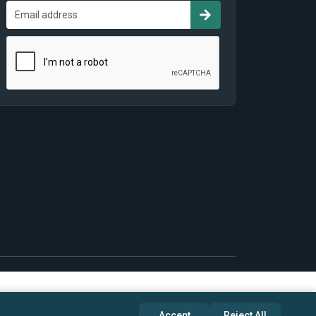
Accept
Reject All