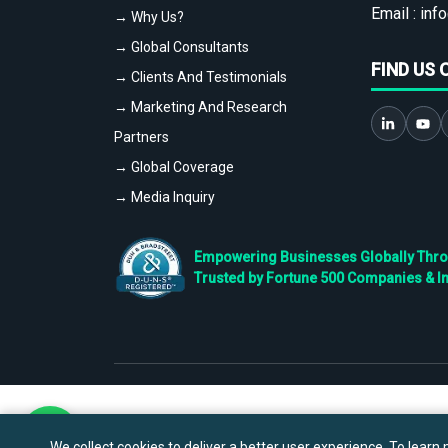
Email :
info
→ Why Us?
→ Global Consultants
FIND US 
→ Clients And Testimonials
→ Marketing And Research
Partners
→ Global Coverage
→ Media Inquiry
Empowering Businesses Globally Throug
Trusted by Fortune 500 Companies & I
We collect cookies to deliver a better user experience. To learn m