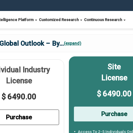
telligence Platform
Customized Research
Continuous Research
Global Outlook – By
...
(expand)
Site
ividual Industry
License
License
$ 6490.00
$ 6490.00
Purchase
Purchase
Access To 2-5 Individuals On