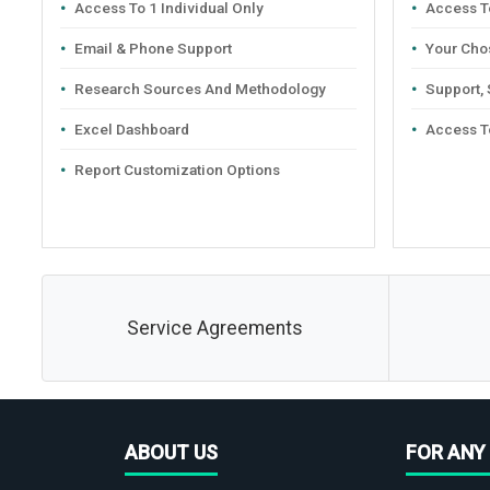
Access To 1 Individual Only
Access To
Email & Phone Support
Your Cho
Research Sources And Methodology
Support,
Excel Dashboard
Access T
Report Customization Options
Service Agreements
ABOUT US
FOR ANY 