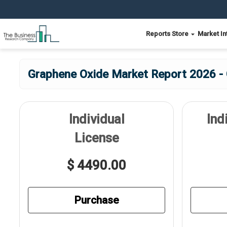
Reports Store
Market In
Graphene Oxide Market Report 2026 - 
Individual
Ind
License
$ 4490.00
Purchase