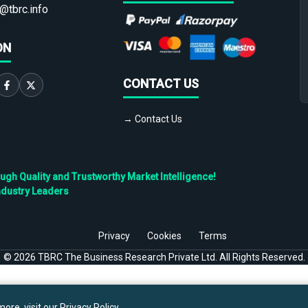
@tbrc.info
ON
CONTACT US
→ Contact Us
h Quality and Trustworthy Market Intelligence!
ndustry Leaders
Privacy
Cookies
Terms
©
2026
TBRC The Business Research Private Ltd. All Rights Reserved.
ore, visit our
Privacy Policy
.