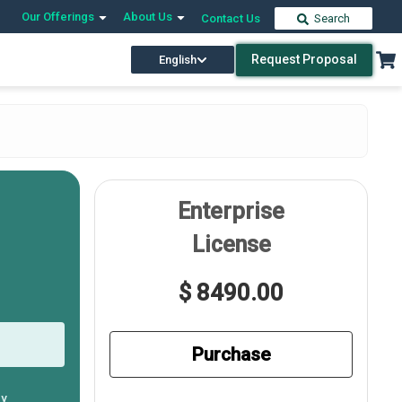
Our Offerings
About Us
Contact Us
Search
Request Proposal
English
Enterprise
License
$ 8490.00
Purchase
ly