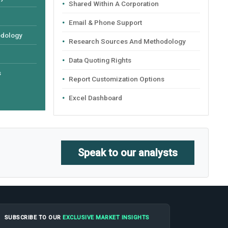
Shared Within A Corporation
Email & Phone Support
odology
Research Sources And Methodology
Data Quoting Rights
s
Report Customization Options
Excel Dashboard
Speak to our analysts
SUBSCRIBE TO OUR
EXCLUSIVE MARKET INSIGHTS