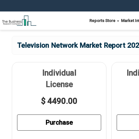
Reports Store
Market In
Television Network Market Report 202
Individual
Ind
License
$ 4490.00
Purchase