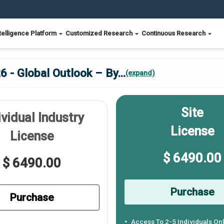
telligence Platform
Customized Research
Continuous Research
6 - Global Outlook – By
...
(expand)
Site
ividual Industry
License
License
$ 6490.00
$ 6490.00
Purchase
Purchase
Access To 2-5 Individuals On