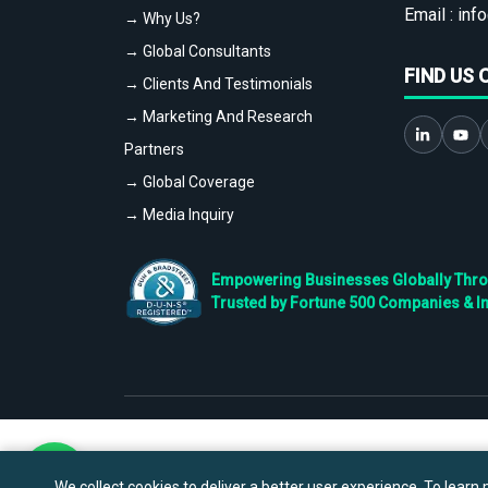
Email :
info
→ Why Us?
→ Global Consultants
FIND US 
→ Clients And Testimonials
→ Marketing And Research
Partners
→ Global Coverage
→ Media Inquiry
Empowering Businesses Globally Throug
Trusted by Fortune 500 Companies & I
We collect cookies to deliver a better user experience. To learn m