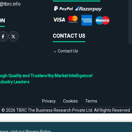
@tbrc.info
ON
CONTACT US
→ Contact Us
h Quality and Trustworthy Market Intelligence!
ndustry Leaders
Privacy
Cookies
Terms
©
2026
TBRC The Business Research Private Ltd. All Rights Reserved.
ore, visit our
Privacy Policy
.