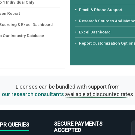
 1 Individual Only
Email & Phone Support
sen Report
Research Sources And Meth
 Sourcing & Excel Dashboard
Excel Dashboard
o Our Industry Database
Report Customization Option
Licenses can be bundled with support from
our research consultants
available at discounted rates
SECURE PAYMENTS
PR QUERIES
ACCEPTED