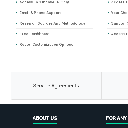
Access To 1 Individual Only
Access To
Email & Phone Support
Your Cho
Research Sources And Methodology
Support,
Excel Dashboard
Access T
Report Customization Options
Service Agreements
ABOUT US
FOR ANY 