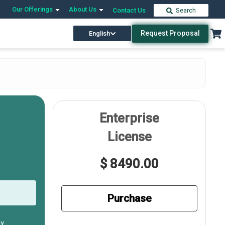
Our Offerings
About Us
Contact Us
Search
Request Proposal
English
Enterprise
License
$ 8490.00
Purchase
ly