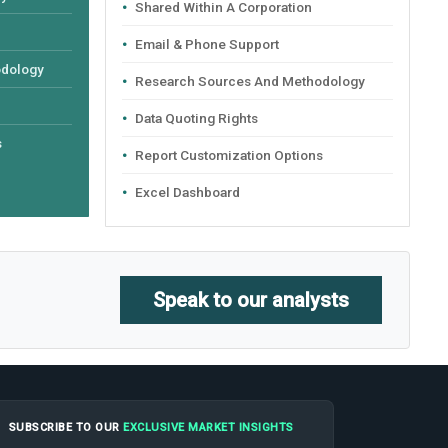
Shared Within A Corporation
Email & Phone Support
odology
Research Sources And Methodology
Data Quoting Rights
s
Report Customization Options
Excel Dashboard
Speak to our analysts
SUBSCRIBE TO OUR
EXCLUSIVE MARKET INSIGHTS