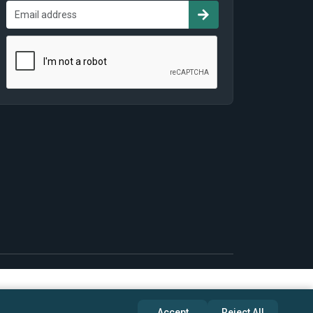
Accept
Reject All