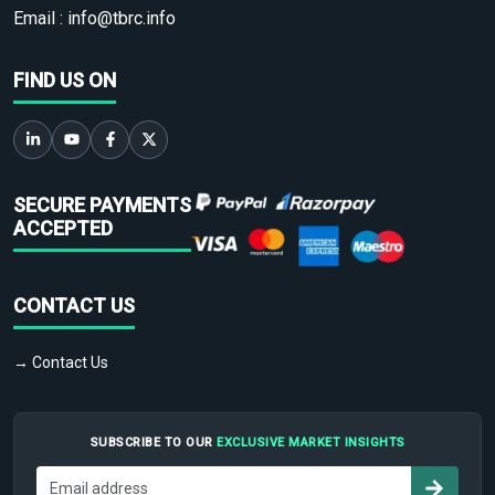
Email :
info@tbrc.info
FIND US ON
SECURE PAYMENTS
ACCEPTED
CONTACT US
→ Contact Us
SUBSCRIBE TO OUR
EXCLUSIVE MARKET INSIGHTS