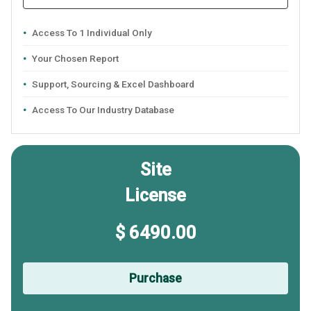
Access To 1 Individual Only
Your Chosen Report
Support, Sourcing & Excel Dashboard
Access To Our Industry Database
Site
License
$ 6490.00
Purchase