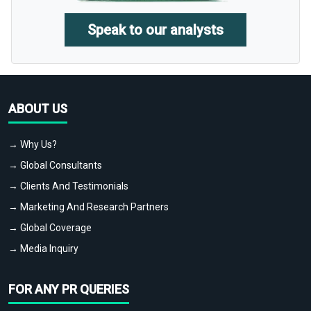
Speak to our analysts
ABOUT US
→ Why Us?
→ Global Consultants
→ Clients And Testimonials
→ Marketing And Research Partners
→ Global Coverage
→ Media Inquiry
FOR ANY PR QUERIES