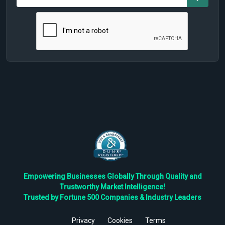
Empowering Businesses Globally Through Quality and
Trustworthy Market Intelligence!
Trusted by Fortune 500 Companies & Industry Leaders
Privacy
Cookies
Terms