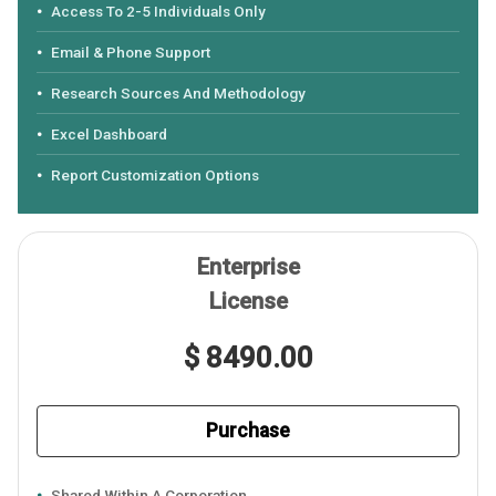
Access To 2-5 Individuals Only
Email & Phone Support
Research Sources And Methodology
Excel Dashboard
Report Customization Options
Enterprise
License
$ 8490.00
Purchase
Shared Within A Corporation