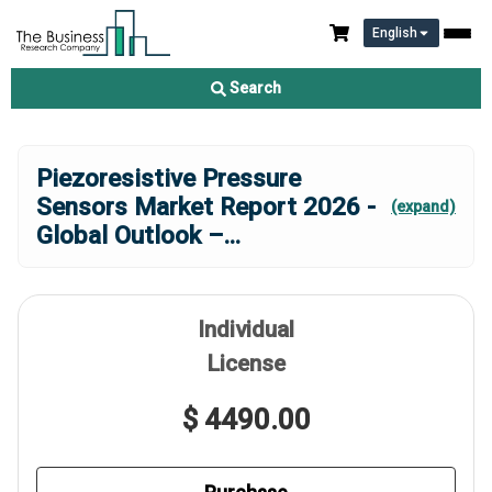
English
Search
Piezoresistive Pressure
Sensors Market Report 2026 -
(expand)
Global Outlook –
...
Individual
License
$ 4490.00