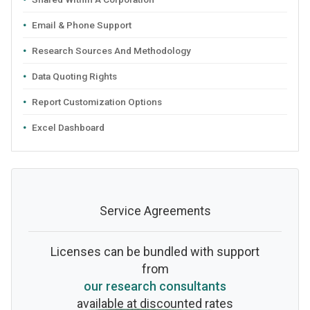
Email & Phone Support
Research Sources And Methodology
Data Quoting Rights
Report Customization Options
Excel Dashboard
Service Agreements
Licenses can be bundled with support
from
our research consultants
available at discounted rates