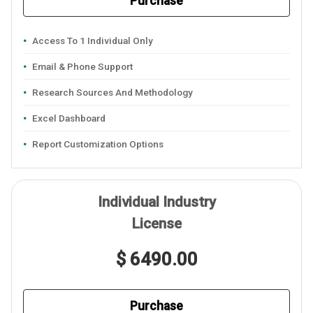
Purchase
Access To 1 Individual Only
Email & Phone Support
Research Sources And Methodology
Excel Dashboard
Report Customization Options
Individual Industry
License
$ 6490.00
Purchase