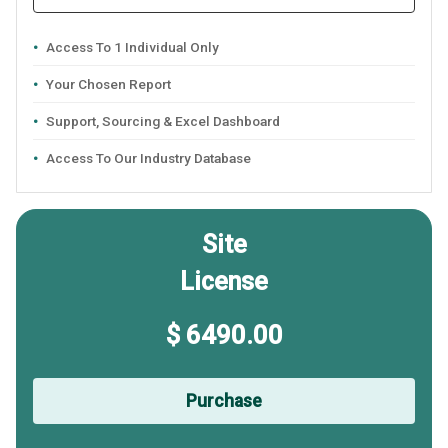
Access To 1 Individual Only
Your Chosen Report
Support, Sourcing & Excel Dashboard
Access To Our Industry Database
Site
License
$ 6490.00
Purchase