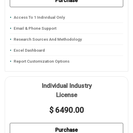
Purchase
Access To 1 Individual Only
Email & Phone Support
Research Sources And Methodology
Excel Dashboard
Report Customization Options
Individual Industry
License
$ 6490.00
Purchase