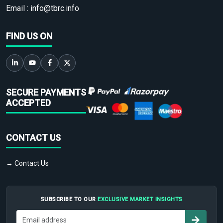
Email :
info@tbrc.info
FIND US ON
SECURE PAYMENTS
ACCEPTED
CONTACT US
→ Contact Us
SUBSCRIBE TO OUR
EXCLUSIVE MARKET INSIGHTS