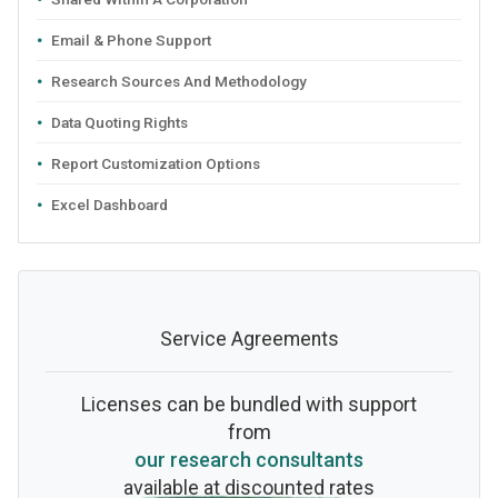
Email & Phone Support
Research Sources And Methodology
Data Quoting Rights
Report Customization Options
Excel Dashboard
Service Agreements
Licenses can be bundled with support
from
our research consultants
available at discounted rates