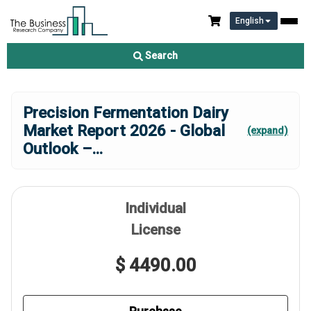
English
Search
Precision Fermentation Dairy
Market Report 2026 - Global
(expand)
Outlook –
...
Individual
License
$ 4490.00