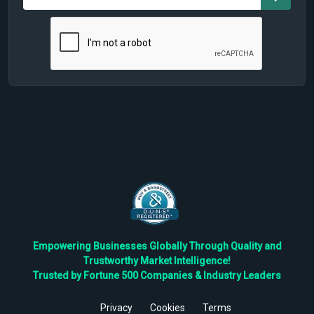
Empowering Businesses Globally Through Quality and
Trustworthy Market Intelligence!
Trusted by Fortune 500 Companies & Industry Leaders
Privacy
Cookies
Terms