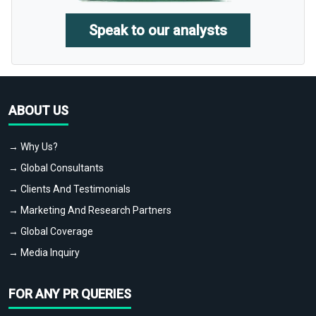
Speak to our analysts
ABOUT US
→ Why Us?
→ Global Consultants
→ Clients And Testimonials
→ Marketing And Research Partners
→ Global Coverage
→ Media Inquiry
FOR ANY PR QUERIES