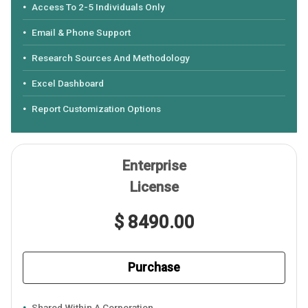
Access To 2-5 Individuals Only
Email & Phone Support
Research Sources And Methodology
Excel Dashboard
Report Customization Options
Enterprise
License
$ 8490.00
Purchase
Shared Within A Corporation